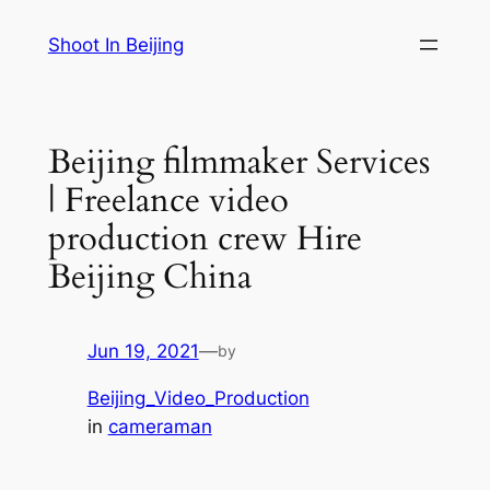
Skip
Shoot In Beijing
to
content
Beijing filmmaker Services
| Freelance video
production crew Hire
Beijing China
Jun 19, 2021
—
by
Beijing_Video_Production
in
cameraman