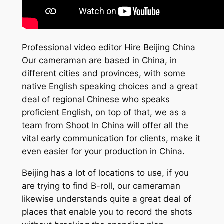
Professional video editor Hire Beijing China
Our cameraman are based in China, in
different cities and provinces, with some
native English speaking choices and a great
deal of regional Chinese who speaks
proficient English, on top of that, we as a
team from Shoot In China will offer all the
vital early communication for clients, make it
even easier for your production in China.
Beijing has a lot of locations to use, if you
are trying to find B-roll, our cameraman
likewise understands quite a great deal of
places that enable you to record the shots