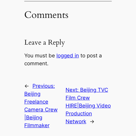
Comments
Leave a Reply
You must be
logged in
to post a
comment.
←
Previous:
Next:
Beijing TVC
Beijing
Film Crew
Freelance
HIRE|Beijing Video
Camera Crew
Production
|Beijing
Network
→
Filmmaker