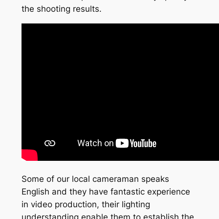
the shooting results.
Some of our local cameraman speaks
English and they have fantastic experience
in video production, their lighting
understanding enable them to establish the