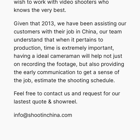
wish to work with video shooters who
knows the very best.
Given that 2013, we have been assisting our
customers with their job in China, our team
understand that when it pertains to
production, time is extremely important,
having a ideal cameraman will help not just
on recording the footage, but also providing
the early communication to get a sense of
the job, estimate the shooting schedule.
Feel free to contact us and request for our
lastest quote & showreel.
info@shootinchina.com