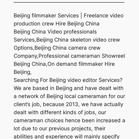
—————————————————————
Beijing filmmaker Services | Freelance video
production crew Hire Beijing China
Beijing China Video professionals
Services,Beijing China skeleton video crew
Options,Beijing China camera crew
Company,Professional cameraman Showreel
Beijing China,On demand filmmaker Hire
Beijing,
Searching For Beijing video editor Services?
We are based in Beijing and have dealt with
a network of Beijing local cameraman for our
client’s job, because 2013, we have actually
dealt with different kinds of jobs, our
cameraman choices hence been increased a
lot due to our previous projects, their
abilities and experience will mainly specify