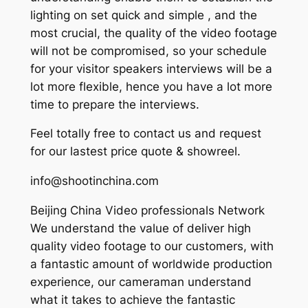
lighting on set quick and simple , and the
most crucial, the quality of the video footage
will not be compromised, so your schedule
for your visitor speakers interviews will be a
lot more flexible, hence you have a lot more
time to prepare the interviews.
Feel totally free to contact us and request
for our lastest price quote & showreel.
info@shootinchina.com
Beijing China Video professionals Network
We understand the value of deliver high
quality video footage to our customers, with
a fantastic amount of worldwide production
experience, our cameraman understand
what it takes to achieve the fantastic