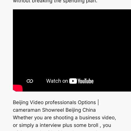
without breaking the spending plan.
Beijing Video professionals Options |
cameraman Showreel Beijing China
Whether you are shooting a business video,
or simply a interview plus some broll , you