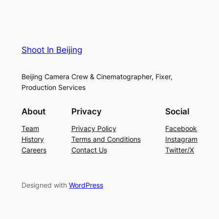
Shoot In Beijing
Beijing Camera Crew & Cinematographer, Fixer,
Production Services
About
Privacy
Social
Team
Privacy Policy
Facebook
History
Terms and Conditions
Instagram
Careers
Contact Us
Twitter/X
Designed with
WordPress