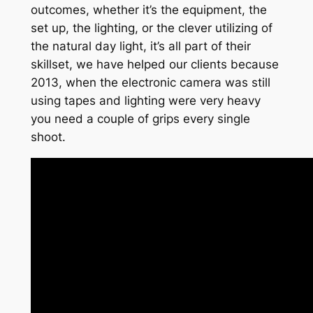
outcomes, whether it’s the equipment, the
set up, the lighting, or the clever utilizing of
the natural day light, it’s all part of their
skillset, we have helped our clients because
2013, when the electronic camera was still
using tapes and lighting were very heavy
you need a couple of grips every single
shoot.