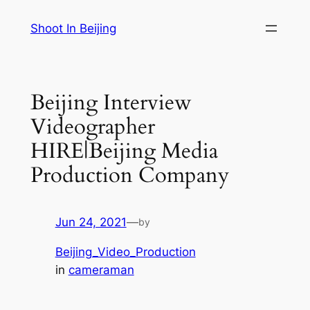
Skip
Shoot In Beijing
to
content
Beijing Interview
Videographer
HIRE|Beijing Media
Production Company
Jun 24, 2021
—
by
Beijing_Video_Production
in
cameraman