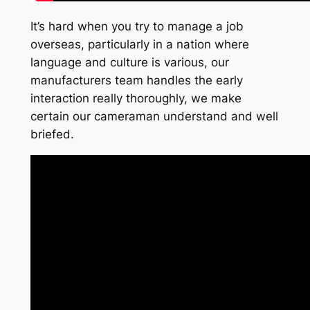
It’s hard when you try to manage a job
overseas, particularly in a nation where
language and culture is various, our
manufacturers team handles the early
interaction really thoroughly, we make
certain our cameraman understand and well
briefed.