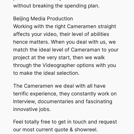
without breaking the spending plan.
Beijing Media Production
Working with the right Cameramen straight
affects your video, their level of abilities
hence matters. When you deal with us, we
match the ideal level of Cameraman to your
project at the very start, then we walk
through the Videographer options with you
to make the ideal selection.
The Cameramen we deal with all have
terrific experience, they constantly work on
Interview, documentaries and fascinating
innovative jobs.
Feel totally free to get in touch and request
our most current quote & showreel.