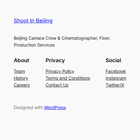
Shoot In Beijing
Beijing Camera Crew & Cinematographer, Fixer,
Production Services
About
Privacy
Social
Team
Privacy Policy
Facebook
History
Terms and Conditions
Instagram
Careers
Contact Us
Twitter/X
Designed with
WordPress