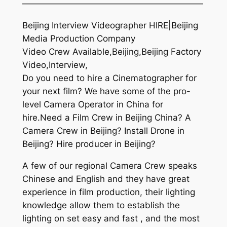
—————————————————————
Beijing Interview Videographer HIRE|Beijing
Media Production Company
Video Crew Available,Beijing,Beijing Factory
Video,Interview,
Do you need to hire a Cinematographer for
your next film? We have some of the pro-
level Camera Operator in China for
hire.Need a Film Crew in Beijing China? A
Camera Crew in Beijing? Install Drone in
Beijing? Hire producer in Beijing?
A few of our regional Camera Crew speaks
Chinese and English and they have great
experience in film production, their lighting
knowledge allow them to establish the
lighting on set easy and fast , and the most