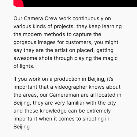
Our Camera Crew work continuously on
various kinds of projects, they keep learning
the modern methods to capture the
gorgeous images for customers, you might
say they are the artist on placed, getting
awesome shots through playing the magic
of lights.
If you work on a production in Beijing, it’s
important that a videographer knows about
the areas, our Cameraman are all located in
Beijing, they are very familiar with the city
and these knowledge can be extremely
important when it comes to shooting in
Beijing