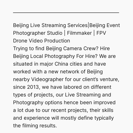
—————————————————————
Beijing Live Streaming Services|Beijing Event
Photographer Studio | Filmmaker | FPV
Drone Video Production
Trying to find Beijing Camera Crew? Hire
Beijing Local Photography For Hire? We are
situated in major China cities and have
worked with a new network of Beijing
nearby Videographer for our client’s venture,
since 2013, we have labored on different
types of projects, our Live Streaming and
Photography options hence been improved
a lot due to our recent projects, their skills
and experience will mostly define typically
the filming results.