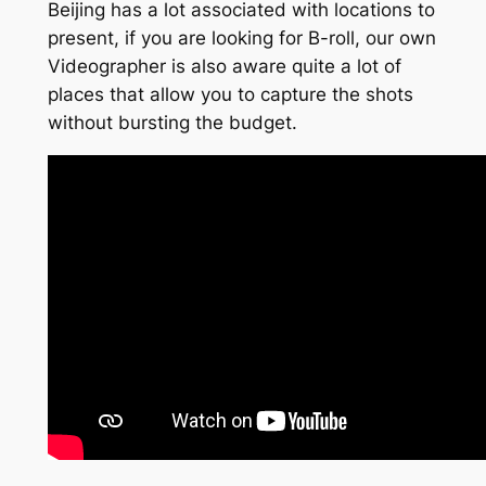
Beijing has a lot associated with locations to
present, if you are looking for B-roll, our own
Videographer is also aware quite a lot of
places that allow you to capture the shots
without bursting the budget.