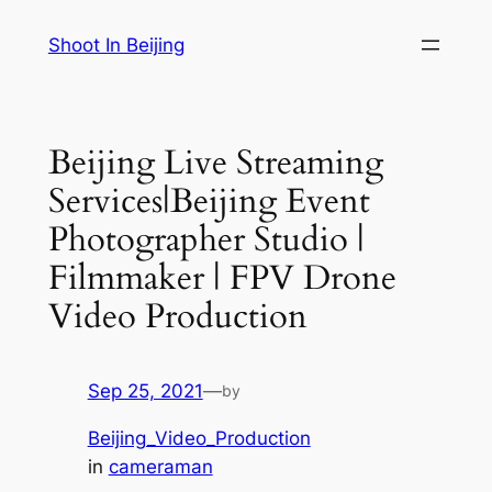
Skip
Shoot In Beijing
to
content
Beijing Live Streaming
Services|Beijing Event
Photographer Studio |
Filmmaker | FPV Drone
Video Production
Sep 25, 2021
—
by
Beijing_Video_Production
in
cameraman