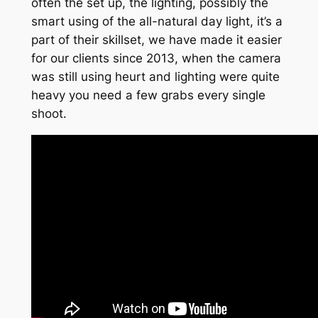
often the set up, the lighting, possibly the
smart using of the all-natural day light, it’s a
part of their skillset, we have made it easier
for our clients since 2013, when the camera
was still using heurt and lighting were quite
heavy you need a few grabs every single
shoot.