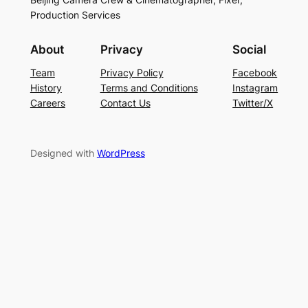
Production Services
About
Privacy
Social
Team
Privacy Policy
Facebook
History
Terms and Conditions
Instagram
Careers
Contact Us
Twitter/X
Designed with
WordPress