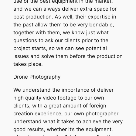
use of the best equipment in the market,
and we can always deliver extra space for
post production. As well, their expertise in
the past allow them to be very bendable,
together with them, we know just what
questions to ask our clients prior to the
project starts, so we can see potential
issues and solve them before the production
takes place.
Drone Photography
We understand the importance of deliver
high quality video footage to our own
clients, with a great amount of foreign
creation experience, our own photographer
understand what it takes to achieve the very
good results, whether it’s the equipment,