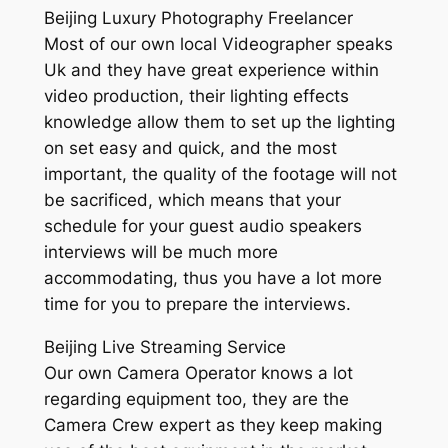
Beijing Luxury Photography Freelancer
Most of our own local Videographer speaks
Uk and they have great experience within
video production, their lighting effects
knowledge allow them to set up the lighting
on set easy and quick, and the most
important, the quality of the footage will not
be sacrificed, which means that your
schedule for your guest audio speakers
interviews will be much more
accommodating, thus you have a lot more
time for you to prepare the interviews.
Beijing Live Streaming Service
Our own Camera Operator knows a lot
regarding equipment too, they are the
Camera Crew expert as they keep making