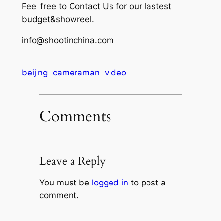
Feel free to Contact Us for our lastest
budget&showreel.
info@shootinchina.com
beijing
cameraman
video
Comments
Leave a Reply
You must be
logged in
to post a
comment.