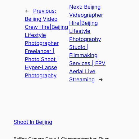
Next:
Beijing
←
Previous:
Videographer
Beijing Video
Hire|Beijing
Crew Hire|Beijing
Lifestyle
Lifestyle
Photography
Photographer
Studio |
Freelancer |
Filmmaking
Photo Shoot |
Services | FPV
Hyper-Lapse
Aerial Live
Photography
Streaming
→
Shoot In Beijing
Beijing Camera Crew & Cinematographer, Fixer,