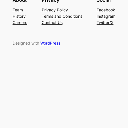
Team
Privacy Policy
Facebook
History
Terms and Conditions
Instagram
Careers
Contact Us
Twitter/X
Designed with
WordPress