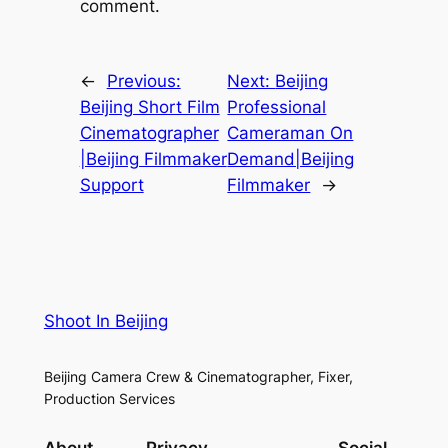
comment.
←
Previous:
Next:
Beijing
Beijing Short Film
Professional
Cinematographer
Cameraman On
|Beijing Filmmaker
Demand|Beijing
Support
Filmmaker
→
Shoot In Beijing
Beijing Camera Crew & Cinematographer, Fixer,
Production Services
About
Privacy
Social