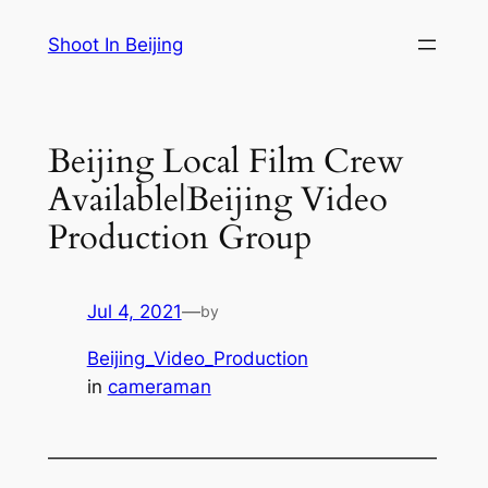
Skip
Shoot In Beijing
to
content
Beijing Local Film Crew
Available|Beijing Video
Production Group
Jul 4, 2021
—
by
Beijing_Video_Production
in
cameraman
—————————————————————