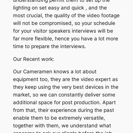
lighting on set easy and quick , and the
most crucial, the quality of the video footage
will not be compromised, so your schedule
for your visitor speakers interviews will be
far more flexible, hence you have a lot more
time to prepare the interviews.
Our Recent work:
Our Cameramen knows a lot about
equipment too, they are the video expert as
they keep using the very best devices in the
market, so we can constantly deliver some
additional space for post production. Apart
from that, their experience during the past
enable them to be extremely versatile,
together with them, we understand what