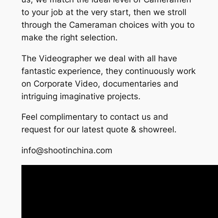
to your job at the very start, then we stroll
through the Cameraman choices with you to
make the right selection.
The Videographer we deal with all have
fantastic experience, they continuously work
on Corporate Video, documentaries and
intriguing imaginative projects.
Feel complimentary to contact us and
request for our latest quote & showreel.
info@shootinchina.com