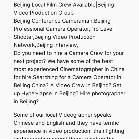
Beijing Local Film Crew Available|Beijing
Video Production Group
Beijing Conference Cameraman,Beijing
Professional Camera Operator,Pro Level
Shooter,Beijing Video Production
Network,Beijing Interview,
Do you need to hire a Camera Crew for your
next project? We have some of the best
most experienced Cinematographer in China
for hire.Searching for a Camera Operator in
Beijing China? A Video Crew in Beijing? Set
up Hyper-lapse in Beijing? Hire photographer
in Beijing?
Some of our local Videographer speaks
Chinese and English and they have terrific
experience in video production, their lighting
understanding permit them to set up the