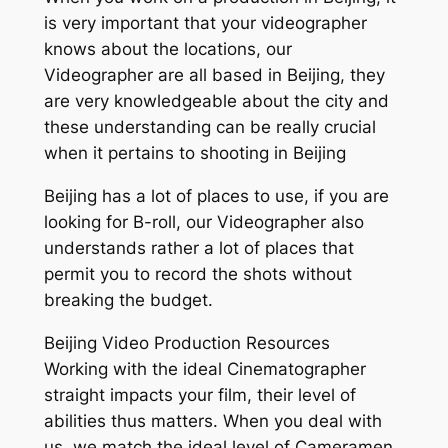
is very important that your videographer
knows about the locations, our
Videographer are all based in Beijing, they
are very knowledgeable about the city and
these understanding can be really crucial
when it pertains to shooting in Beijing
Beijing has a lot of places to use, if you are
looking for B-roll, our Videographer also
understands rather a lot of places that
permit you to record the shots without
breaking the budget.
Beijing Video Production Resources
Working with the ideal Cinematographer
straight impacts your film, their level of
abilities thus matters. When you deal with
us, we match the ideal level of Cameramen