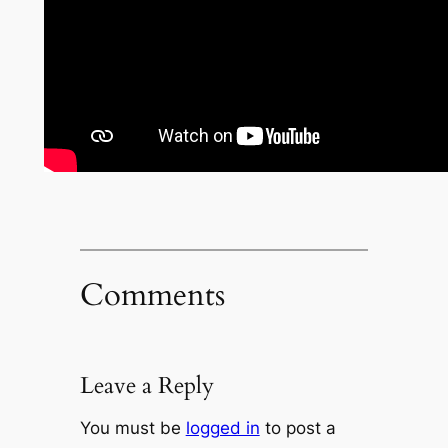
Comments
Leave a Reply
You must be
logged in
to post a