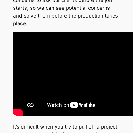
concerns to ask our clients before the job
starts, so we can see potential concerns
and solve them before the production takes
place.
It’s difficult when you try to pull off a project