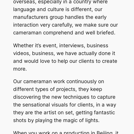
overseas, especially in a country where
language and culture is different, our
manufacturers group handles the early
interaction very carefully, we make sure our
cameraman comprehend and well briefed.
Whether it’s event, interviews, business
videos, business, we have actually done it
and would love to help our clients to create
more.
Our cameraman work continuously on
different types of projects, they keep
discovering the new techniques to capture
the sensational visuals for clients, in a way
they are the artist on set, getting fantastic
shots by playing the magic of lights.
When you work on a production in Beijing, it