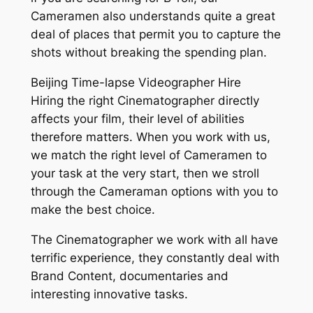
Cameramen also understands quite a great
deal of places that permit you to capture the
shots without breaking the spending plan.
Beijing Time-lapse Videographer Hire
Hiring the right Cinematographer directly
affects your film, their level of abilities
therefore matters. When you work with us,
we match the right level of Cameramen to
your task at the very start, then we stroll
through the Cameraman options with you to
make the best choice.
The Cinematographer we work with all have
terrific experience, they constantly deal with
Brand Content, documentaries and
interesting innovative tasks.