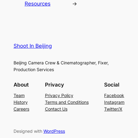
Resources
→
Shoot In Beijing
Beijing Camera Crew & Cinematographer, Fixer,
Production Services
About
Privacy
Social
Team
Privacy Policy
Facebook
History
Terms and Conditions
Instagram
Careers
Contact Us
Twitter/X
Designed with
WordPress