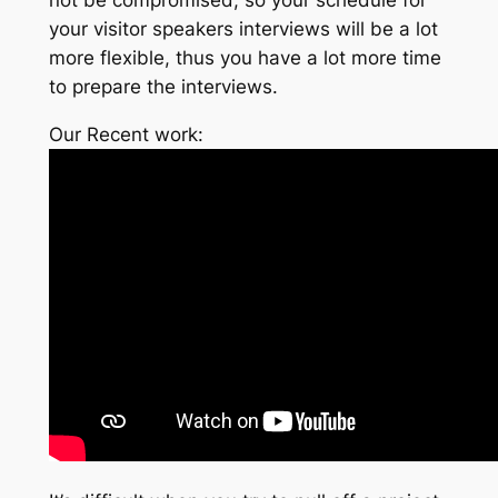
your visitor speakers interviews will be a lot
more flexible, thus you have a lot more time
to prepare the interviews.
Our Recent work: