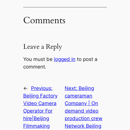
Comments
Leave a Reply
You must be
logged in
to post a
comment.
←
Previous:
Next:
Beijing
Beijing Factory
cameraman
Video Camera
Company | On
Operator For
demand video
hire|Beijing
production crew
Filmmaking
Network Beijing