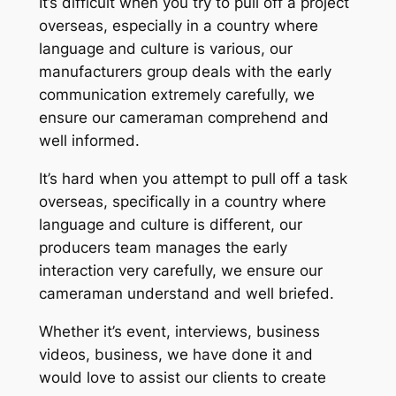
It’s difficult when you try to pull off a project
overseas, especially in a country where
language and culture is various, our
manufacturers group deals with the early
communication extremely carefully, we
ensure our cameraman comprehend and
well informed.
It’s hard when you attempt to pull off a task
overseas, specifically in a country where
language and culture is different, our
producers team manages the early
interaction very carefully, we ensure our
cameraman understand and well briefed.
Whether it’s event, interviews, business
videos, business, we have done it and
would love to assist our clients to create