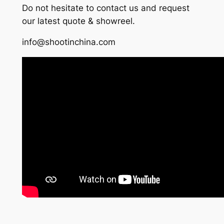
Do not hesitate to contact us and request
our latest quote & showreel.
info@shootinchina.com