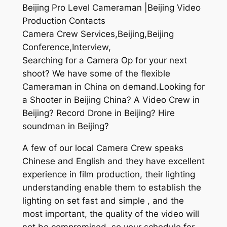
Beijing Pro Level Cameraman |Beijing Video
Production Contacts
Camera Crew Services,Beijing,Beijing
Conference,Interview,
Searching for a Camera Op for your next
shoot? We have some of the flexible
Cameraman in China on demand.Looking for
a Shooter in Beijing China? A Video Crew in
Beijing? Record Drone in Beijing? Hire
soundman in Beijing?
A few of our local Camera Crew speaks
Chinese and English and they have excellent
experience in film production, their lighting
understanding enable them to establish the
lighting on set fast and simple , and the
most important, the quality of the video will
not be compromised, so your schedule for