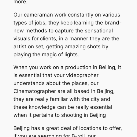
more.
Our cameraman work constantly on various
types of jobs, they keep learning the brand-
new methods to capture the sensational
visuals for clients, in a manner they are the
artist on set, getting amazing shots by
playing the magic of lights.
When you work on a production in Beijing, it
is essential that your videographer
understands about the places, our
Cinematographer are all based in Beijing,
they are really familiar with the city and
these knowledge can be really essential
when it pertains to shooting in Beijing
Beijing has a great deal of locations to offer,
if you are searching for B-roll, our