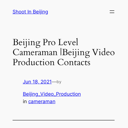
Skip
Shoot In Beijing
to
content
Beijing Pro Level
Cameraman |Beijing Video
Production Contacts
Jun 18, 2021
—
by
Beijing_Video_Production
in
cameraman
—————————————————————