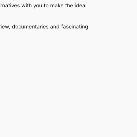
ernatives with you to make the ideal
view, documentaries and fascinating