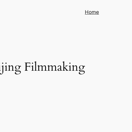
Home
eijing Filmmaking