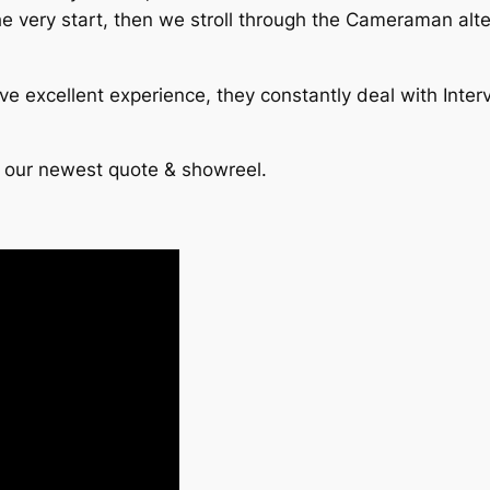
he very start, then we stroll through the Cameraman alt
e excellent experience, they constantly deal with Inter
t our newest quote & showreel.