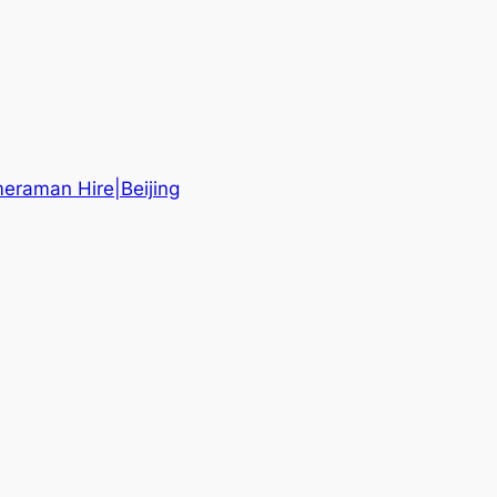
eraman Hire|Beijing