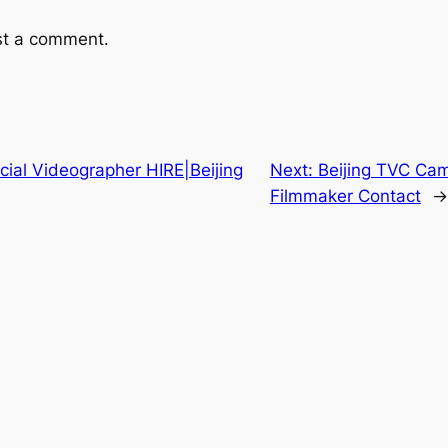
st a comment.
ial Videographer HIRE|Beijing
Next:
Beijing TVC Cam
Filmmaker Contact
→