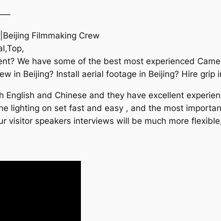
——
e|Beijing Filmmaking Crew
l,Top,
event? We have some of the best most experienced Cam
in Beijing? Install aerial footage in Beijing? Hire grip i
 English and Chinese and they have excellent experience 
 lighting on set fast and easy , and the most important,
 visitor speakers interviews will be much more flexible