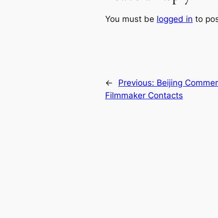
You must be
logged in
to po
←
Previous:
Beijing Commerc
Filmmaker Contacts