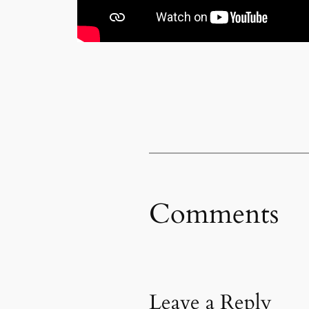
Comments
Leave a Reply