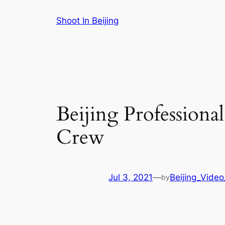
Skip
Shoot In Beijing
to
content
Beijing Professiona
Crew
Jul 3, 2021
—
Beijing_Video
by