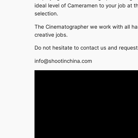
ideal level of Cameramen to your job at t
selection.
The Cinematographer we work with all hav
creative jobs.
Do not hesitate to contact us and reques
info@shootinchina.com