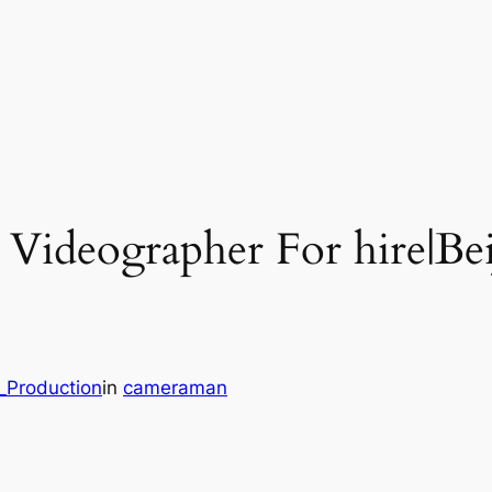
l Videographer For hire|B
_Production
in
cameraman