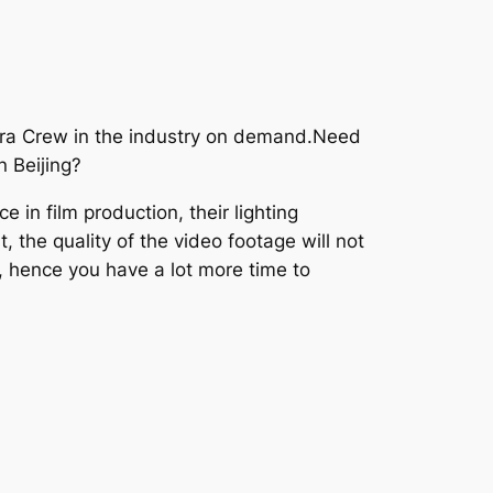
era Crew in the industry on demand.Need
n Beijing?
in film production, their lighting
 the quality of the video footage will not
, hence you have a lot more time to