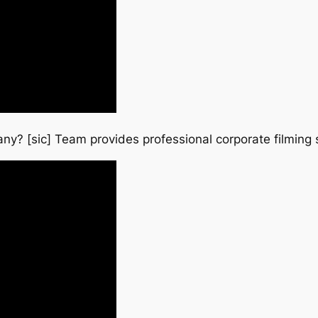
ny? [sic] Team provides professional corporate filming 