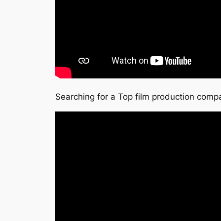
Searching for a Top film production compa