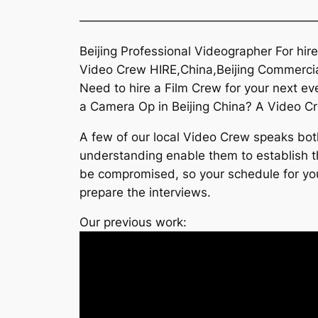
———————————————————
Beijing Professional Videographer For hir
Video Crew HIRE,China,Beijing Commercia
Need to hire a Film Crew for your next 
a Camera Op in Beijing China? A Video Crew 
A few of our local Video Crew speaks both
understanding enable them to establish the
be compromised, so your schedule for your
prepare the interviews.
Our previous work: