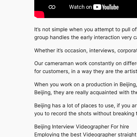
It’s not simple when you attempt to pull o
group handles the early interaction very
Whether it’s occasion, interviews, corpor
Our cameraman work constantly on differe
for customers, in a way they are the artis
When you work on a production in Beijing,
Beijing, they are really acquainted with t
Beijing has a lot of places to use, if you
you to record the shots without breaking 
Beijing Interview Videographer For hire
Employing the best Videographer straight 