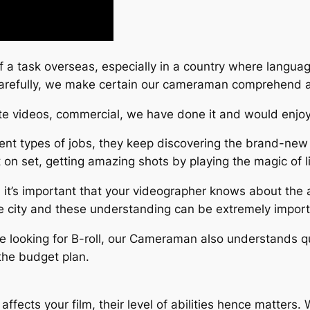
ff a task overseas, especially in a country where langua
 carefully, we make certain our cameraman comprehend 
ate videos, commercial, we have done it and would enjoy
nt types of jobs, they keep discovering the brand-new 
t on set, getting amazing shots by playing the magic of l
 it’s important that your videographer knows about the 
he city and these understanding can be extremely importa
 are looking for B-roll, our Cameraman also understands qu
the budget plan.
affects your film, their level of abilities hence matter