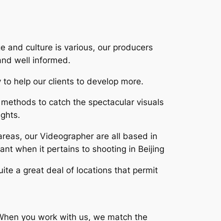
ge and culture is various, our producers
and well informed.
 to help our clients to develop more.
methods to catch the spectacular visuals
ights.
areas, our Videographer are all based in
nt when it pertains to shooting in Beijing
ite a great deal of locations that permit
s. When you work with us, we match the