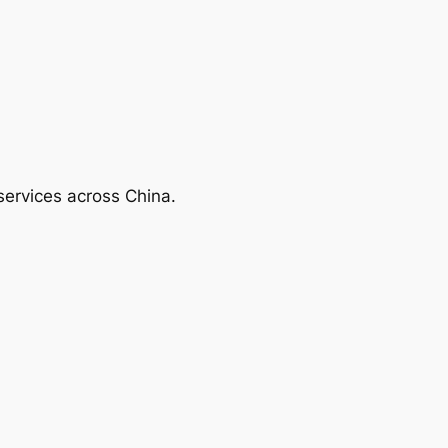
services across China.