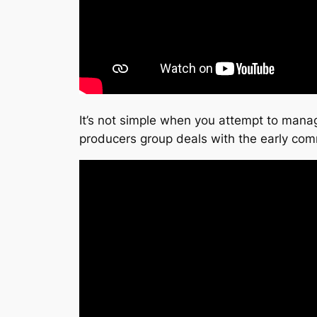
It’s not simple when you attempt to manage
producers group deals with the early com