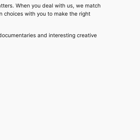
 matters. When you deal with us, we match
an choices with you to make the right
documentaries and interesting creative