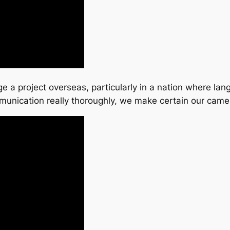
 a project overseas, particularly in a nation where lang
munication really thoroughly, we make certain our cam