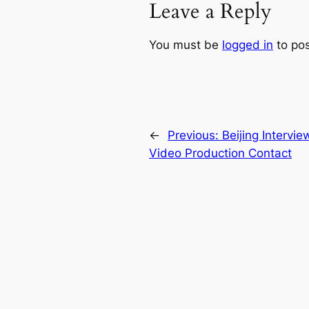
Leave a Reply
You must be
logged in
to po
←
Previous:
Beijing Intervie
Video Production Contact