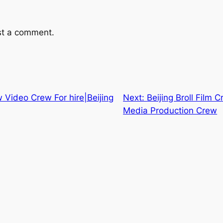
st a comment.
w Video Crew For hire|Beijing
Next:
Beijing Broll Film
Media Production Crew