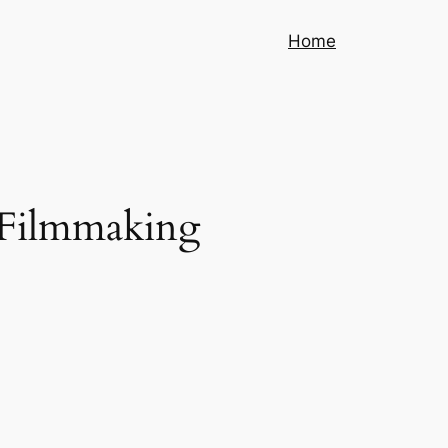
Home
 Filmmaking