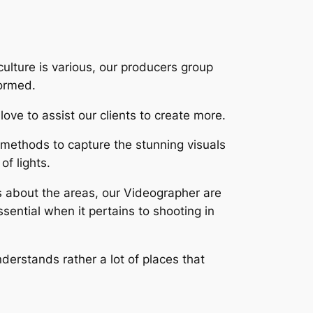
culture is various, our producers group
formed.
ove to assist our clients to create more.
methods to capture the stunning visuals
of lights.
s about the areas, our Videographer are
ssential when it pertains to shooting in
nderstands rather a lot of places that