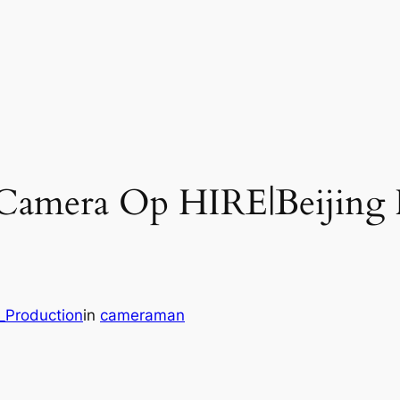
m Camera Op HIRE|Beijing
_Production
in
cameraman