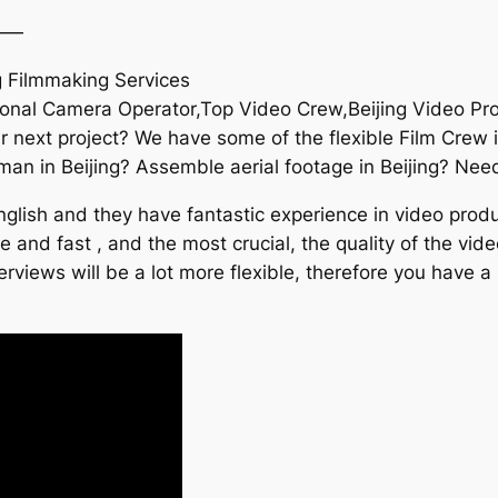
——
g Filmmaking Services
sional Camera Operator,Top Video Crew,Beijing Video Pr
next project? We have some of the flexible Film Crew in
n in Beijing? Assemble aerial footage in Beijing? Nee
lish and they have fantastic experience in video produc
le and fast , and the most crucial, the quality of the vi
rviews will be a lot more flexible, therefore you have a 