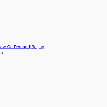
 Crew On Demand|Beijing
→