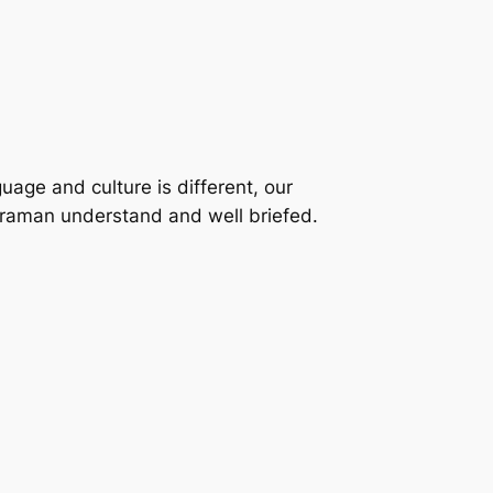
uage and culture is different, our
eraman understand and well briefed.