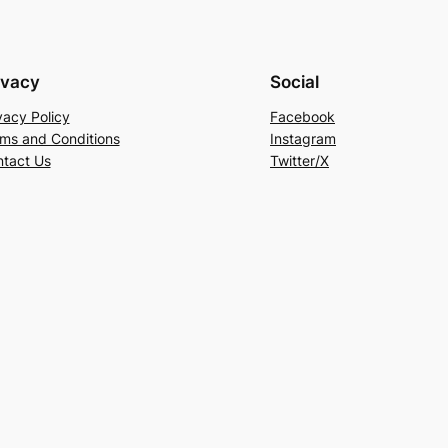
ivacy
Social
vacy Policy
Facebook
ms and Conditions
Instagram
tact Us
Twitter/X