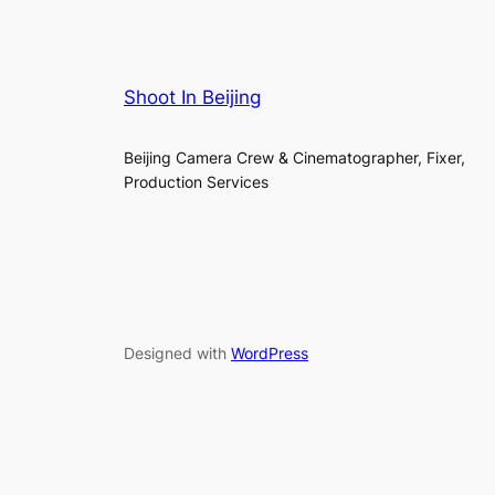
Shoot In Beijing
Beijing Camera Crew & Cinematographer, Fixer,
Production Services
Designed with
WordPress