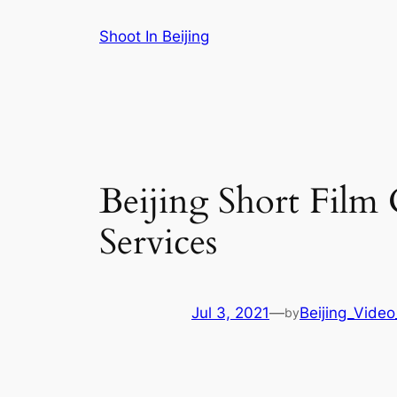
Skip
Shoot In Beijing
to
content
Beijing Short Fil
Services
Jul 3, 2021
—
Beijing_Video
by