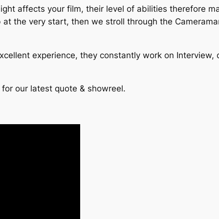
ht affects your film, their level of abilities therefore
ob at the very start, then we stroll through the Cameram
cellent experience, they constantly work on Interview, 
 for our latest quote & showreel.