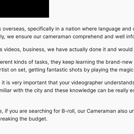
sk overseas, specifically in a nation where language and 
efully, we ensure our cameraman comprehend and well in
s videos, business, we have actually done it and would l
rent kinds of tasks, they keep learning the brand-new 
ist on set, getting fantastic shots by playing the magic 
 it is very important that your videographer understand
amiliar with the city and these knowledge can be really e
se, if you are searching for B-roll, our Cameraman also u
breaking the budget.