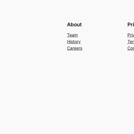
About
Pr
Team
Pri
History
Ter
Careers
Con