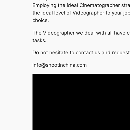
Employing the ideal Cinematographer straig
the ideal level of Videographer to your j
choice.
The Videographer we deal with all have ex
tasks.
Do not hesitate to contact us and request
info@shootinchina.com