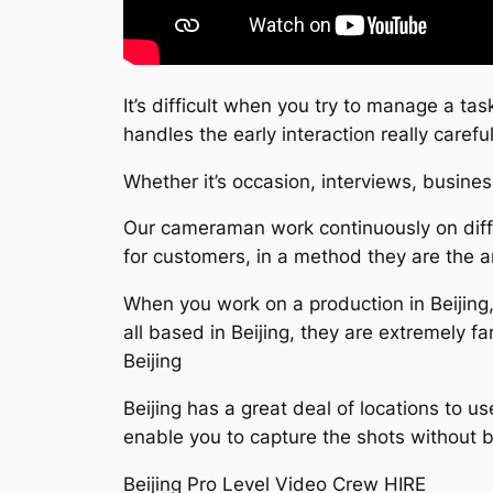
It’s difficult when you try to manage a ta
handles the early interaction really car
Whether it’s occasion, interviews, busines
Our cameraman work continuously on diffe
for customers, in a method they are the art
When you work on a production in Beijing,
all based in Beijing, they are extremely f
Beijing
Beijing has a great deal of locations to u
enable you to capture the shots without 
Beijing Pro Level Video Crew HIRE