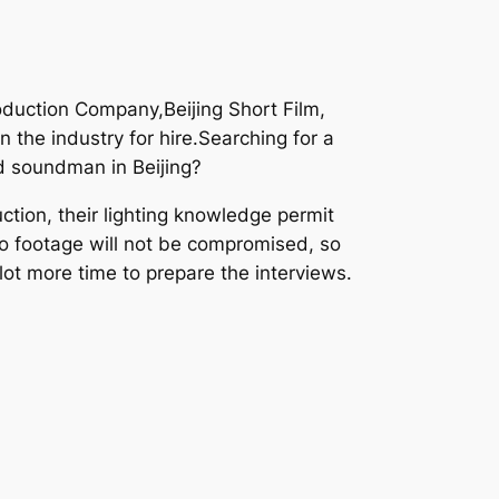
oduction Company,Beijing Short Film,
 the industry for hire.Searching for a
d soundman in Beijing?
tion, their lighting knowledge permit
deo footage will not be compromised, so
lot more time to prepare the interviews.