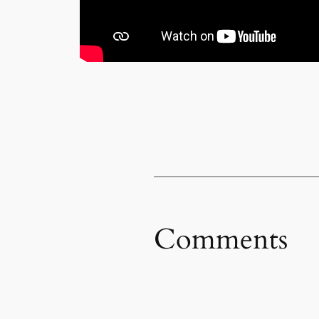
Comments