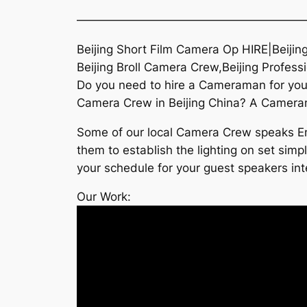
———————————————————
Beijing Short Film Camera Op HIRE|Beijin
Beijing Broll Camera Crew,Beijing Profes
Do you need to hire a Cameraman for your 
Camera Crew in Beijing China? A Camerama
Some of our local Camera Crew speaks Eng
them to establish the lighting on set simp
your schedule for your guest speakers inte
Our Work: