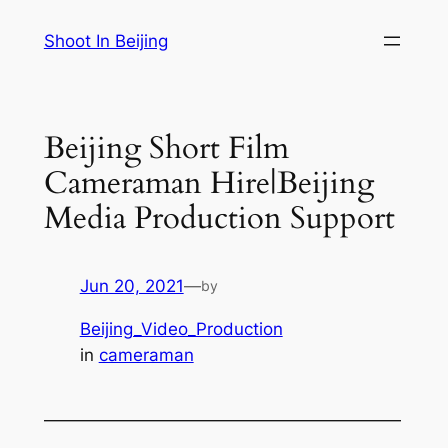
Skip
Shoot In Beijing
to
content
Beijing Short Film
Cameraman Hire|Beijing
Media Production Support
Jun 20, 2021
—
by
Beijing_Video_Production
in
cameraman
—————————————————————