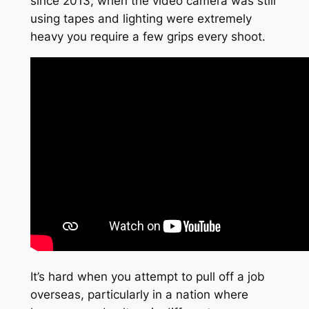
since 2013, when the video camera was still
using tapes and lighting were extremely
heavy you require a few grips every shoot.
It’s hard when you attempt to pull off a job
overseas, particularly in a nation where