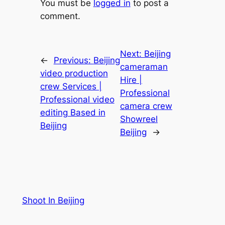
You must be
logged in
to post a
comment.
Next:
Beijing
←
Previous:
Beijing
cameraman
video production
Hire |
crew Services |
Professional
Professional video
camera crew
editing Based in
Showreel
Beijing
Beijing
→
Shoot In Beijing