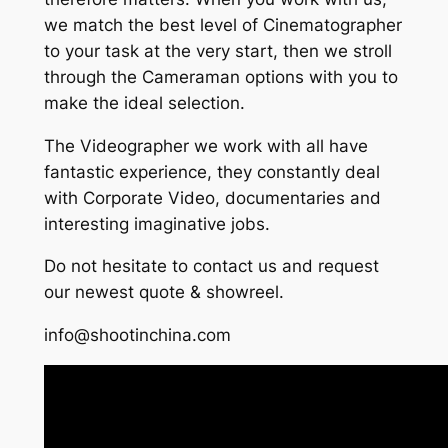
we match the best level of Cinematographer
to your task at the very start, then we stroll
through the Cameraman options with you to
make the ideal selection.
The Videographer we work with all have
fantastic experience, they constantly deal
with Corporate Video, documentaries and
interesting imaginative jobs.
Do not hesitate to contact us and request
our newest quote & showreel.
info@shootinchina.com