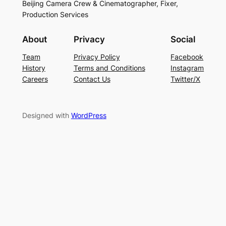
Beijing Camera Crew & Cinematographer, Fixer,
Production Services
About
Privacy
Social
Team
Privacy Policy
Facebook
History
Terms and Conditions
Instagram
Careers
Contact Us
Twitter/X
Designed with
WordPress