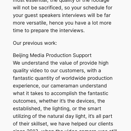
will not be sacrificed, so your schedule for
your guest speakers interviews will be far
more versatile, hence you have a lot more
time to prepare the interviews.
Our previous work:
Beijing Media Production Support
We understand the value of provide high
quality video to our customers, with a
fantastic quantity of worldwide production
experience, our cameraman understand
what it takes to accomplish the fantastic
outcomes, whether it’s the devices, the
established, the lighting, or the smart
utilizing of the natural day light, it’s all part
of their skillset, we have helped our clients