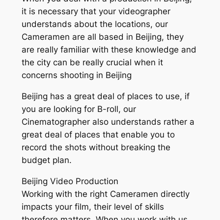
it is necessary that your videographer
understands about the locations, our
Cameramen are all based in Beijing, they
are really familiar with these knowledge and
the city can be really crucial when it
concerns shooting in Beijing
Beijing has a great deal of places to use, if
you are looking for B-roll, our
Cinematographer also understands rather a
great deal of places that enable you to
record the shots without breaking the
budget plan.
Beijing Video Production
Working with the right Cameramen directly
impacts your film, their level of skills
therefore matters. When you work with us,