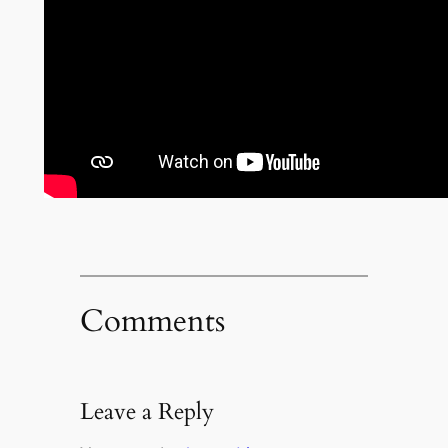
Comments
Leave a Reply