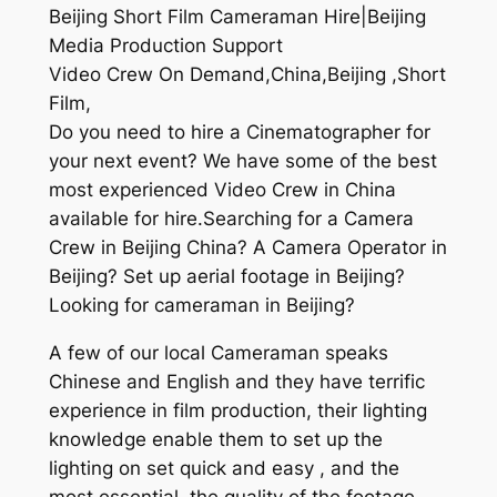
Beijing Short Film Cameraman Hire|Beijing
Media Production Support
Video Crew On Demand,China,Beijing ,Short
Film,
Do you need to hire a Cinematographer for
your next event? We have some of the best
most experienced Video Crew in China
available for hire.Searching for a Camera
Crew in Beijing China? A Camera Operator in
Beijing? Set up aerial footage in Beijing?
Looking for cameraman in Beijing?
A few of our local Cameraman speaks
Chinese and English and they have terrific
experience in film production, their lighting
knowledge enable them to set up the
lighting on set quick and easy , and the
most essential, the quality of the footage