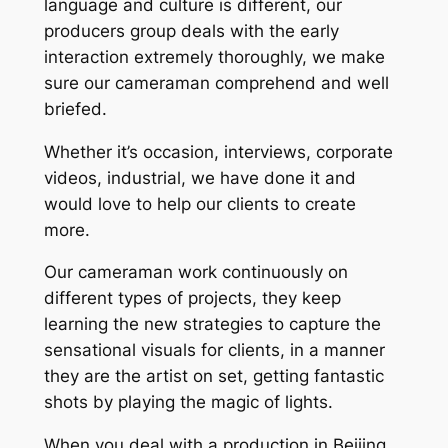
language and culture is different, our
producers group deals with the early
interaction extremely thoroughly, we make
sure our cameraman comprehend and well
briefed.
Whether it’s occasion, interviews, corporate
videos, industrial, we have done it and
would love to help our clients to create
more.
Our cameraman work continuously on
different types of projects, they keep
learning the new strategies to capture the
sensational visuals for clients, in a manner
they are the artist on set, getting fantastic
shots by playing the magic of lights.
When you deal with a production in Beijing,