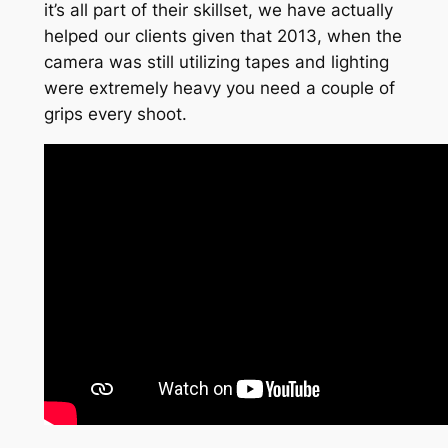
it’s all part of their skillset, we have actually
helped our clients given that 2013, when the
camera was still utilizing tapes and lighting
were extremely heavy you need a couple of
grips every shoot.