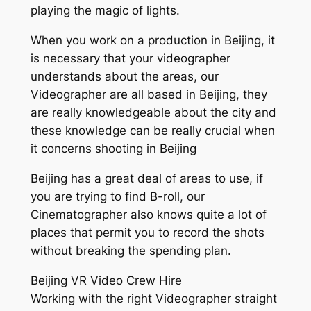
playing the magic of lights.
When you work on a production in Beijing, it
is necessary that your videographer
understands about the areas, our
Videographer are all based in Beijing, they
are really knowledgeable about the city and
these knowledge can be really crucial when
it concerns shooting in Beijing
Beijing has a great deal of areas to use, if
you are trying to find B-roll, our
Cinematographer also knows quite a lot of
places that permit you to record the shots
without breaking the spending plan.
Beijing VR Video Crew Hire
Working with the right Videographer straight