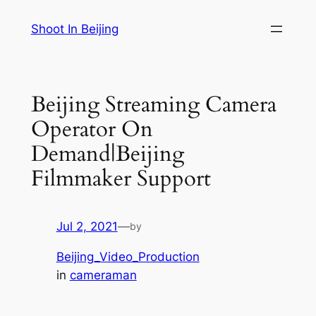
Skip
Shoot In Beijing
to
content
Beijing Streaming Camera
Operator On
Demand|Beijing
Filmmaker Support
Jul 2, 2021
—
by
Beijing_Video_Production
in
cameraman