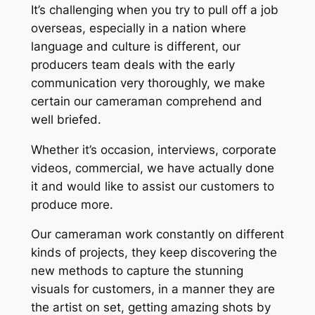
It’s challenging when you try to pull off a job
overseas, especially in a nation where
language and culture is different, our
producers team deals with the early
communication very thoroughly, we make
certain our cameraman comprehend and
well briefed.
Whether it’s occasion, interviews, corporate
videos, commercial, we have actually done
it and would like to assist our customers to
produce more.
Our cameraman work constantly on different
kinds of projects, they keep discovering the
new methods to capture the stunning
visuals for customers, in a manner they are
the artist on set, getting amazing shots by