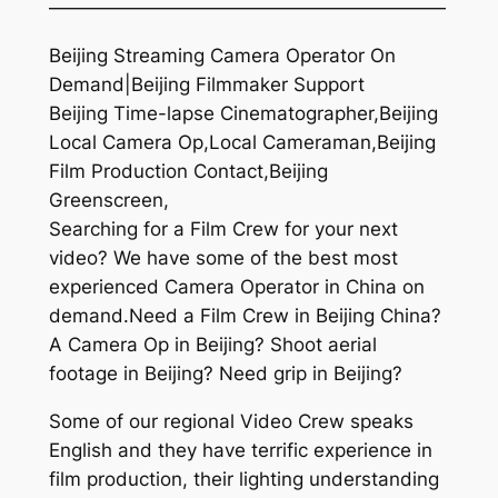
—————————————————————
Beijing Streaming Camera Operator On
Demand|Beijing Filmmaker Support
Beijing Time-lapse Cinematographer,Beijing
Local Camera Op,Local Cameraman,Beijing
Film Production Contact,Beijing
Greenscreen,
Searching for a Film Crew for your next
video? We have some of the best most
experienced Camera Operator in China on
demand.Need a Film Crew in Beijing China?
A Camera Op in Beijing? Shoot aerial
footage in Beijing? Need grip in Beijing?
Some of our regional Video Crew speaks
English and they have terrific experience in
film production, their lighting understanding