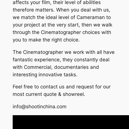
affects your film, their level of abilities
therefore matters. When you deal with us,
we match the ideal level of Cameraman to
your project at the very start, then we walk
through the Cinematographer choices with
you to make the right choice.
The Cinematographer we work with all have
fantastic experience, they constantly deal
with Commercial, documentaries and
interesting innovative tasks.
Feel free to contact us and request for our
most current quote & showreel.
info@shootinchina.com