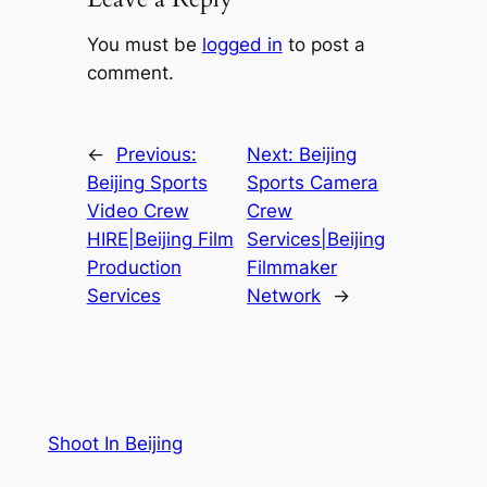
You must be
logged in
to post a
comment.
←
Previous:
Next:
Beijing
Beijing Sports
Sports Camera
Video Crew
Crew
HIRE|Beijing Film
Services|Beijing
Production
Filmmaker
Services
Network
→
Shoot In Beijing