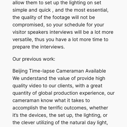
allow them to set up the lighting on set
simple and quick , and the most essential,
the quality of the footage will not be
compromised, so your schedule for your
visitor speakers interviews will be a lot more
versatile, thus you have a lot more time to
prepare the interviews.
Our previous work:
Beijing Time-lapse Cameraman Available
We understand the value of provide high
quality video to our clients, with a great
quantity of global production experience, our
cameraman know what it takes to
accomplish the terrific outcomes, whether
it’s the devices, the set up, the lighting, or
the clever utilizing of the natural day light,