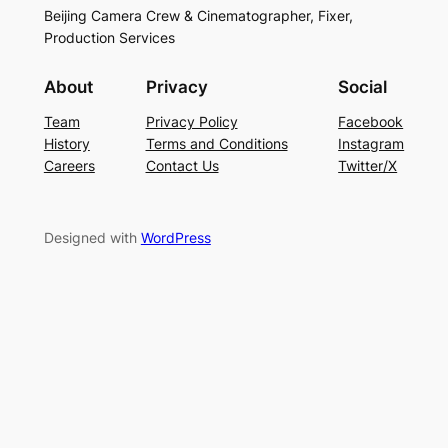
Beijing Camera Crew & Cinematographer, Fixer,
Production Services
About
Privacy
Social
Team
Privacy Policy
Facebook
History
Terms and Conditions
Instagram
Careers
Contact Us
Twitter/X
Designed with
WordPress