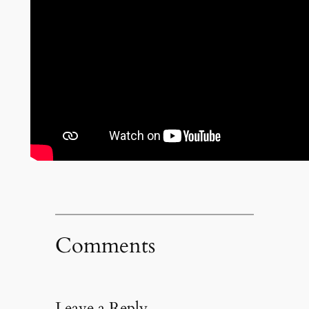
Comments
Leave a Reply