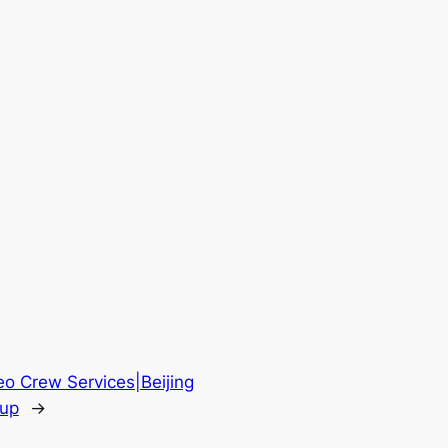
eo Crew Services|Beijing
oup
→