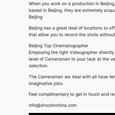
When you work on a production in Beijing,
based in Beijing, they are extremely acqu
Beijing
Beijing has a great deal of locations to of
that allow you to record the shots withou
Beijing Top Cinematographer
Employing the right Videographer directly 
level of Cameramen to your task at the ve
selection.
The Cameramen we deal with all have terr
imaginative jobs.
Feel complimentary to get in touch and re
info@shootinchina.com