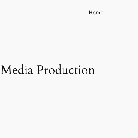
Home
 Media Production