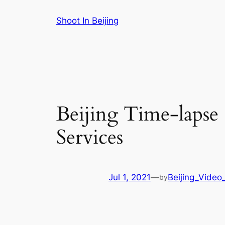
Skip
Shoot In Beijing
to
content
Beijing Time-lapse
Services
Jul 1, 2021
—
Beijing_Video
by