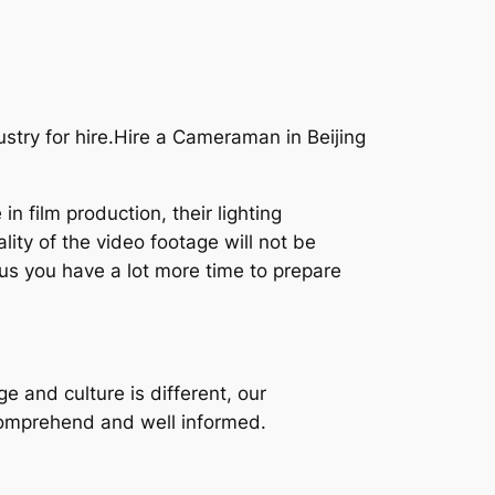
stry for hire.Hire a Cameraman in Beijing
 film production, their lighting
lity of the video footage will not be
hus you have a lot more time to prepare
e and culture is different, our
comprehend and well informed.