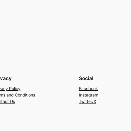
ivacy
Social
vacy Policy
Facebook
ms and Conditions
Instagram
tact Us
Twitter/X