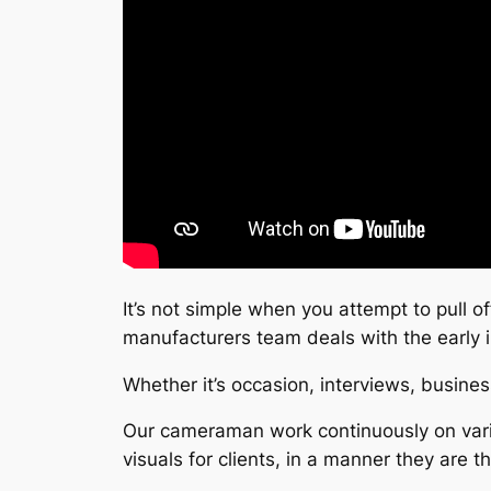
It’s not simple when you attempt to pull of
manufacturers team deals with the early
Whether it’s occasion, interviews, busine
Our cameraman work continuously on vario
visuals for clients, in a manner they are t