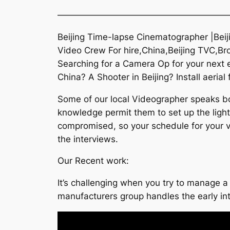
———————————————————
Beijing Time-lapse Cinematographer |Beij
Video Crew For hire,China,Beijing TVC,Brol
Searching for a Camera Op for your next e
China? A Shooter in Beijing? Install aerial
Some of our local Videographer speaks bot
knowledge permit them to set up the lighti
compromised, so your schedule for your vi
the interviews.
Our Recent work:
It’s challenging when you try to manage a 
manufacturers group handles the early i