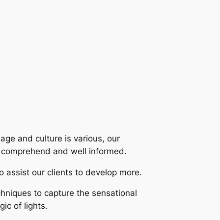
uage and culture is various, our
n comprehend and well informed.
 assist our clients to develop more.
hniques to capture the sensational
ic of lights.