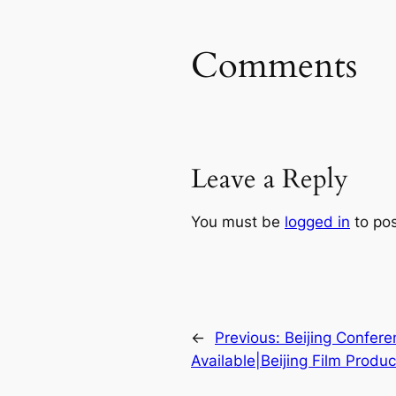
Comments
Leave a Reply
You must be
logged in
to po
←
Previous:
Beijing Confer
Available|Beijing Film Produ