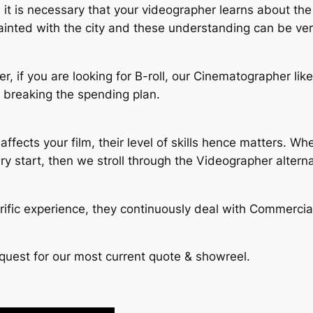
 it is necessary that your videographer learns about the
ainted with the city and these understanding can be ver
fer, if you are looking for B-roll, our Cinematographer li
t breaking the spending plan.
affects your film, their level of skills hence matters. W
ry start, then we stroll through the Videographer altern
ific experience, they continuously deal with Commercia
quest for our most current quote & showreel.