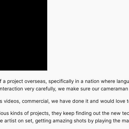
f a project overseas, specifically in a nation where lang
 interaction very carefully, we make sure our camerama
ss videos, commercial, we have done it and would love to
us kinds of projects, they keep finding out the new tec
he artist on set, getting amazing shots by playing the mag