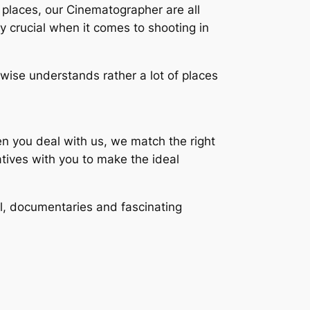
 places, our Cinematographer are all
y crucial when it comes to shooting in
kewise understands rather a lot of places
hen you deal with us, we match the right
atives with you to make the ideal
l, documentaries and fascinating