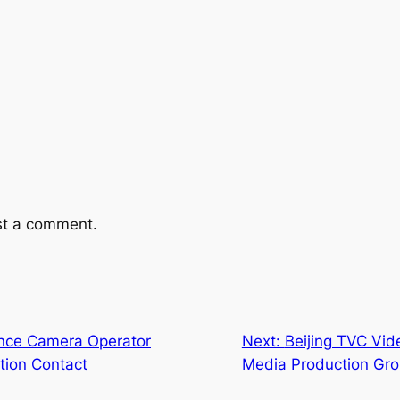
st a comment.
ence Camera Operator
Next:
Beijing TVC Vid
ction Contact
Media Production Gr