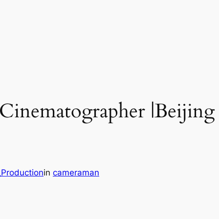
 Cinematographer |Beijing
_Production
in
cameraman