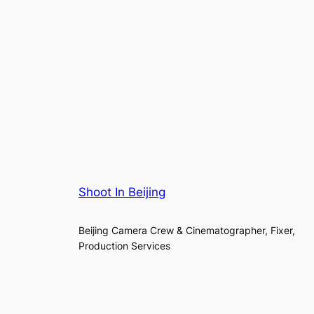
Shoot In Beijing
Beijing Camera Crew & Cinematographer, Fixer,
Production Services