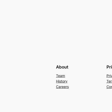
About
Pr
Team
Pri
History
Ter
Careers
Con