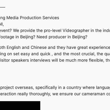
——
ing Media Production Services
l,
vent? We provide the pro-level Videographer in the indu
 footage in Beijing? Need producer in Beijing?
h English and Chinese and they have great experience in
ng on set easy and quick , and the most crucial, the qua
sitor speakers interviews will be much more flexible, t
project overseas, specifically in a country where languag
nteraction really thoroughly, we ensure our cameraman 