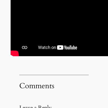
Comments
Leave a Reply