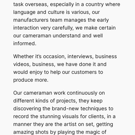
task overseas, especially in a country where
language and culture is various, our
manufacturers team manages the early
interaction very carefully, we make certain
our cameraman understand and well
informed.
Whether it’s occasion, interviews, business
videos, business, we have done it and
would enjoy to help our customers to
produce more.
Our cameraman work continuously on
different kinds of projects, they keep
discovering the brand-new techniques to
record the stunning visuals for clients, in a
manner they are the artist on set, getting
amazing shots by playing the magic of