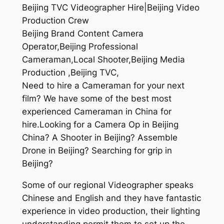
Beijing TVC Videographer Hire|Beijing Video
Production Crew
Beijing Brand Content Camera
Operator,Beijing Professional
Cameraman,Local Shooter,Beijing Media
Production ,Beijing TVC,
Need to hire a Cameraman for your next
film? We have some of the best most
experienced Cameraman in China for
hire.Looking for a Camera Op in Beijing
China? A Shooter in Beijing? Assemble
Drone in Beijing? Searching for grip in
Beijing?
Some of our regional Videographer speaks
Chinese and English and they have fantastic
experience in video production, their lighting
understanding permit them to set up the