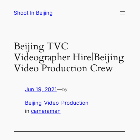
Skip
Shoot In Beijing
to
content
Beijing TVC
Videographer Hire|Beijing
Video Production Crew
Jun 19, 2021
—
by
Beijing_Video_Production
in
cameraman
—————————————————————