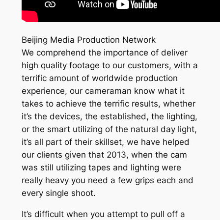
Beijing Media Production Network
We comprehend the importance of deliver
high quality footage to our customers, with a
terrific amount of worldwide production
experience, our cameraman know what it
takes to achieve the terrific results, whether
it’s the devices, the established, the lighting,
or the smart utilizing of the natural day light,
it’s all part of their skillset, we have helped
our clients given that 2013, when the cam
was still utilizing tapes and lighting were
really heavy you need a few grips each and
every single shoot.
It’s difficult when you attempt to pull off a