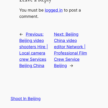
You must be
logged in
to post a
comment.
←
Previous:
Next:
Beijing
Beijing video
China video
shooters Hire |
editor Network |
Local camera
Professional Film
crew Services
Crew Service
Beijing China
Beijing
→
Shoot In Beijing