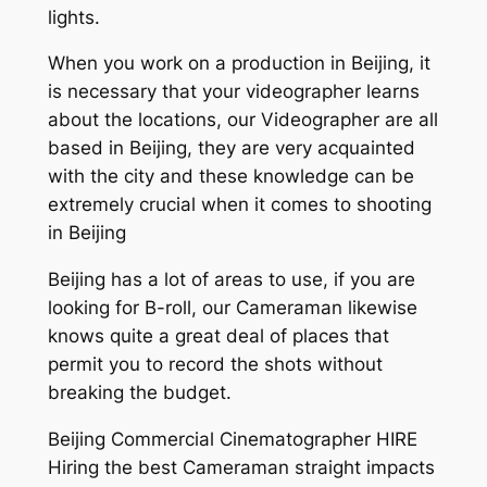
lights.
When you work on a production in Beijing, it
is necessary that your videographer learns
about the locations, our Videographer are all
based in Beijing, they are very acquainted
with the city and these knowledge can be
extremely crucial when it comes to shooting
in Beijing
Beijing has a lot of areas to use, if you are
looking for B-roll, our Cameraman likewise
knows quite a great deal of places that
permit you to record the shots without
breaking the budget.
Beijing Commercial Cinematographer HIRE
Hiring the best Cameraman straight impacts