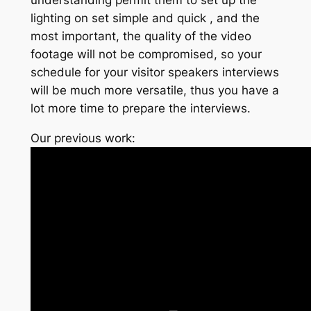
lighting on set simple and quick , and the
most important, the quality of the video
footage will not be compromised, so your
schedule for your visitor speakers interviews
will be much more versatile, thus you have a
lot more time to prepare the interviews.
Our previous work: