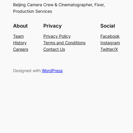
Beijing Camera Crew & Cinematographer, Fixer,
Production Services
About
Privacy
Social
Team
Privacy Policy
Facebook
History
Terms and Conditions
Instagram
Careers
Contact Us
Twitter/X
Designed with
WordPress