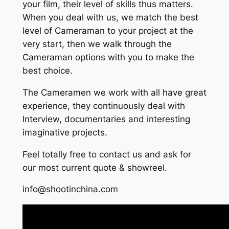
your film, their level of skills thus matters.
When you deal with us, we match the best
level of Cameraman to your project at the
very start, then we walk through the
Cameraman options with you to make the
best choice.
The Cameramen we work with all have great
experience, they continuously deal with
Interview, documentaries and interesting
imaginative projects.
Feel totally free to contact us and ask for
our most current quote & showreel.
info@shootinchina.com