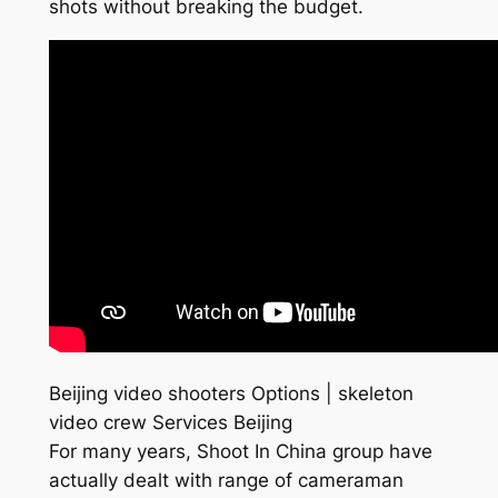
shots without breaking the budget.
Beijing video shooters Options | skeleton
video crew Services Beijing
For many years, Shoot In China group have
actually dealt with range of cameraman