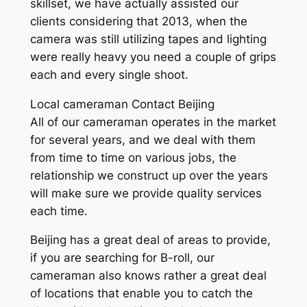
skillset, we have actually assisted our
clients considering that 2013, when the
camera was still utilizing tapes and lighting
were really heavy you need a couple of grips
each and every single shoot.
Local cameraman Contact Beijing
All of our cameraman operates in the market
for several years, and we deal with them
from time to time on various jobs, the
relationship we construct up over the years
will make sure we provide quality services
each time.
Beijing has a great deal of areas to provide,
if you are searching for B-roll, our
cameraman also knows rather a great deal
of locations that enable you to catch the