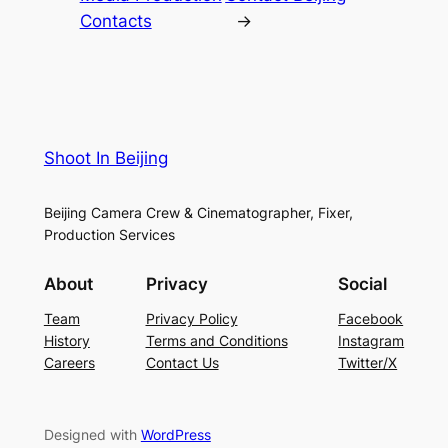
Contacts
→
Shoot In Beijing
Beijing Camera Crew & Cinematographer, Fixer,
Production Services
About
Privacy
Social
Team
Privacy Policy
Facebook
History
Terms and Conditions
Instagram
Careers
Contact Us
Twitter/X
Designed with
WordPress