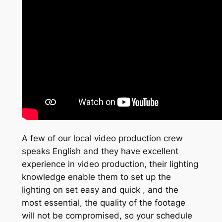
A few of our local video production crew
speaks English and they have excellent
experience in video production, their lighting
knowledge enable them to set up the
lighting on set easy and quick , and the
most essential, the quality of the footage
will not be compromised, so your schedule