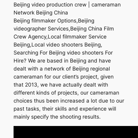
Beijing video production crew | cameraman
Network Beijing China
Beijing filmmaker Options,Beijing
videographer Services,Beijing China Film
Crew Agency,Local filmmaker Service
Beijing,Local video shooters Beijing,
Searching For Beijing video shooters For
Hire? We are based in Beijing and have
dealt with a network of Beijing regional
cameraman for our client’s project, given
that 2013, we have actually dealt with
different kinds of projects, our cameraman
choices thus been increased a lot due to our
past tasks, their skills and experience will
mainly specify the shooting results.