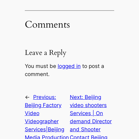
Comments
Leave a Reply
You must be
logged in
to post a
comment.
←
Previous:
Next:
Beijing
Beijing Factory
video shooters
Video
Services | On
Videographer
demand Director
Services|Beijing
and Shooter
Media Production
Contact Beijing