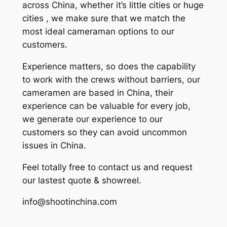
across China, whether it’s little cities or huge
cities , we make sure that we match the
most ideal cameraman options to our
customers.
Experience matters, so does the capability
to work with the crews without barriers, our
cameramen are based in China, their
experience can be valuable for every job,
we generate our experience to our
customers so they can avoid uncommon
issues in China.
Feel totally free to contact us and request
our lastest quote & showreel.
info@shootinchina.com