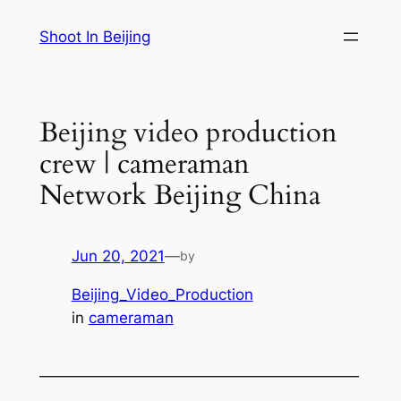
Skip
Shoot In Beijing
to
content
Beijing video production
crew | cameraman
Network Beijing China
Jun 20, 2021
—
by
Beijing_Video_Production
in
cameraman
—————————————————————