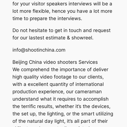
for your visitor speakers interviews will be a
lot more flexible, hence you have a lot more
time to prepare the interviews.
Do not hesitate to get in touch and request
for our lastest estimate & showreel.
info@shootinchina.com
Beijing China video shooters Services
We comprehend the importance of deliver
high quality video footage to our clients,
with a excellent quantity of international
production experience, our cameraman
understand what it requires to accomplish
the terrific results, whether it’s the devices,
the set up, the lighting, or the smart utilizing
of the natural day light, it’s all part of their