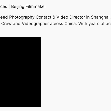
ces | Beijing Filmmaker
Need Photography Contact & Video Director in Shanghai,
a Crew and Videographer across China. With years of act