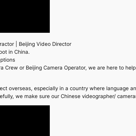
actor | Beijing Video Director
oot in China.
ptions
ra Crew or Beijing Camera Operator, we are here to he
roject overseas, especially in a country where language a
refully, we make sure our Chinese videographer/ camer