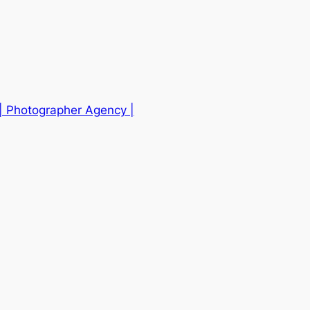
| Photographer Agency |