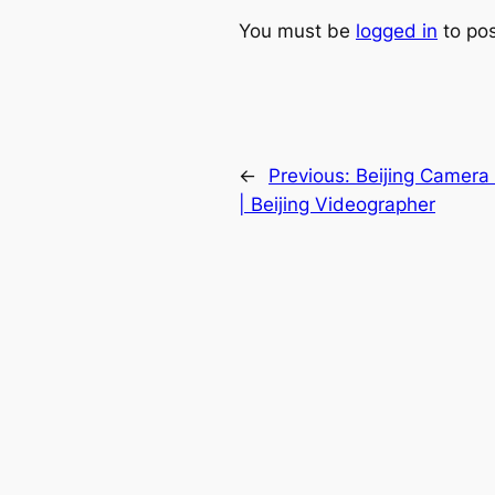
You must be
logged in
to po
←
Previous:
Beijing Camera
| Beijing Videographer