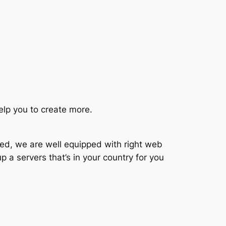
elp you to create more.
ted, we are well equipped with right web
p a servers that’s in your country for you