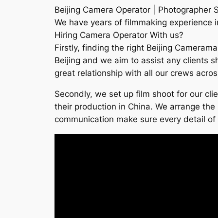
Beijing Camera Operator | Photographer S
We have years of filmmaking experience in 
Hiring Camera Operator With us?
Firstly, finding the right Beijing Cameram
Beijing and we aim to assist any clients s
great relationship with all our crews acro
Secondly, we set up film shoot for our cl
their production in China. We arrange the 
communication make sure every detail of th