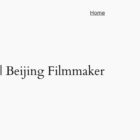
Home
 | Beijing Filmmaker