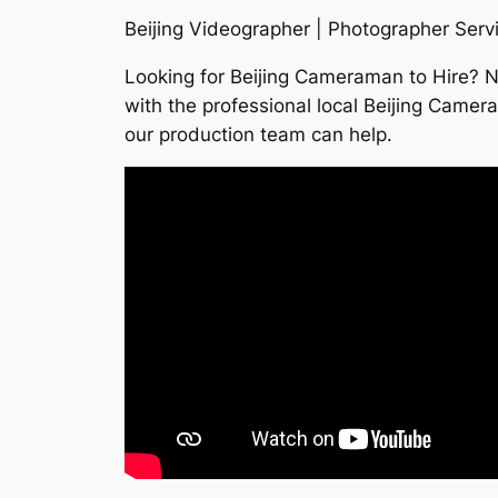
Beijing Videographer | Photographer Servi
Looking for Beijing Cameraman to Hire? 
with the professional local Beijing Camer
our production team can help.