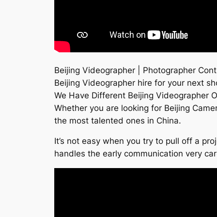
Beijing Videographer | Photographer Contr
Beijing Videographer hire for your next sh
We Have Different Beijing Videographer O
Whether you are looking for Beijing Came
the most talented ones in China.
It’s not easy when you try to pull off a p
handles the early communication very ca