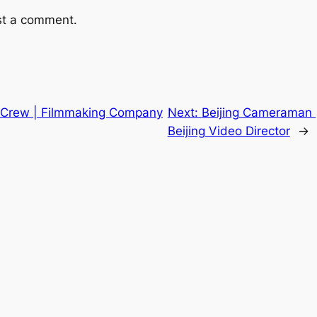
st a comment.
 Crew | Filmmaking Company
Next:
Beijing Cameraman 
Beijing Video Director
→