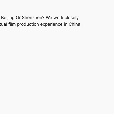
 Beijing Or Shenzhen? We work closely
ual film production experience in China,