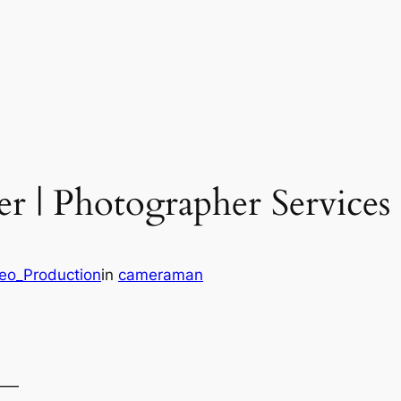
r | Photographer Services
deo_Production
in
cameraman
——