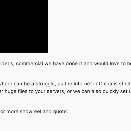
 videos, commercial we have done it and would love to h
ere can be a struggle, as the internet in China is stric
 huge files to your servers, or we can also quickly set u
 for more showreel and quote: