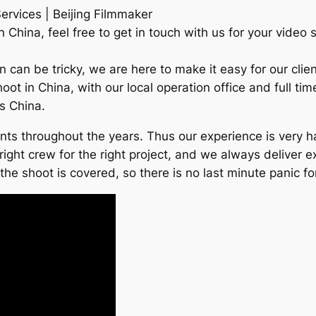
ervices | Beijing Filmmaker
China, feel free to get in touch with us for your video 
an can be tricky, we are here to make it easy for our cl
hoot in China, with our local operation office and full t
ss China.
ients throughout the years. Thus our experience is very
right crew for the right project, and we always deliver e
e shoot is covered, so there is no last minute panic for