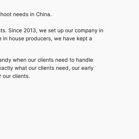
shoot needs in China.
ients. Since 2013, we set up our company in
ime in house producers, we have kept a
 handy when our clients need to handle
xactly what our clients need, our early
 our clients.