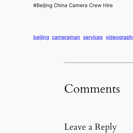
#Beijing China Camera Crew Hire
beijing
cameraman
services
videograph
Comments
Leave a Reply