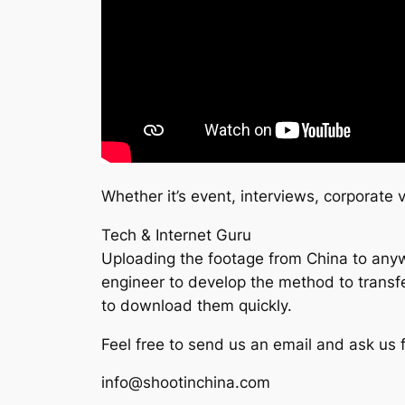
Whether it’s event, interviews, corporate
Tech & Internet Guru
Uploading the footage from China to anywh
engineer to develop the method to transfer
to download them quickly.
Feel free to send us an email and ask us
info@shootinchina.com