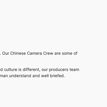
lp. Our Chinese Camera Crew are some of
nd culture is different, our producers team
aman understand and well briefed.