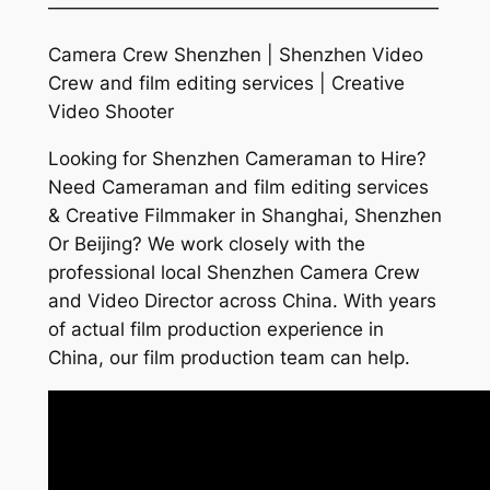
—————————————————————
Camera Crew Shenzhen | Shenzhen Video
Crew and film editing services | Creative
Video Shooter
Looking for Shenzhen Cameraman to Hire?
Need Cameraman and film editing services
& Creative Filmmaker in Shanghai, Shenzhen
Or Beijing? We work closely with the
professional local Shenzhen Camera Crew
and Video Director across China. With years
of actual film production experience in
China, our film production team can help.