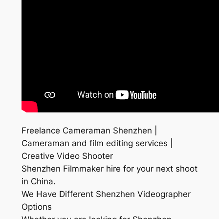
Freelance Cameraman Shenzhen |
Cameraman and film editing services |
Creative Video Shooter
Shenzhen Filmmaker hire for your next shoot
in China.
We Have Different Shenzhen Videographer
Options