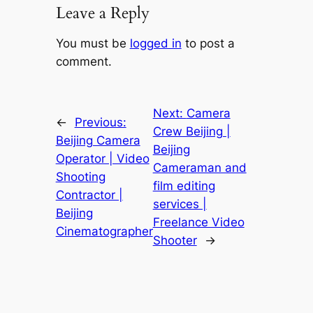
Leave a Reply
You must be
logged in
to post a
comment.
Next:
Camera
←
Previous:
Crew Beijing |
Beijing Camera
Beijing
Operator | Video
Cameraman and
Shooting
film editing
Contractor |
services |
Beijing
Freelance Video
Cinematographer
Shooter
→