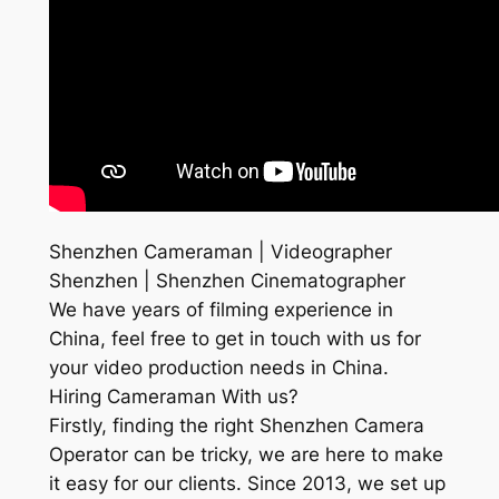
Shenzhen Cameraman | Videographer
Shenzhen | Shenzhen Cinematographer
We have years of filming experience in
China, feel free to get in touch with us for
your video production needs in China.
Hiring Cameraman With us?
Firstly, finding the right Shenzhen Camera
Operator can be tricky, we are here to make
it easy for our clients. Since 2013, we set up