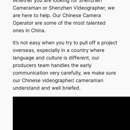
Whether you are looking for Shenzhen
Cameraman or Shenzhen Videographer, we
are here to help. Our Chinese Camera
Operator are some of the most talented
ones in China.
It’s not easy when you try to pull off a project
overseas, especially in a country where
language and culture is different, our
producers team handles the early
communication very carefully, we make sure
our Chinese videographer/ cameraman
understand and well briefed.