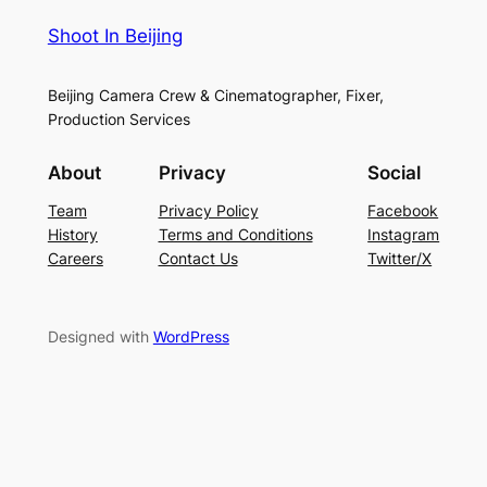
Shoot In Beijing
Beijing Camera Crew & Cinematographer, Fixer,
Production Services
About
Privacy
Social
Team
Privacy Policy
Facebook
History
Terms and Conditions
Instagram
Careers
Contact Us
Twitter/X
Designed with
WordPress