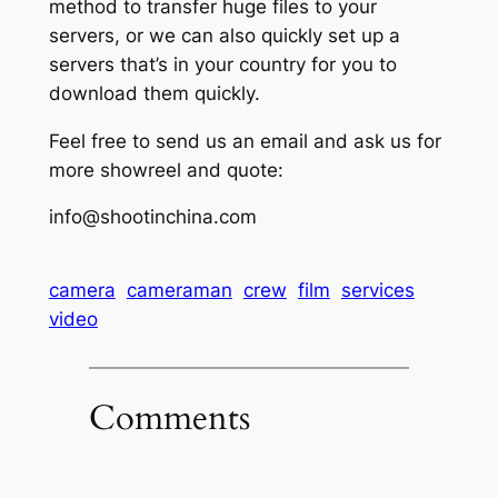
method to transfer huge files to your
servers, or we can also quickly set up a
servers that’s in your country for you to
download them quickly.
Feel free to send us an email and ask us for
more showreel and quote:
info@shootinchina.com
camera
cameraman
crew
film
services
video
Comments