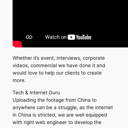
Whether it’s event, interviews, corporate
videos, commercial we have done it and
would love to help our clients to create
more.
Tech & Internet Guru
Uploading the footage from China to
anywhere can be a struggle, as the internet
in China is stricted, we are well equipped
with right web engineer to develop the