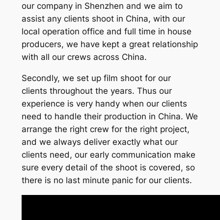
our company in Shenzhen and we aim to
assist any clients shoot in China, with our
local operation office and full time in house
producers, we have kept a great relationship
with all our crews across China.
Secondly, we set up film shoot for our
clients throughout the years. Thus our
experience is very handy when our clients
need to handle their production in China. We
arrange the right crew for the right project,
and we always deliver exactly what our
clients need, our early communication make
sure every detail of the shoot is covered, so
there is no last minute panic for our clients.