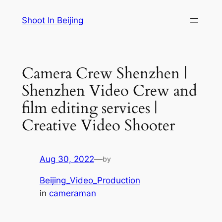
Skip
Shoot In Beijing
to
content
Camera Crew Shenzhen |
Shenzhen Video Crew and
film editing services |
Creative Video Shooter
Aug 30, 2022
—
by
Beijing_Video_Production
in
cameraman