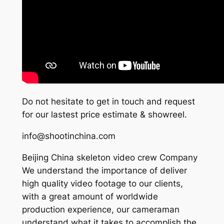
Do not hesitate to get in touch and request
for our lastest price estimate & showreel.
info@shootinchina.com
Beijing China skeleton video crew Company
We understand the importance of deliver
high quality video footage to our clients,
with a great amount of worldwide
production experience, our cameraman
understand what it takes to accomplish the