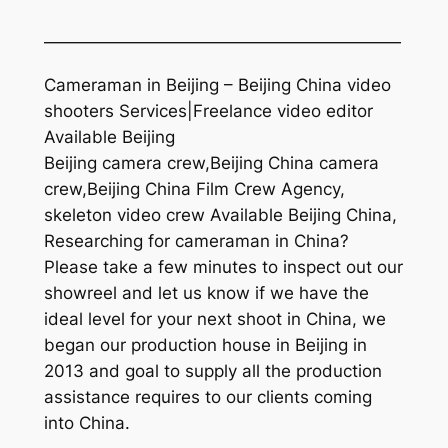
—————————————————————
Cameraman in Beijing – Beijing China video
shooters Services|Freelance video editor
Available Beijing
Beijing camera crew,Beijing China camera
crew,Beijing China Film Crew Agency,
skeleton video crew Available Beijing China,
Researching for cameraman in China?
Please take a few minutes to inspect out our
showreel and let us know if we have the
ideal level for your next shoot in China, we
began our production house in Beijing in
2013 and goal to supply all the production
assistance requires to our clients coming
into China.