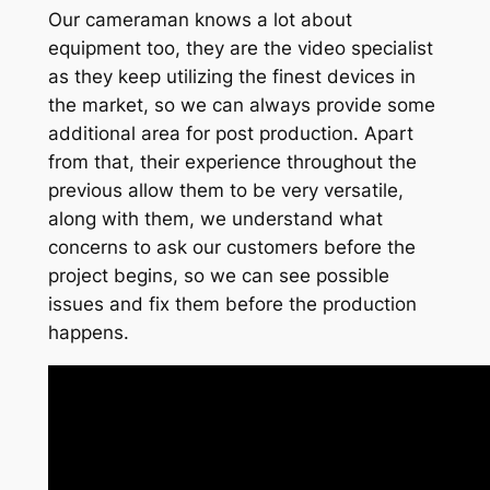
Our cameraman knows a lot about
equipment too, they are the video specialist
as they keep utilizing the finest devices in
the market, so we can always provide some
additional area for post production. Apart
from that, their experience throughout the
previous allow them to be very versatile,
along with them, we understand what
concerns to ask our customers before the
project begins, so we can see possible
issues and fix them before the production
happens.