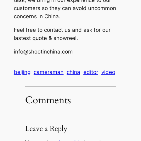
task, we bring in our experience to our
customers so they can avoid uncommon
concerns in China.
Feel free to contact us and ask for our
lastest quote & showreel.
info@shootinchina.com
beijing
cameraman
china
editor
video
Comments
Leave a Reply