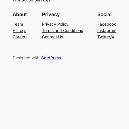
About
Privacy
Social
Team
Privacy Policy
Facebook
History
Terms and Conditions
Instagram
Careers
Contact Us
Twitter/X
Designed with
WordPress