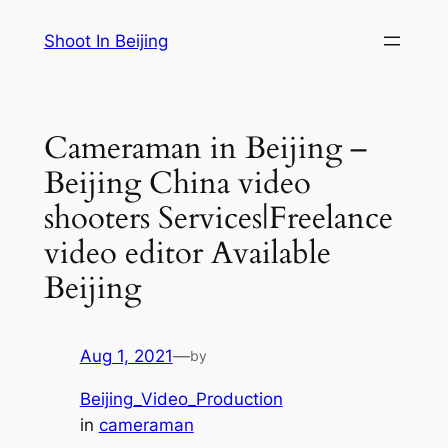
Skip
Shoot In Beijing
to
content
Cameraman in Beijing –
Beijing China video
shooters Services|Freelance
video editor Available
Beijing
Aug 1, 2021
—
by
Beijing_Video_Production
in
cameraman