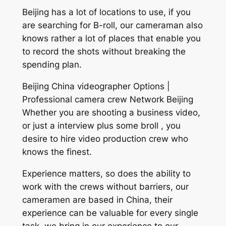
Beijing has a lot of locations to use, if you
are searching for B-roll, our cameraman also
knows rather a lot of places that enable you
to record the shots without breaking the
spending plan.
Beijing China videographer Options |
Professional camera crew Network Beijing
Whether you are shooting a business video,
or just a interview plus some broll , you
desire to hire video production crew who
knows the finest.
Experience matters, so does the ability to
work with the crews without barriers, our
cameramen are based in China, their
experience can be valuable for every single