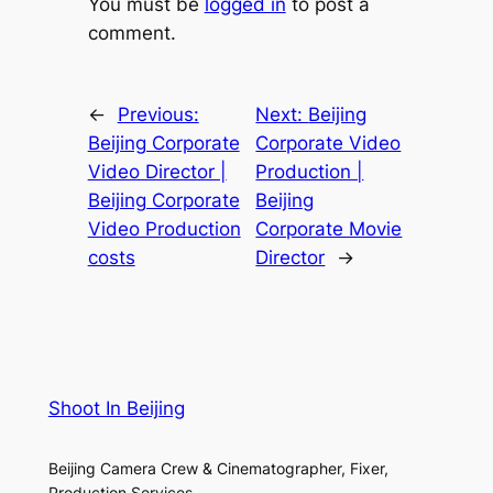
You must be
logged in
to post a
comment.
←
Previous:
Next:
Beijing
Beijing Corporate
Corporate Video
Video Director |
Production |
Beijing Corporate
Beijing
Video Production
Corporate Movie
costs
Director
→
Shoot In Beijing
Beijing Camera Crew & Cinematographer, Fixer,
Production Services