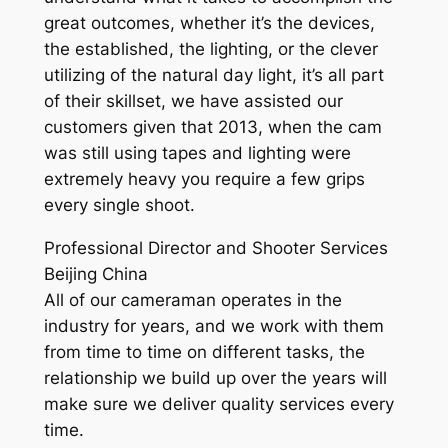
great outcomes, whether it’s the devices,
the established, the lighting, or the clever
utilizing of the natural day light, it’s all part
of their skillset, we have assisted our
customers given that 2013, when the cam
was still using tapes and lighting were
extremely heavy you require a few grips
every single shoot.
Professional Director and Shooter Services
Beijing China
All of our cameraman operates in the
industry for years, and we work with them
from time to time on different tasks, the
relationship we build up over the years will
make sure we deliver quality services every
time.