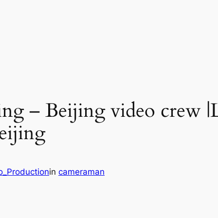
ng – Beijing video crew |
eijing
o_Production
in
cameraman