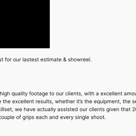
st for our lastest estimate & showreel.
igh quality footage to our clients, with a excellent amo
e excellent results, whether it’s the equipment, the set 
r skillset, we have actually assisted our clients given tha
ouple of grips each and every single shoot.