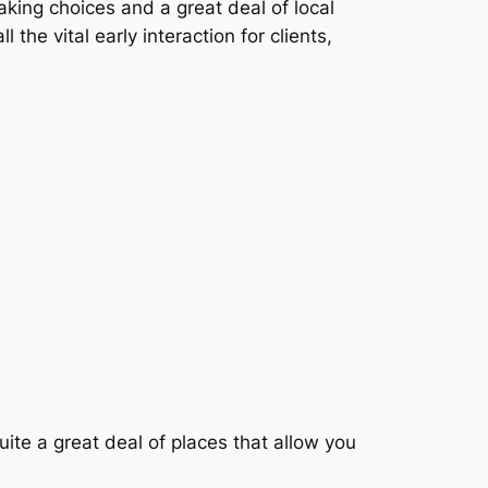
king choices and a great deal of local
the vital early interaction for clients,
uite a great deal of places that allow you