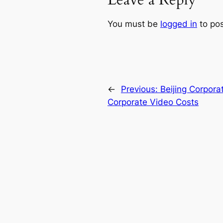
Leave a Reply
You must be
logged in
to po
←
Previous:
Beijing Corpora
Corporate Video Costs