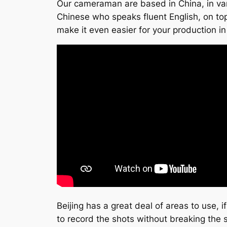
Our cameraman are based in China, in vari
Chinese who speaks fluent English, on top o
make it even easier for your production in
Beijing has a great deal of areas to use, 
to record the shots without breaking the 