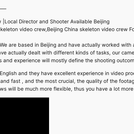
——
 |Local Director and Shooter Available Beijing
skeleton video crew,Beijing China skeleton video crew 
 We are based in Beijing and have actually worked with 
ve actually dealt with different kinds of tasks, our c
ties and experience will mostly define the shooting outco
English and they have excellent experience in video prod
 and fast , and the most crucial, the quality of the foot
ews will be much more flexible, thus you have a lot more