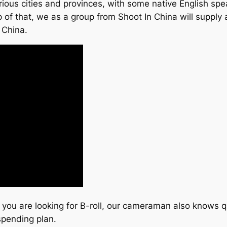
ous cities and provinces, with some native English spea
f that, we as a group from Shoot In China will supply all 
 China.
if you are looking for B-roll, our cameraman also knows q
spending plan.