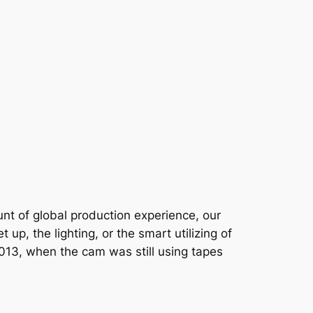
unt of global production experience, our
up, the lighting, or the smart utilizing of
t 2013, when the cam was still using tapes