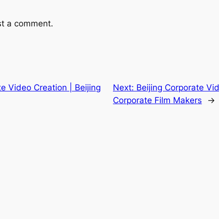
st a comment.
te Video Creation | Beijing
Next:
Beijing Corporate Vid
Corporate Film Makers
→