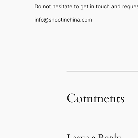
Do not hesitate to get in touch and reque
info@shootinchina.com
Comments