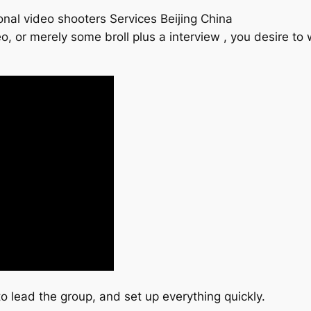
onal video shooters Services Beijing China
o, or merely some broll plus a interview , you desire t
lead the group, and set up everything quickly.