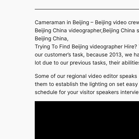
———————————————————
Cameraman in Beijing – Beijing video crew
Beijing China videographer,Beijing China 
Beijing China,
Trying To Find Beijing videographer Hire?
our customer’s task, because 2013, we ha
lot due to our previous tasks, their abili
Some of our regional video editor speaks 
them to establish the lighting on set easy
schedule for your visitor speakers intervi