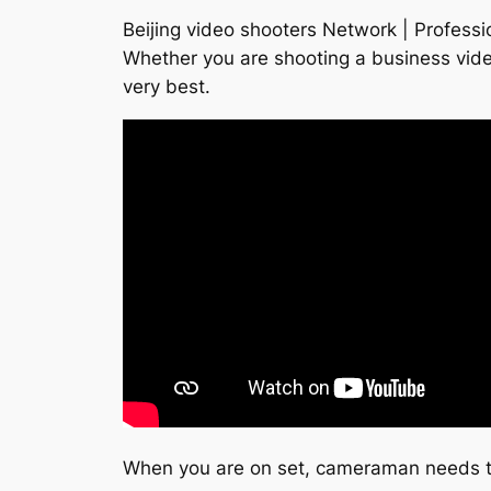
Beijing video shooters Network | Professi
Whether you are shooting a business vide
very best.
When you are on set, cameraman needs to 