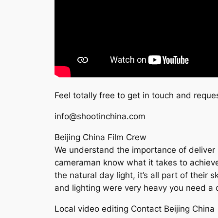
Feel totally free to get in touch and reque
info@shootinchina.com
Beijing China Film Crew
We understand the importance of deliver h
cameraman know what it takes to achieve th
the natural day light, it’s all part of thei
and lighting were very heavy you need a c
Local video editing Contact Beijing China