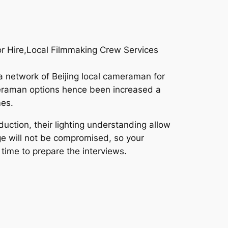
For Hire,Local Filmmaking Crew Services
a network of Beijing local cameraman for
ameraman options hence been increased a
mes.
uction, their lighting understanding allow
age will not be compromised, so your
 time to prepare the interviews.