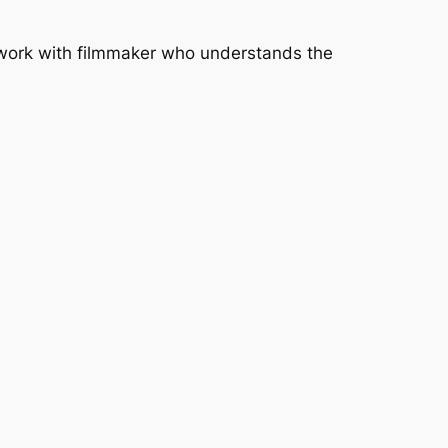
o work with filmmaker who understands the