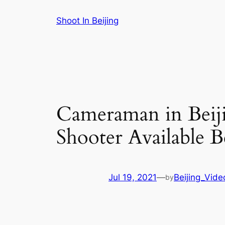
Skip
Shoot In Beijing
to
content
Cameraman in Beiji
Shooter Available B
Jul 19, 2021
—
Beijing_Vide
by