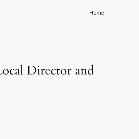
Home
Local Director and