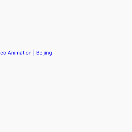
eo Animation | Beijing