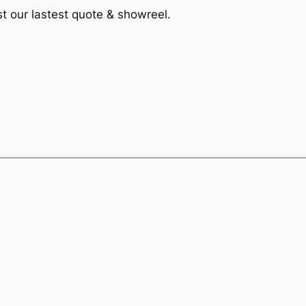
st our lastest quote & showreel.