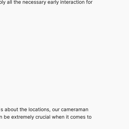
y all the necessary early interaction for
nds about the locations, our cameraman
an be extremely crucial when it comes to