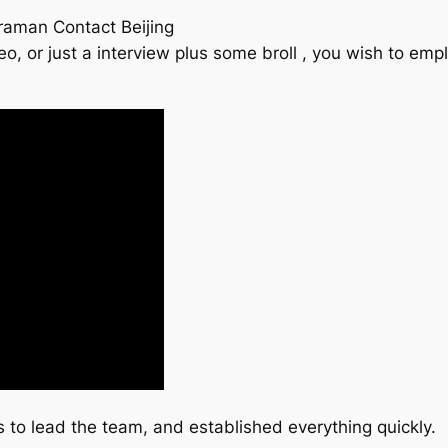
eraman Contact Beijing
eo, or just a interview plus some broll , you wish to e
to lead the team, and established everything quickly.