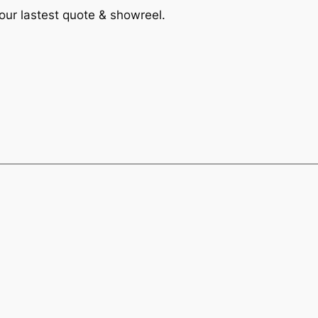
 our lastest quote & showreel.