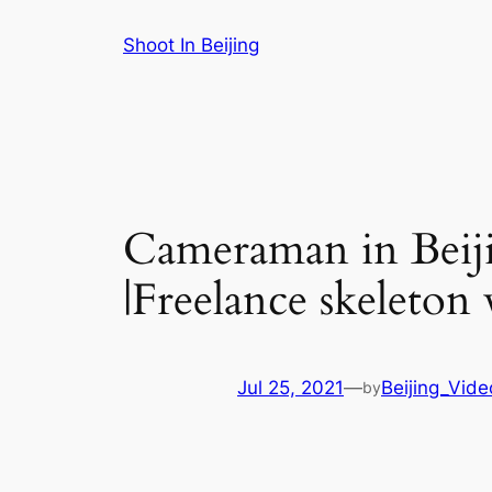
Skip
Shoot In Beijing
to
content
Cameraman in Beiji
|Freelance skeleton
Jul 25, 2021
—
Beijing_Vid
by