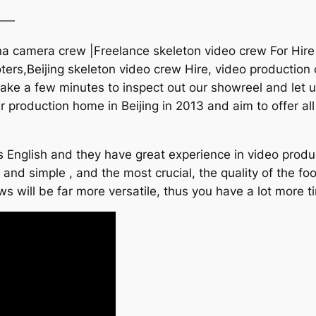
——
na camera crew |Freelance skeleton video crew For Hire 
ters,Beijing skeleton video crew Hire, video production 
ke a few minutes to inspect out our showreel and let u
r production home in Beijing in 2013 and aim to offer al
 English and they have great experience in video produc
k and simple , and the most crucial, the quality of the f
s will be far more versatile, thus you have a lot more t