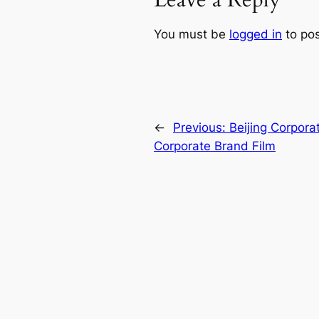
Leave a Reply
You must be
logged in
to po
←
Previous:
Beijing Corpora
Corporate Brand Film