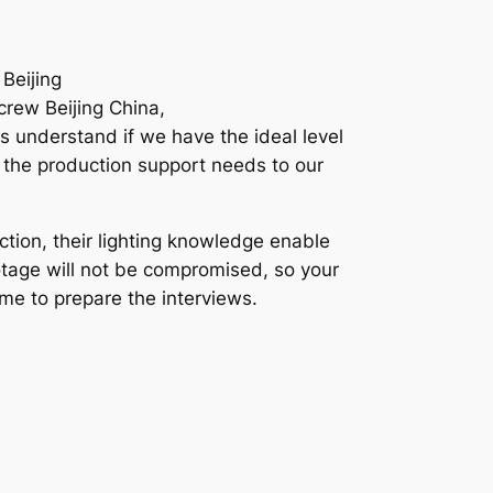
Beijing
crew Beijing China,
s understand if we have the ideal level
l the production support needs to our
tion, their lighting knowledge enable
ootage will not be compromised, so your
ime to prepare the interviews.