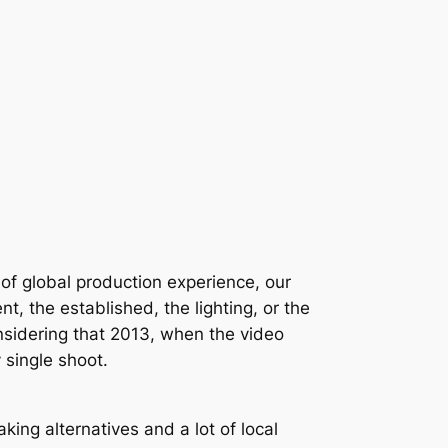
y of global production experience, our
 the established, the lighting, or the
 considering that 2013, when the video
 single shoot.
ing alternatives and a lot of local