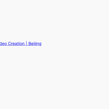
deo Creation | Beijing