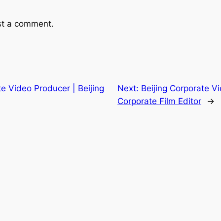
st a comment.
te Video Producer | Beijing
Next:
Beijing Corporate Vi
Corporate Film Editor
→