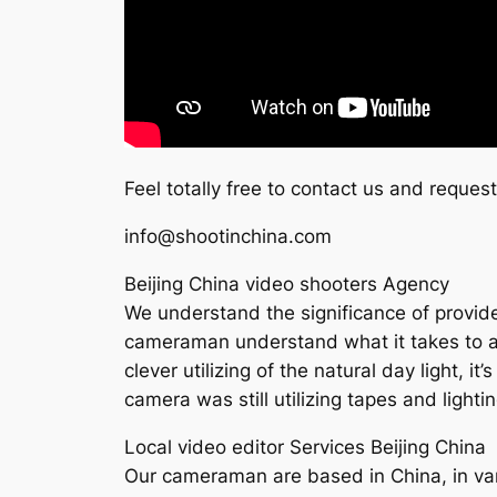
Feel totally free to contact us and reques
info@shootinchina.com
Beijing China video shooters Agency
We understand the significance of provide h
cameraman understand what it takes to acc
clever utilizing of the natural day light, i
camera was still utilizing tapes and ligh
Local video editor Services Beijing China
Our cameraman are based in China, in vari