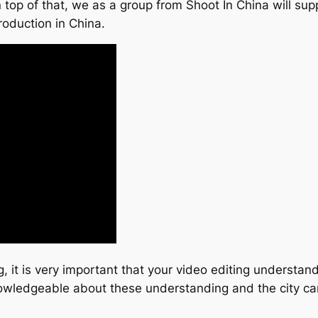
top of that, we as a group from Shoot In China will suppl
roduction in China.
g, it is very important that your video editing understa
 knowledgeable about these understanding and the city c