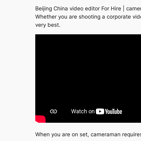
Beijing China video editor For Hire | cam
Whether you are shooting a corporate vid
very best.
When you are on set, cameraman requires 