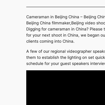
———————————————————
Cameraman in Beijing China – Beijing Chi
Beijing China filmmaker,Beijing video shoo
Digging for cameraman in China? Please ta
for your next shoot in China, we began ou
clients coming into China.
A few of our regional videographer speaks
them to establish the lighting on set quic
schedule for your guest speakers interview