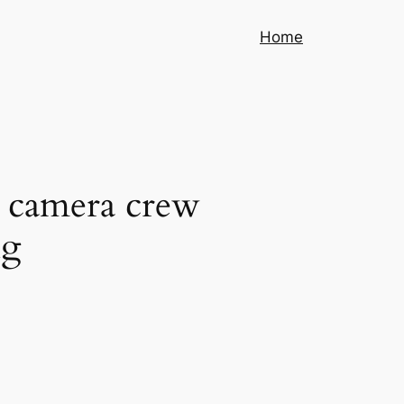
Home
 camera crew
ng