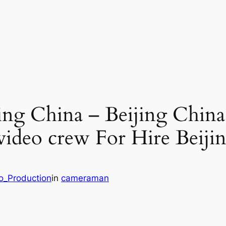
ng China – Beijing China
 video crew For Hire Beiji
eo_Production
in
cameraman