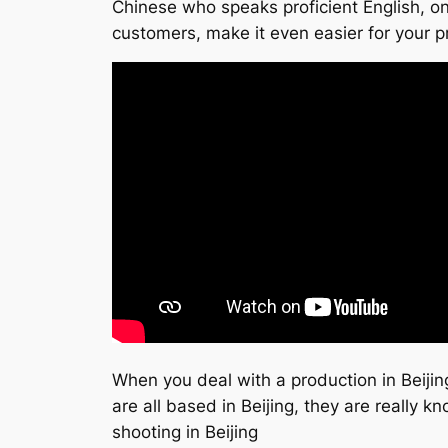
Chinese who speaks proficient English, on 
customers, make it even easier for your p
When you deal with a production in Beijin
are all based in Beijing, they are really
shooting in Beijing