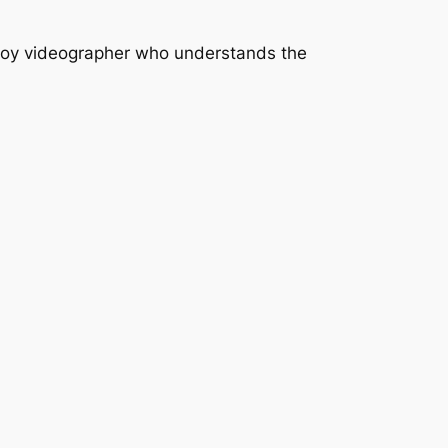
mploy videographer who understands the