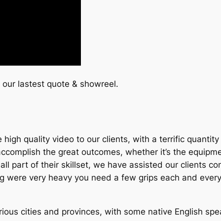
t our lastest quote & showreel.
igh quality video to our clients, with a terrific quantit
omplish the great outcomes, whether it’s the equipment,
t’s all part of their skillset, we have assisted our clients
ting were very heavy you need a few grips each and every
ous cities and provinces, with some native English speak