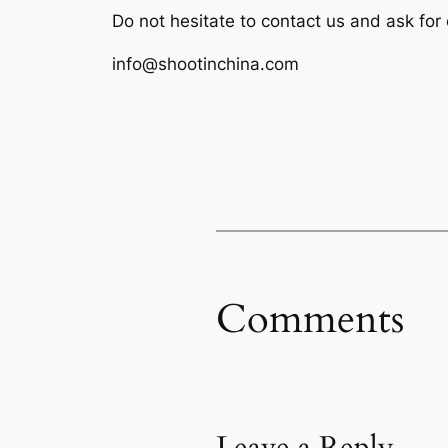
Do not hesitate to contact us and ask for
info@shootinchina.com
Comments