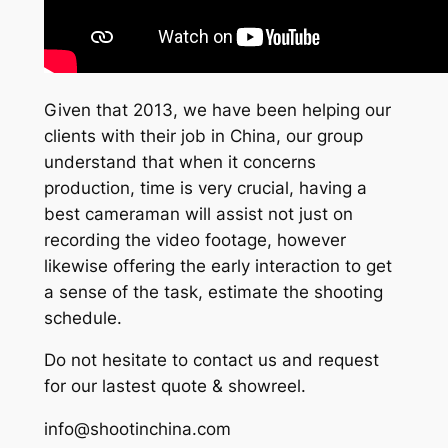
Given that 2013, we have been helping our
clients with their job in China, our group
understand that when it concerns
production, time is very crucial, having a
best cameraman will assist not just on
recording the video footage, however
likewise offering the early interaction to get
a sense of the task, estimate the shooting
schedule.
Do not hesitate to contact us and request
for our lastest quote & showreel.
info@shootinchina.com