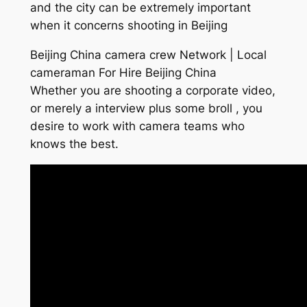
and the city can be extremely important
when it concerns shooting in Beijing
Beijing China camera crew Network | Local
cameraman For Hire Beijing China
Whether you are shooting a corporate video,
or merely a interview plus some broll , you
desire to work with camera teams who
knows the best.