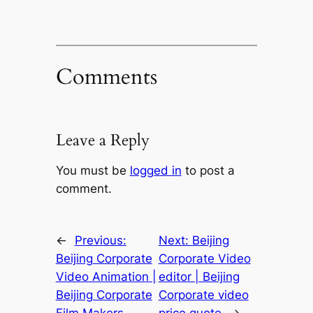
Comments
Leave a Reply
You must be
logged in
to post a
comment.
←
Previous:
Next:
Beijing
Beijing Corporate
Corporate Video
Video Animation |
editor | Beijing
Beijing Corporate
Corporate video
Film Makers
price quote
→