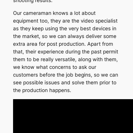
shooting results.
Our cameraman knows a lot about
equipment too, they are the video specialist
as they keep using the very best devices in
the market, so we can always deliver some
extra area for post production. Apart from
that, their experience during the past permit
them to be really versatile, along with them,
we know what concerns to ask our
customers before the job begins, so we can
see possible issues and solve them prior to
the production happens.