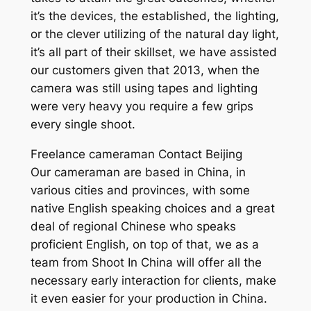
it’s the devices, the established, the lighting,
or the clever utilizing of the natural day light,
it’s all part of their skillset, we have assisted
our customers given that 2013, when the
camera was still using tapes and lighting
were very heavy you require a few grips
every single shoot.
Freelance cameraman Contact Beijing
Our cameraman are based in China, in
various cities and provinces, with some
native English speaking choices and a great
deal of regional Chinese who speaks
proficient English, on top of that, we as a
team from Shoot In China will offer all the
necessary early interaction for clients, make
it even easier for your production in China.