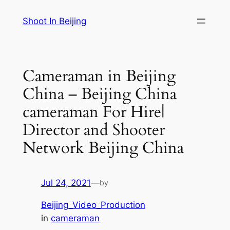
Skip
Shoot In Beijing
to
content
Cameraman in Beijing
China – Beijing China
cameraman For Hire|
Director and Shooter
Network Beijing China
Jul 24, 2021
—
by
Beijing_Video_Production
in
cameraman