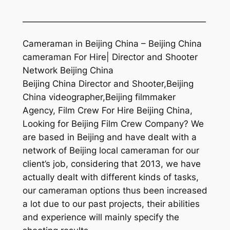
—————————————————————
Cameraman in Beijing China – Beijing China
cameraman For Hire| Director and Shooter
Network Beijing China
Beijing China Director and Shooter,Beijing
China videographer,Beijing filmmaker
Agency, Film Crew For Hire Beijing China,
Looking for Beijing Film Crew Company? We
are based in Beijing and have dealt with a
network of Beijing local cameraman for our
client’s job, considering that 2013, we have
actually dealt with different kinds of tasks,
our cameraman options thus been increased
a lot due to our past projects, their abilities
and experience will mainly specify the