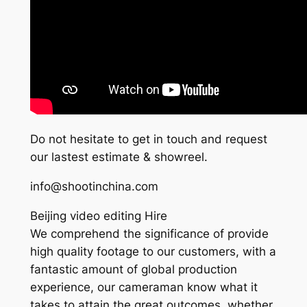
Do not hesitate to get in touch and request
our lastest estimate & showreel.
info@shootinchina.com
Beijing video editing Hire
We comprehend the significance of provide
high quality footage to our customers, with a
fantastic amount of global production
experience, our cameraman know what it
takes to attain the great outcomes, whether