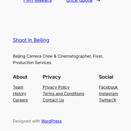
Shoot In Beijing
Beijing Camera Crew & Cinematographer, Fixer,
Production Services
About
Privacy
Social
Team
Privacy Policy
Facebook
History
Terms and Conditions
Instagram
Careers
Contact Us
Twitter/X
Designed with
WordPress