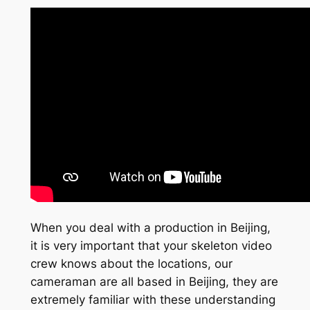
When you deal with a production in Beijing,
it is very important that your skeleton video
crew knows about the locations, our
cameraman are all based in Beijing, they are
extremely familiar with these understanding