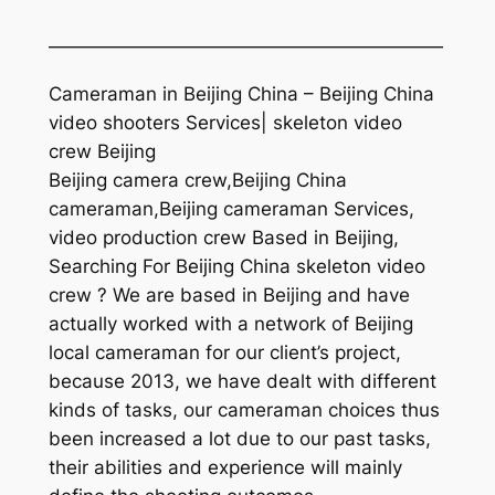
—————————————————————
Cameraman in Beijing China – Beijing China
video shooters Services| skeleton video
crew Beijing
Beijing camera crew,Beijing China
cameraman,Beijing cameraman Services,
video production crew Based in Beijing,
Searching For Beijing China skeleton video
crew ? We are based in Beijing and have
actually worked with a network of Beijing
local cameraman for our client’s project,
because 2013, we have dealt with different
kinds of tasks, our cameraman choices thus
been increased a lot due to our past tasks,
their abilities and experience will mainly