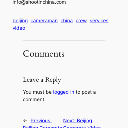
info@shootinchina.com
beijing
cameraman
china
crew
services
video
Comments
Leave a Reply
You must be
logged in
to post a
comment.
←
Previous:
Next:
Beijing
Beijing Corporate
Corporate Video