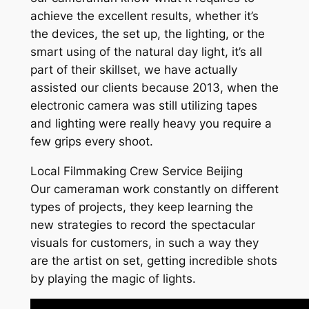
achieve the excellent results, whether it’s
the devices, the set up, the lighting, or the
smart using of the natural day light, it’s all
part of their skillset, we have actually
assisted our clients because 2013, when the
electronic camera was still utilizing tapes
and lighting were really heavy you require a
few grips every shoot.
Local Filmmaking Crew Service Beijing
Our cameraman work constantly on different
types of projects, they keep learning the
new strategies to record the spectacular
visuals for customers, in such a way they
are the artist on set, getting incredible shots
by playing the magic of lights.