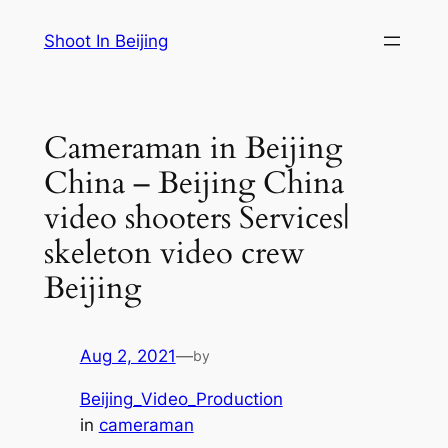
Skip
Shoot In Beijing
to
content
Cameraman in Beijing
China – Beijing China
video shooters Services|
skeleton video crew
Beijing
Aug 2, 2021
—
by
Beijing_Video_Production
in
cameraman