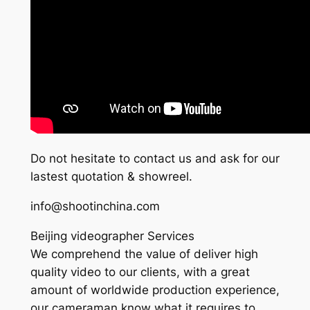
Do not hesitate to contact us and ask for our
lastest quotation & showreel.
info@shootinchina.com
Beijing videographer Services
We comprehend the value of deliver high
quality video to our clients, with a great
amount of worldwide production experience,
our cameraman know what it requires to