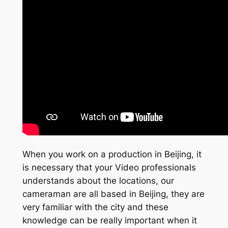
When you work on a production in Beijing, it
is necessary that your Video professionals
understands about the locations, our
cameraman are all based in Beijing, they are
very familiar with the city and these
knowledge can be really important when it