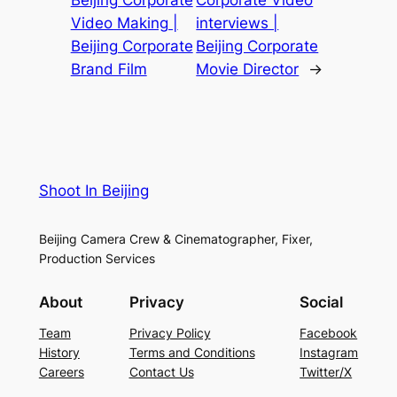
Video Making |
interviews |
Beijing Corporate
Beijing Corporate
Brand Film
Movie Director
→
Shoot In Beijing
Beijing Camera Crew & Cinematographer, Fixer,
Production Services
About
Privacy
Social
Team
Privacy Policy
Facebook
History
Terms and Conditions
Instagram
Careers
Contact Us
Twitter/X