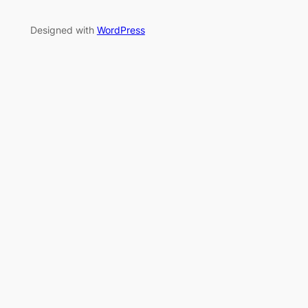
Designed with
WordPress