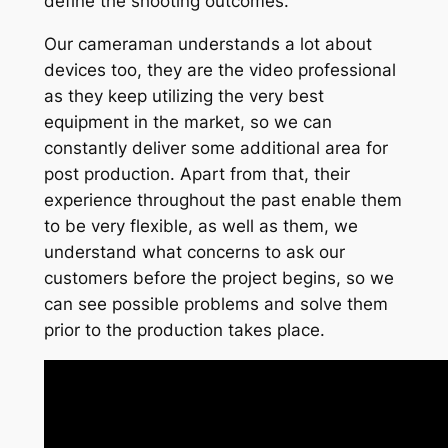
define the shooting outcomes.
Our cameraman understands a lot about
devices too, they are the video professional
as they keep utilizing the very best
equipment in the market, so we can
constantly deliver some additional area for
post production. Apart from that, their
experience throughout the past enable them
to be very flexible, as well as them, we
understand what concerns to ask our
customers before the project begins, so we
can see possible problems and solve them
prior to the production takes place.