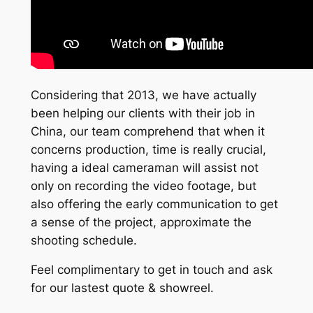
Considering that 2013, we have actually
been helping our clients with their job in
China, our team comprehend that when it
concerns production, time is really crucial,
having a ideal cameraman will assist not
only on recording the video footage, but
also offering the early communication to get
a sense of the project, approximate the
shooting schedule.
Feel complimentary to get in touch and ask
for our lastest quote & showreel.