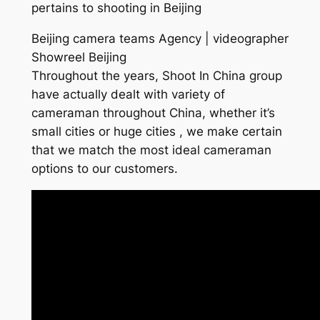
pertains to shooting in Beijing
Beijing camera teams Agency | videographer
Showreel Beijing
Throughout the years, Shoot In China group
have actually dealt with variety of
cameraman throughout China, whether it’s
small cities or huge cities , we make certain
that we match the most ideal cameraman
options to our customers.