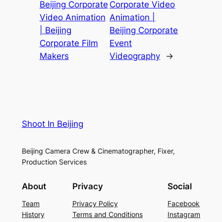
Beijing Corporate
Corporate Video
Video Animation
Animation |
| Beijing
Beijing Corporate
Corporate Film
Event
Makers
Videography
→
Shoot In Beijing
Beijing Camera Crew & Cinematographer, Fixer,
Production Services
About
Privacy
Social
Team
Privacy Policy
Facebook
History
Terms and Conditions
Instagram