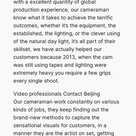
with a excellent quantity of global
production experience, our cameraman
know what it takes to achieve the terrific
outcomes, whether it’s the equipment, the
established, the lighting, or the clever using
of the natural day light, it’s all part of their
skillset, we have actually helped our
customers because 2013, when the cam
was still using tapes and lighting were
extremely heavy you require a few grips
every single shoot.
Video professionals Contact Beijing
Our cameraman work constantly on various
kinds of jobs, they keep finding out the
brand-new methods to capture the
sensational visuals for customers, in a
manner they are the artist on set, getting