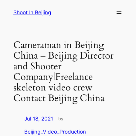
Skip
Shoot In Beijing
to
content
Cameraman in Beijing
China – Beijing Director
and Shooter
Company|Freelance
skeleton video crew
Contact Beijing China
Jul 18, 2021
—
by
Beijing_Video_Production