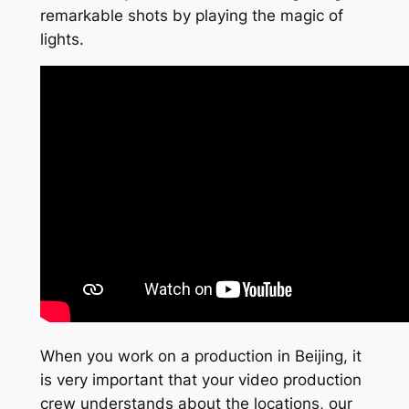
remarkable shots by playing the magic of
lights.
When you work on a production in Beijing, it
is very important that your video production
crew understands about the locations, our