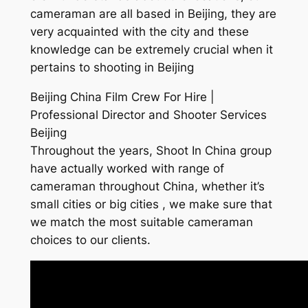
cameraman are all based in Beijing, they are
very acquainted with the city and these
knowledge can be extremely crucial when it
pertains to shooting in Beijing
Beijing China Film Crew For Hire |
Professional Director and Shooter Services
Beijing
Throughout the years, Shoot In China group
have actually worked with range of
cameraman throughout China, whether it’s
small cities or big cities , we make sure that
we match the most suitable cameraman
choices to our clients.