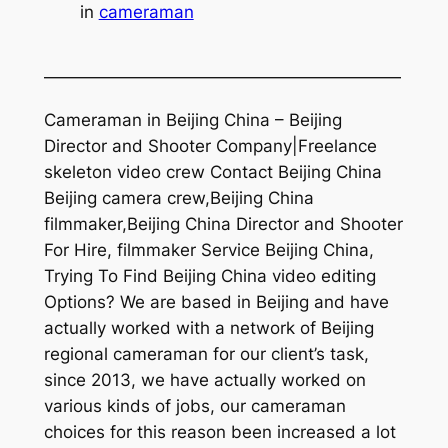
in
cameraman
—————————————————————
Cameraman in Beijing China – Beijing
Director and Shooter Company|Freelance
skeleton video crew Contact Beijing China
Beijing camera crew,Beijing China
filmmaker,Beijing China Director and Shooter
For Hire, filmmaker Service Beijing China,
Trying To Find Beijing China video editing
Options? We are based in Beijing and have
actually worked with a network of Beijing
regional cameraman for our client’s task,
since 2013, we have actually worked on
various kinds of jobs, our cameraman
choices for this reason been increased a lot