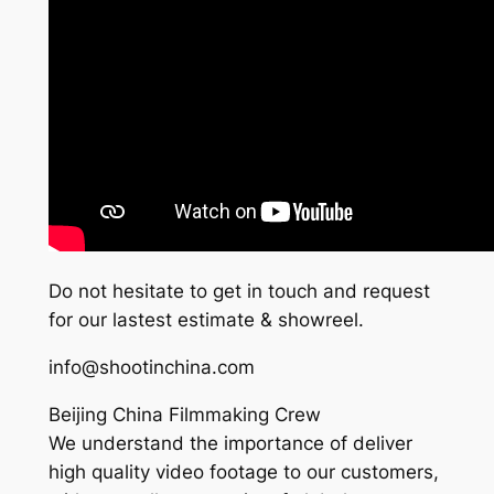
Do not hesitate to get in touch and request
for our lastest estimate & showreel.
info@shootinchina.com
Beijing China Filmmaking Crew
We understand the importance of deliver
high quality video footage to our customers,