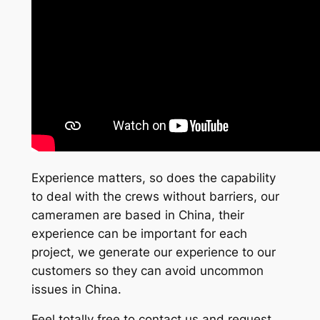
Experience matters, so does the capability
to deal with the crews without barriers, our
cameramen are based in China, their
experience can be important for each
project, we generate our experience to our
customers so they can avoid uncommon
issues in China.
Feel totally free to contact us and request