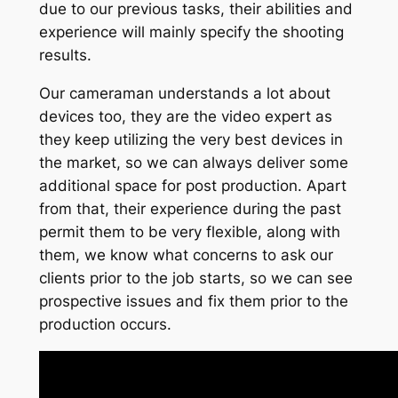
due to our previous tasks, their abilities and
experience will mainly specify the shooting
results.
Our cameraman understands a lot about
devices too, they are the video expert as
they keep utilizing the very best devices in
the market, so we can always deliver some
additional space for post production. Apart
from that, their experience during the past
permit them to be very flexible, along with
them, we know what concerns to ask our
clients prior to the job starts, so we can see
prospective issues and fix them prior to the
production occurs.