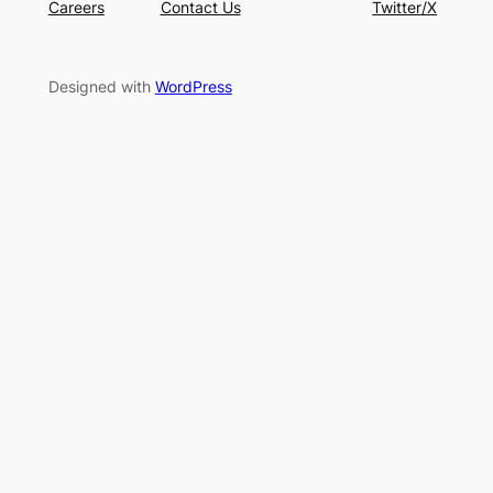
Careers
Contact Us
Twitter/X
Designed with
WordPress