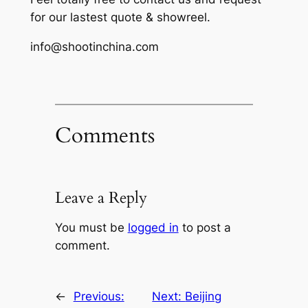
for our lastest quote & showreel.
info@shootinchina.com
Comments
Leave a Reply
You must be
logged in
to post a
comment.
←
Previous:
Next:
Beijing