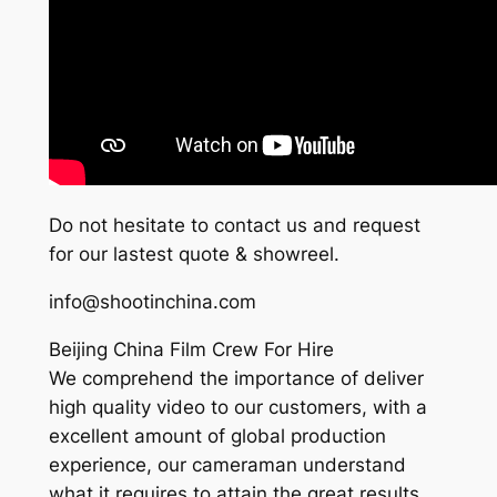
Do not hesitate to contact us and request
for our lastest quote & showreel.
info@shootinchina.com
Beijing China Film Crew For Hire
We comprehend the importance of deliver
high quality video to our customers, with a
excellent amount of global production
experience, our cameraman understand
what it requires to attain the great results,