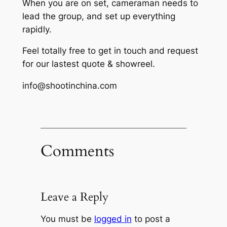
When you are on set, cameraman needs to
lead the group, and set up everything
rapidly.
Feel totally free to get in touch and request
for our lastest quote & showreel.
info@shootinchina.com
Comments
Leave a Reply
You must be
logged in
to post a