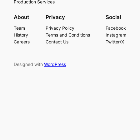
Production Services
About
Privacy
Social
Team
Privacy Policy
Facebook
History
Terms and Conditions
Instagram
Careers
Contact Us
Twitter/X
Designed with
WordPress