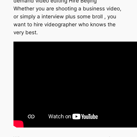
demand video editing Hire Beijing
Whether you are shooting a business video,
or simply a interview plus some broll , you
want to hire videographer who knows the
very best.