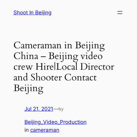
Skip
Shoot In Beijing
to
content
Cameraman in Beijing
China – Beijing video
crew Hire|Local Director
and Shooter Contact
Beijing
Jul 21, 2021
—
by
Beijing_Video_Production
in
cameraman