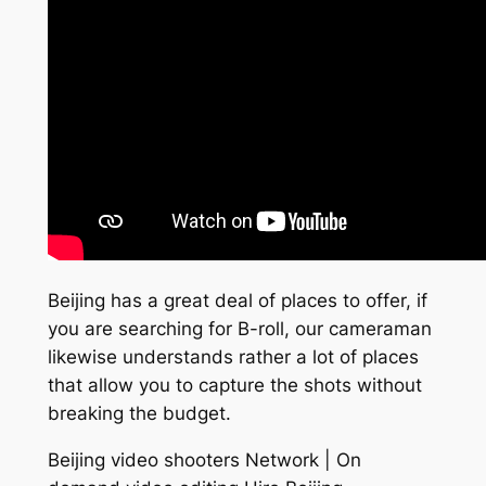
Beijing has a great deal of places to offer, if
you are searching for B-roll, our cameraman
likewise understands rather a lot of places
that allow you to capture the shots without
breaking the budget.
Beijing video shooters Network | On