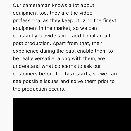
Our cameraman knows a lot about
equipment too, they are the video
professional as they keep utilizing the finest
equipment in the market, so we can
constantly provide some additional area for
post production. Apart from that, their
experience during the past enable them to
be really versatile, along with them, we
understand what concerns to ask our
customers before the task starts, so we can
see possible issues and solve them prior to
the production occurs.