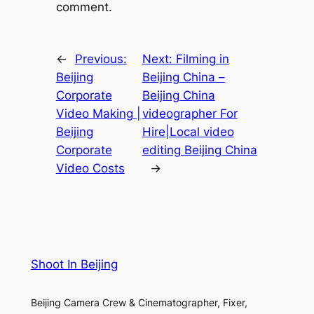
comment.
←
Previous:
Next:
Filming in
Beijing
Beijing China –
Corporate
Beijing China
Video Making |
videographer For
Beijing
Hire|Local video
Corporate
editing Beijing China
Video Costs
→
Shoot In Beijing
Beijing Camera Crew & Cinematographer, Fixer,