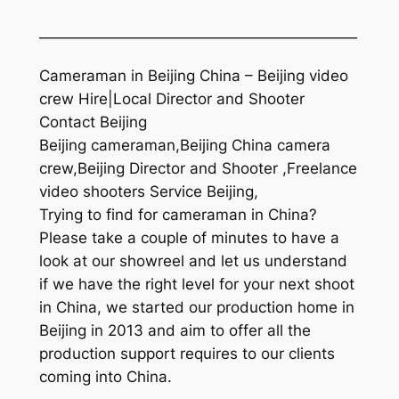
—————————————————————
Cameraman in Beijing China – Beijing video
crew Hire|Local Director and Shooter
Contact Beijing
Beijing cameraman,Beijing China camera
crew,Beijing Director and Shooter ,Freelance
video shooters Service Beijing,
Trying to find for cameraman in China?
Please take a couple of minutes to have a
look at our showreel and let us understand
if we have the right level for your next shoot
in China, we started our production home in
Beijing in 2013 and aim to offer all the
production support requires to our clients
coming into China.