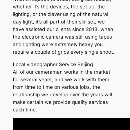
whether it’s the devices, the set up, the
lighting, or the clever using of the natural
day light, it’s all part of their skillset, we
have assisted our clients since 2013, when
the electronic camera was still using tapes
and lighting were extremely heavy you
require a couple of grips every single shoot.
Local videographer Service Beijing
All of our cameraman works in the market
for several years, and we work with them
from time to time on various jobs, the
relationship we develop over the years will
make certain we provide quality services
each time.