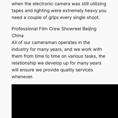
when the electronic camera was still utilizing
tapes and lighting were extremely heavy you
need a couple of grips every single shoot.
Professional Film Crew Showreel Beijing
China
All of our cameraman operates in the
industry for many years, and we work with
them from time to time on various tasks, the
relationship we develop up for many years
will ensure we provide quality services
whenever.