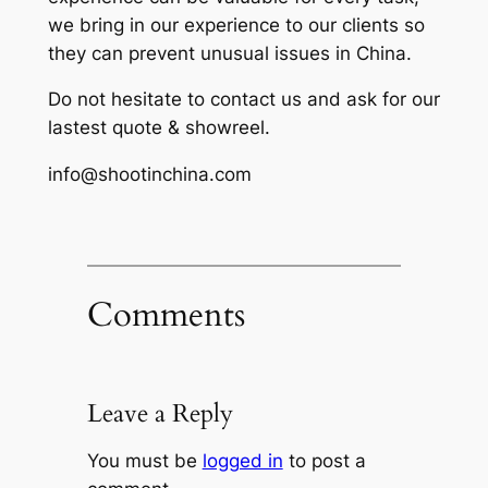
we bring in our experience to our clients so
they can prevent unusual issues in China.
Do not hesitate to contact us and ask for our
lastest quote & showreel.
info@shootinchina.com
Comments
Leave a Reply
You must be
logged in
to post a