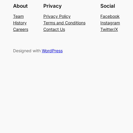
About
Privacy
Social
Team
Privacy Policy
Facebook
History
Terms and Conditions
Instagram
Careers
Contact Us
Twitter/X
Designed with
WordPress