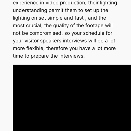
experience in video production, their lighting
understanding permit them to set up the
lighting on set simple and fast , and the
most crucial, the quality of the footage will
not be compromised, so your schedule for
your visitor speakers interviews will be a lot
more flexible, therefore you have a lot more
time to prepare the interviews.