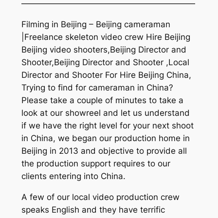
—————————————————————
Filming in Beijing – Beijing cameraman
|Freelance skeleton video crew Hire Beijing
Beijing video shooters,Beijing Director and
Shooter,Beijing Director and Shooter ,Local
Director and Shooter For Hire Beijing China,
Trying to find for cameraman in China?
Please take a couple of minutes to take a
look at our showreel and let us understand
if we have the right level for your next shoot
in China, we began our production home in
Beijing in 2013 and objective to provide all
the production support requires to our
clients entering into China.
A few of our local video production crew
speaks English and they have terrific