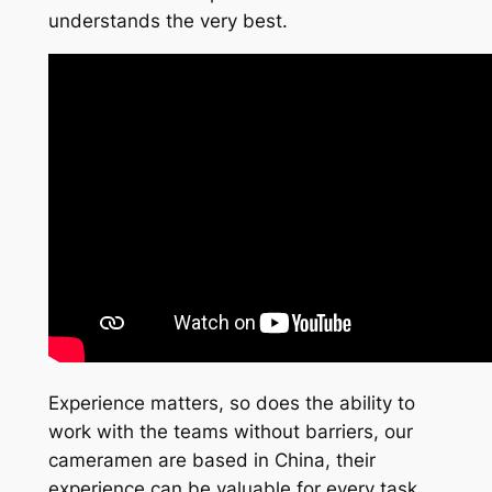
understands the very best.
Experience matters, so does the ability to
work with the teams without barriers, our
cameramen are based in China, their
experience can be valuable for every task,