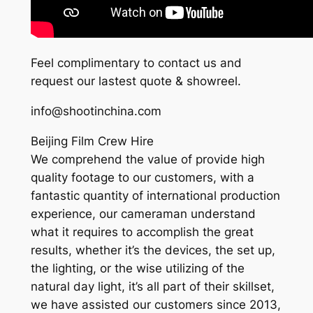
Feel complimentary to contact us and
request our lastest quote & showreel.
info@shootinchina.com
Beijing Film Crew Hire
We comprehend the value of provide high
quality footage to our customers, with a
fantastic quantity of international production
experience, our cameraman understand
what it requires to accomplish the great
results, whether it’s the devices, the set up,
the lighting, or the wise utilizing of the
natural day light, it’s all part of their skillset,
we have assisted our customers since 2013,