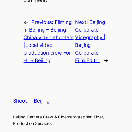
comment.
←
Previous:
Filming
Next:
Beijing
in Beijing – Beijing
Corporate
China video shooters
Videgraphy |
|Local video
Beijing
production crew For
Corporate
Hire Beijing
Film Editor
→
Shoot In Beijing
Beijing Camera Crew & Cinematographer, Fixer,
Production Services