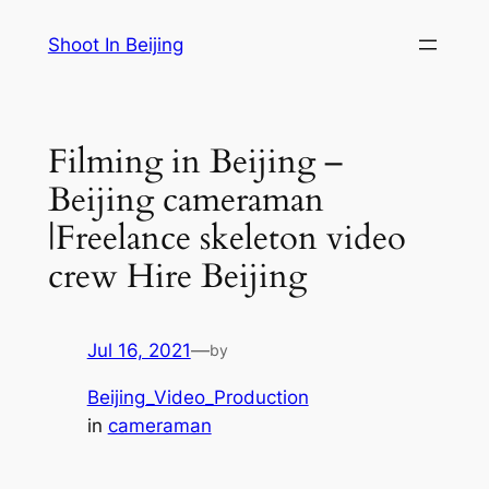
Skip
Shoot In Beijing
to
content
Filming in Beijing –
Beijing cameraman
|Freelance skeleton video
crew Hire Beijing
Jul 16, 2021
—
by
Beijing_Video_Production
in
cameraman