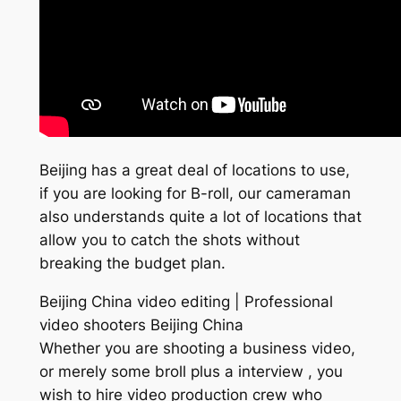
Beijing has a great deal of locations to use,
if you are looking for B-roll, our cameraman
also understands quite a lot of locations that
allow you to catch the shots without
breaking the budget plan.
Beijing China video editing | Professional
video shooters Beijing China
Whether you are shooting a business video,
or merely some broll plus a interview , you
wish to hire video production crew who