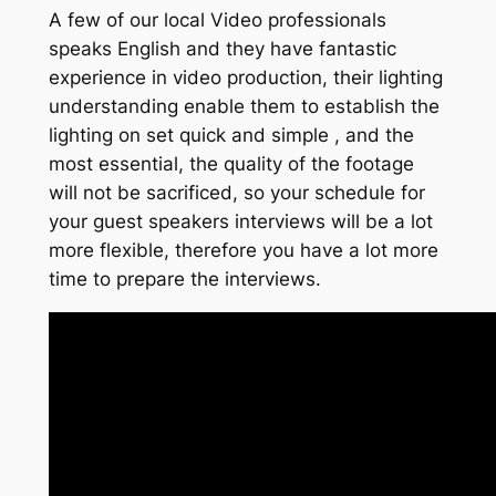
A few of our local Video professionals
speaks English and they have fantastic
experience in video production, their lighting
understanding enable them to establish the
lighting on set quick and simple , and the
most essential, the quality of the footage
will not be sacrificed, so your schedule for
your guest speakers interviews will be a lot
more flexible, therefore you have a lot more
time to prepare the interviews.