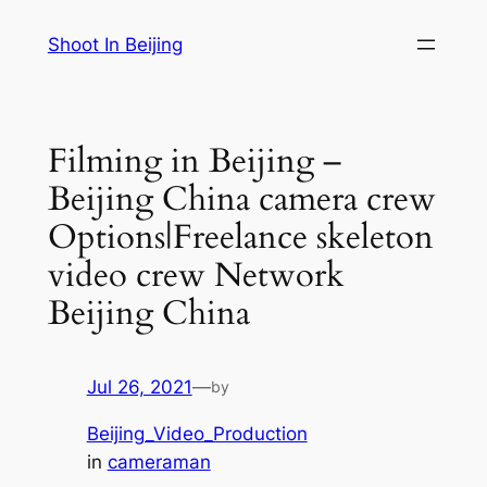
Skip
Shoot In Beijing
to
content
Filming in Beijing –
Beijing China camera crew
Options|Freelance skeleton
video crew Network
Beijing China
Jul 26, 2021
—
by
Beijing_Video_Production
in
cameraman