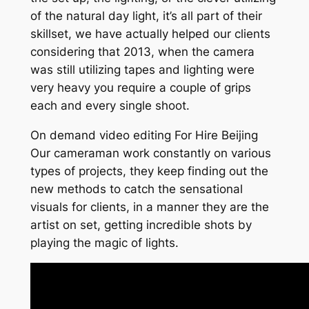
of the natural day light, it’s all part of their
skillset, we have actually helped our clients
considering that 2013, when the camera
was still utilizing tapes and lighting were
very heavy you require a couple of grips
each and every single shoot.
On demand video editing For Hire Beijing
Our cameraman work constantly on various
types of projects, they keep finding out the
new methods to catch the sensational
visuals for clients, in a manner they are the
artist on set, getting incredible shots by
playing the magic of lights.