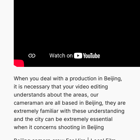
When you deal with a production in Beijing,
it is necessary that your video editing
understands about the areas, our
cameraman are all based in Beijing, they are
extremely familiar with these understanding
and the city can be extremely essential
when it concerns shooting in Beijing