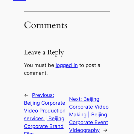
Comments
Leave a Reply
You must be
logged in
to post a
comment.
←
Previous:
Next:
Beijing
Beijing Corporate
Corporate Video
Video Production
Making | Beijing
services | Beijing
Corporate Event
Corporate Brand
Videography
→
Film