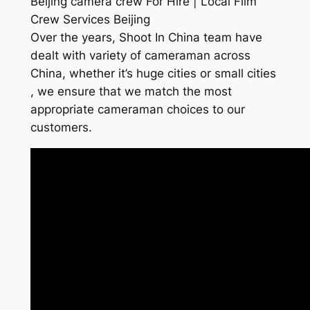
Beijing camera crew For Hire | Local Film
Crew Services Beijing
Over the years, Shoot In China team have
dealt with variety of cameraman across
China, whether it’s huge cities or small cities
, we ensure that we match the most
appropriate cameraman choices to our
customers.