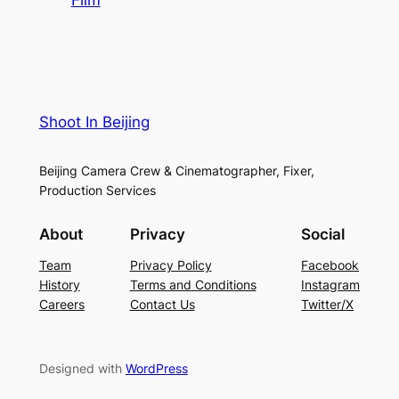
Shoot In Beijing
Beijing Camera Crew & Cinematographer, Fixer,
Production Services
About
Privacy
Social
Team
Privacy Policy
Facebook
History
Terms and Conditions
Instagram
Careers
Contact Us
Twitter/X
Designed with
WordPress