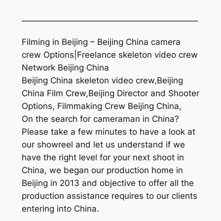
—————————————————————
Filming in Beijing – Beijing China camera
crew Options|Freelance skeleton video crew
Network Beijing China
Beijing China skeleton video crew,Beijing
China Film Crew,Beijing Director and Shooter
Options, Filmmaking Crew Beijing China,
On the search for cameraman in China?
Please take a few minutes to have a look at
our showreel and let us understand if we
have the right level for your next shoot in
China, we began our production home in
Beijing in 2013 and objective to offer all the
production assistance requires to our clients
entering into China.