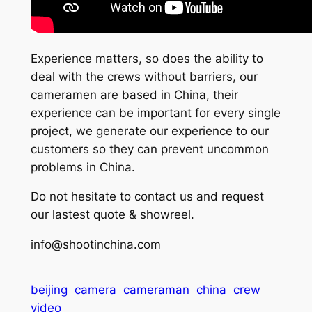
Experience matters, so does the ability to
deal with the crews without barriers, our
cameramen are based in China, their
experience can be important for every single
project, we generate our experience to our
customers so they can prevent uncommon
problems in China.
Do not hesitate to contact us and request
our lastest quote & showreel.
info@shootinchina.com
beijing
camera
cameraman
china
crew
video