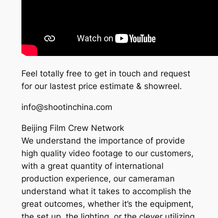
Feel totally free to get in touch and request
for our lastest price estimate & showreel.
info@shootinchina.com
Beijing Film Crew Network
We understand the importance of provide
high quality video footage to our customers,
with a great quantity of international
production experience, our cameraman
understand what it takes to accomplish the
great outcomes, whether it’s the equipment,
the set up, the lighting, or the clever utilizing