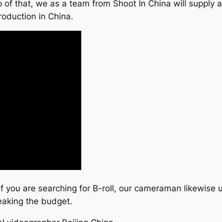
 of that, we as a team from Shoot In China will supply a
roduction in China.
 if you are searching for B-roll, our cameraman likewise 
eaking the budget.