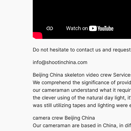
Do not hesitate to contact us and request
info@shootinchina.com
Beijing China skeleton video crew Service
We comprehend the significance of provide 
our cameraman understand what it requires 
the clever using of the natural day light, 
was still utilizing tapes and lighting wer
camera crew Beijing China
Our cameraman are based in China, in diff