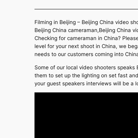
———————————————————
Filming in Beijing – Beijing China video s
Beijing China cameraman,Beijing China vi
Checking for cameraman in China? Please 
level for your next shoot in China, we beg
needs to our customers coming into Chin
Some of our local video shooters speaks E
them to set up the lighting on set fast and
your guest speakers interviews will be a l