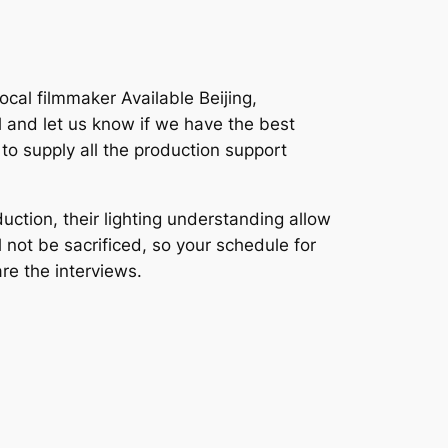
cal filmmaker Available Beijing,
 and let us know if we have the best
to supply all the production support
ction, their lighting understanding allow
l not be sacrificed, so your schedule for
re the interviews.