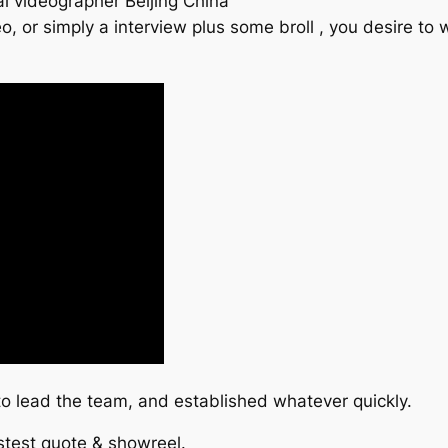
l videographer Beijing China
o, or simply a interview plus some broll , you desire 
 lead the team, and established whatever quickly.
astest quote & showreel.