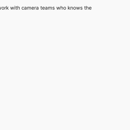
to work with camera teams who knows the