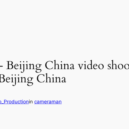
– Beijing China video shoo
 Beijing China
o_Production
in
cameraman