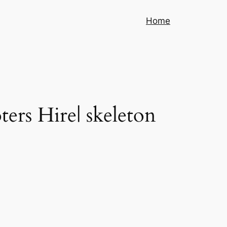
Home
ters Hire| skeleton