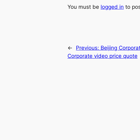
You must be
logged in
to po
←
Previous:
Beijing Corpora
Corporate video price quote