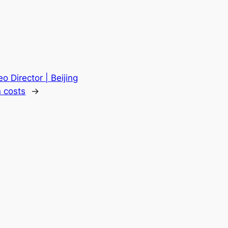
o Director | Beijing
 costs
→