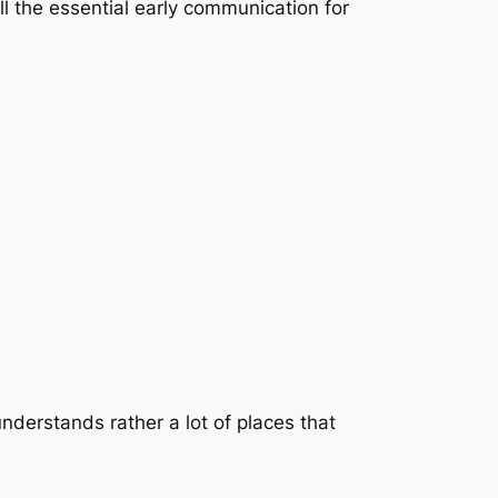
ll the essential early communication for
understands rather a lot of places that