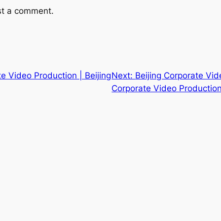
st a comment.
te Video Production | Beijing
Next:
Beijing Corporate Vide
Corporate Video Production