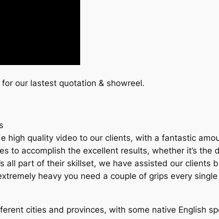
 for our lastest quotation & showreel.
s
high quality video to our clients, with a fantastic amou
to accomplish the excellent results, whether it’s the de
it’s all part of their skillset, we have assisted our clie
e extremely heavy you need a couple of grips every single
erent cities and provinces, with some native English spe