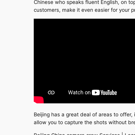
Chinese who speaks fluent English, on top
customers, make it even easier for your p
Beijing has a great deal of areas to offer,
allow you to capture the shots without br