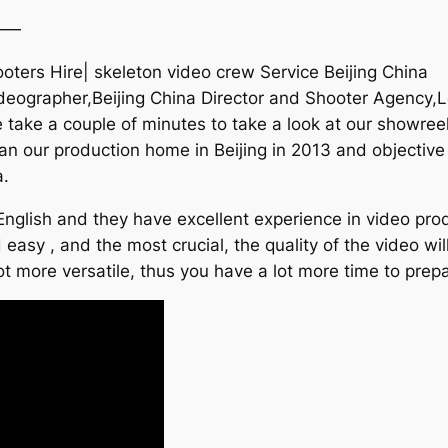
——
hooters Hire| skeleton video crew Service Beijing China
deographer,Beijing China Director and Shooter Agency,Lo
take a couple of minutes to take a look at our showreel
an our production home in Beijing in 2013 and objective 
a.
nglish and they have excellent experience in video produ
 easy , and the most crucial, the quality of the video wil
ot more versatile, thus you have a lot more time to prepa