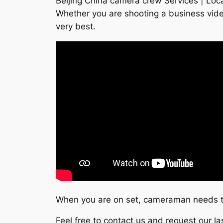
Beijing China camera crew Services | Loca
Whether you are shooting a business vide
very best.
When you are on set, cameraman needs to
Feel free to contact us and request our l