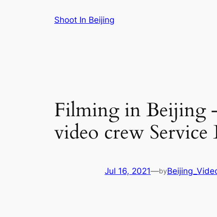
Skip
Shoot In Beijing
to
content
Filming in Beijing 
video crew Service
Jul 16, 2021
—
Beijing_Vide
by