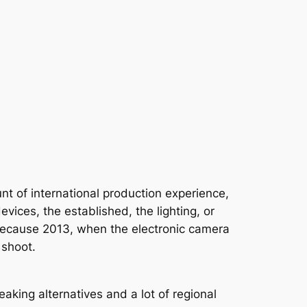
nt of international production experience,
vices, the established, the lighting, or
nts because 2013, when the electronic camera
 shoot.
aking alternatives and a lot of regional