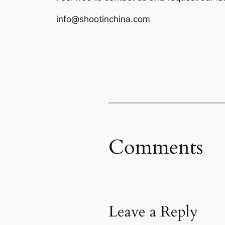
info@shootinchina.com
Comments
Leave a Reply