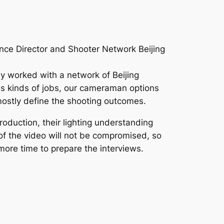
nce Director and Shooter Network Beijing
ly worked with a network of Beijing
us kinds of jobs, our cameraman options
 mostly define the shooting outcomes.
oduction, their lighting understanding
 of the video will not be compromised, so
 more time to prepare the interviews.