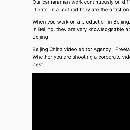
Our cameraman work continuously on differ
clients, in a method they are the artist on
When you work on a production in Beijing,
in Beijing, they are very knowledgeable a
Beijing
Beijing China video editor Agency | Freel
Whether you are shooting a corporate vid
best.