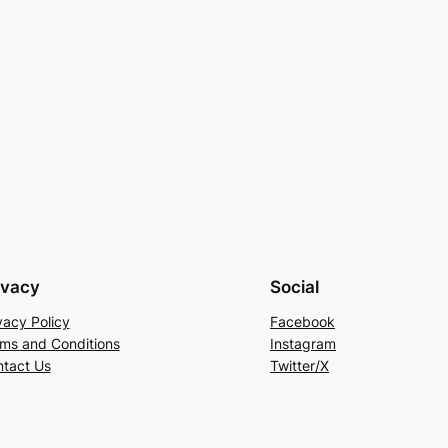
ivacy
Social
vacy Policy
Facebook
ms and Conditions
Instagram
tact Us
Twitter/X