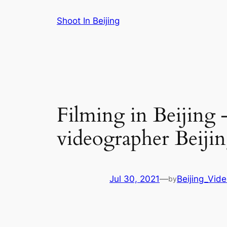
Skip
Shoot In Beijing
to
content
Filming in Beijing 
videographer Beiji
Jul 30, 2021
—
Beijing_Vid
by