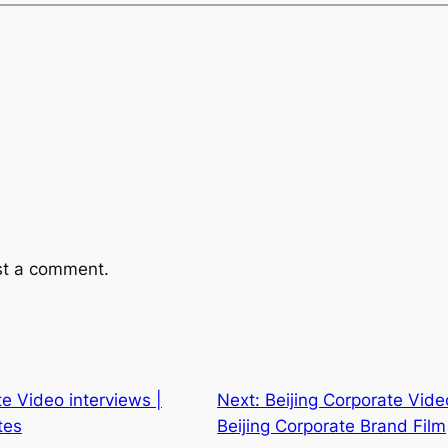
st a comment.
te Video interviews |
Next:
Beijing Corporate Vide
tes
Beijing Corporate Brand Film