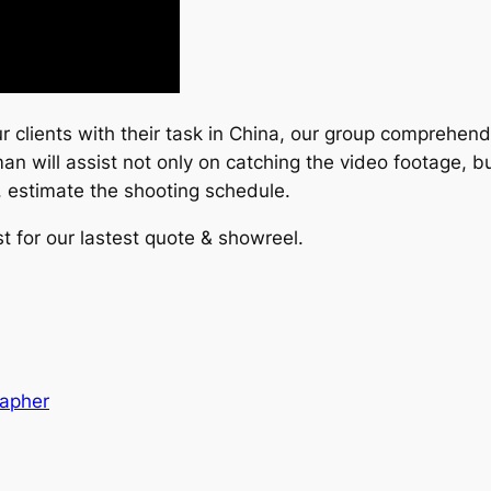
clients with their task in China, our group comprehend 
an will assist not only on catching the video footage, bu
, estimate the shooting schedule.
t for our lastest quote & showreel.
rapher