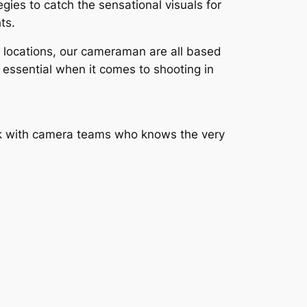
ies to catch the sensational visuals for
ts.
e locations, our cameraman are all based
 essential when it comes to shooting in
ork with camera teams who knows the very