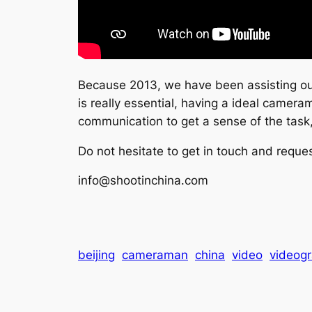
Because 2013, we have been assisting our 
is really essential, having a ideal cameram
communication to get a sense of the task
Do not hesitate to get in touch and reques
info@shootinchina.com
beijing
cameraman
china
video
videog