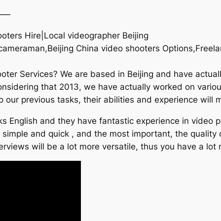
——
hooters Hire|Local videographer Beijing
g cameraman,Beijing China video shooters Options,Freela
ooter Services? We are based in Beijing and have actual
considering that 2013, we have actually worked on vario
o our previous tasks, their abilities and experience will
 English and they have fantastic experience in video pr
t simple and quick , and the most important, the quality
rviews will be a lot more versatile, thus you have a lot