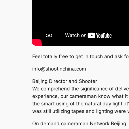
Feel totally free to get in touch and ask f
info@shootinchina.com
Beijing Director and Shooter
We comprehend the significance of deliver
experience, our cameraman know what it tak
the smart using of the natural day light, i
was still utilizing tapes and lighting wer
On demand cameraman Network Beijing