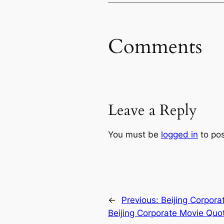
Comments
Leave a Reply
You must be
logged in
to po
←
Previous:
Beijing Corpora
Beijing Corporate Movie Quo