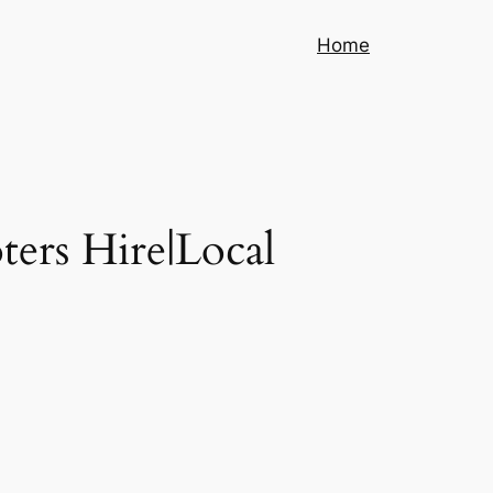
Home
ters Hire|Local