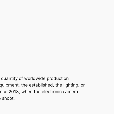
t quantity of worldwide production
uipment, the established, the lighting, or
s since 2013, when the electronic camera
e shoot.