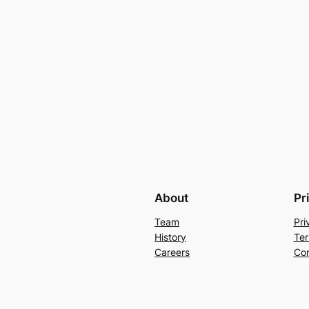
About
Pr
Team
Pri
History
Ter
Careers
Con