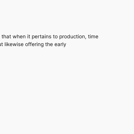
that when it pertains to production, time
t likewise offering the early