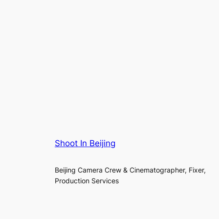
Shoot In Beijing
Beijing Camera Crew & Cinematographer, Fixer,
Production Services