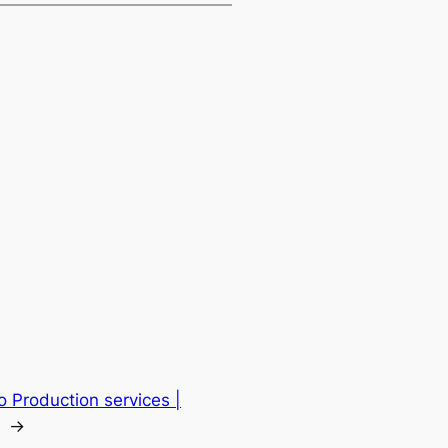
o Production services |
→