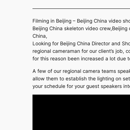
———————————————————
Filming in Beijing – Beijing China video s
Beijing China skeleton video crew,Beijin
China,
Looking for Beijing China Director and Sh
regional cameraman for our client’s job, 
for this reason been increased a lot due t
A few of our regional camera teams speaks
allow them to establish the lighting on se
your schedule for your guest speakers inte