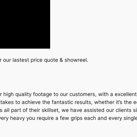
or our lastest price quote & showreel.
 high quality footage to our customers, with a excellen
es to achieve the fantastic results, whether it’s the eq
t’s all part of their skillset, we have assisted our client
e very heavy you require a few grips each and every singl