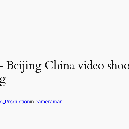
– Beijing China video shoo
ng
eo_Production
in
cameraman