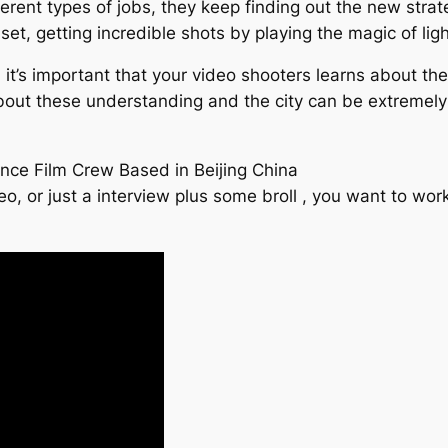
ent types of jobs, they keep finding out the new strateg
 set, getting incredible shots by playing the magic of ligh
 it’s important that your video shooters learns about th
bout these understanding and the city can be extremely
ance Film Crew Based in Beijing China
eo, or just a interview plus some broll , you want to w