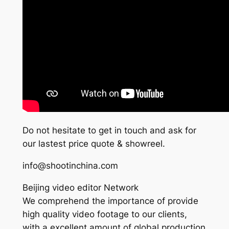
Do not hesitate to get in touch and ask for
our lastest price quote & showreel.
info@shootinchina.com
Beijing video editor Network
We comprehend the importance of provide
high quality video footage to our clients,
with a excellent amount of global production