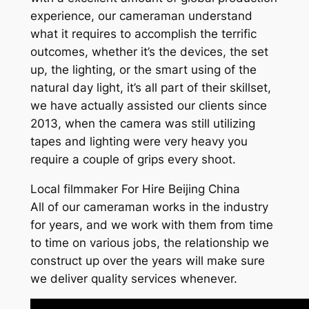
experience, our cameraman understand
what it requires to accomplish the terrific
outcomes, whether it’s the devices, the set
up, the lighting, or the smart using of the
natural day light, it’s all part of their skillset,
we have actually assisted our clients since
2013, when the camera was still utilizing
tapes and lighting were very heavy you
require a couple of grips every shoot.
Local filmmaker For Hire Beijing China
All of our cameraman works in the industry
for years, and we work with them from time
to time on various jobs, the relationship we
construct up over the years will make sure
we deliver quality services whenever.