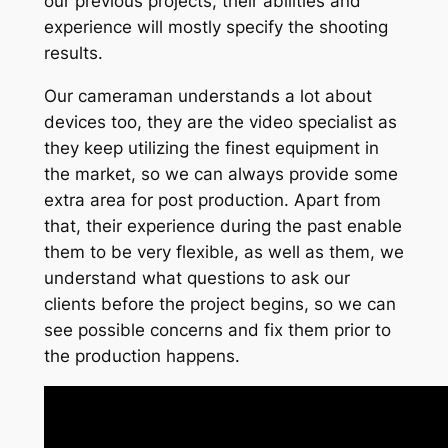
our previous projects, their abilities and
experience will mostly specify the shooting
results.
Our cameraman understands a lot about
devices too, they are the video specialist as
they keep utilizing the finest equipment in
the market, so we can always provide some
extra area for post production. Apart from
that, their experience during the past enable
them to be very flexible, as well as them, we
understand what questions to ask our
clients before the project begins, so we can
see possible concerns and fix them prior to
the production happens.