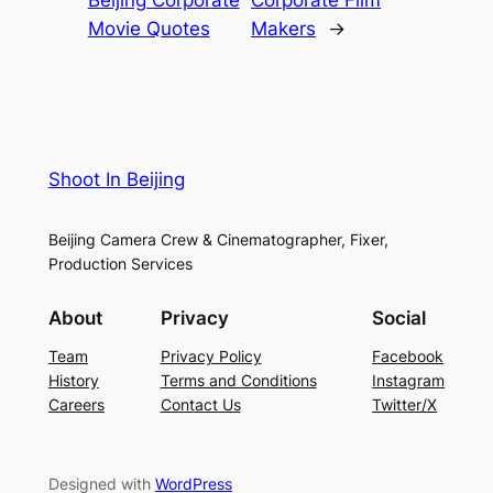
Movie Quotes
Makers
→
Shoot In Beijing
Beijing Camera Crew & Cinematographer, Fixer,
Production Services
About
Privacy
Social
Team
Privacy Policy
Facebook
History
Terms and Conditions
Instagram
Careers
Contact Us
Twitter/X
Designed with
WordPress