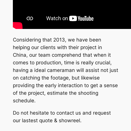
Considering that 2013, we have been
helping our clients with their project in
China, our team comprehend that when it
comes to production, time is really crucial,
having a ideal cameraman will assist not just
on catching the footage, but likewise
providing the early interaction to get a sense
of the project, estimate the shooting
schedule.
Do not hesitate to contact us and request
our lastest quote & showreel.