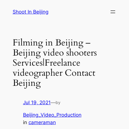
Skip
Shoot In Beijing
to
content
Filming in Beijing –
Beijing video shooters
Services|Freelance
videographer Contact
Beijing
Jul 19, 2021
—
by
Beijing_Video_Production
in
cameraman