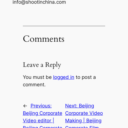
info@shootinchina.com
Comments
Leave a Reply
You must be
logged in
to post a
comment.
←
Previous:
Next:
Beijing
Beijing Corporate
Corporate Video
Video editor |
Making | Beijing
Beijing Corporate
Corporate Film