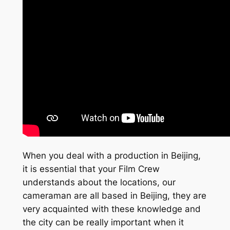
When you deal with a production in Beijing,
it is essential that your Film Crew
understands about the locations, our
cameraman are all based in Beijing, they are
very acquainted with these knowledge and
the city can be really important when it