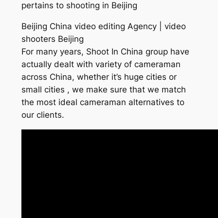
pertains to shooting in Beijing
Beijing China video editing Agency | video
shooters Beijing
For many years, Shoot In China group have
actually dealt with variety of cameraman
across China, whether it’s huge cities or
small cities , we make sure that we match
the most ideal cameraman alternatives to
our clients.