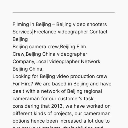
—————————————————————
Filming in Beijing – Beijing video shooters
Services|Freelance videographer Contact
Beijing
Beijing camera crew,Beijing Film
Crew,Beijing China videographer
Company,Local videographer Network
Beijing China,
Looking for Beijing video production crew
For Hire? We are based in Beijing and have
dealt with a network of Beijing regional
cameraman for our customer’s task,
considering that 2013, we have worked on
different kinds of projects, our cameraman
options hence been increased a lot due to