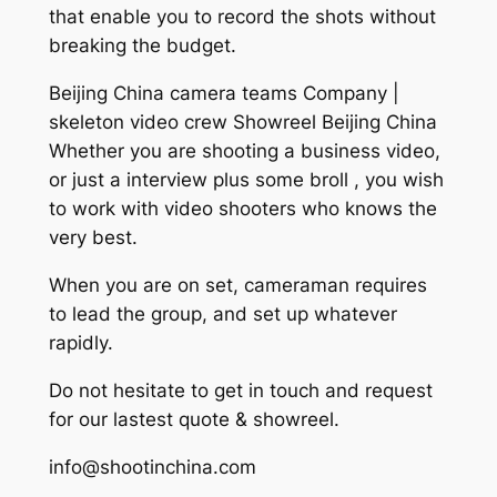
that enable you to record the shots without
breaking the budget.
Beijing China camera teams Company |
skeleton video crew Showreel Beijing China
Whether you are shooting a business video,
or just a interview plus some broll , you wish
to work with video shooters who knows the
very best.
When you are on set, cameraman requires
to lead the group, and set up whatever
rapidly.
Do not hesitate to get in touch and request
for our lastest quote & showreel.
info@shootinchina.com