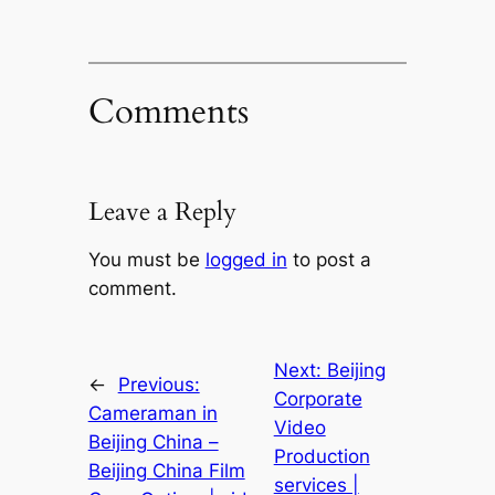
Comments
Leave a Reply
You must be
logged in
to post a
comment.
Next:
Beijing
←
Previous:
Corporate
Cameraman in
Video
Beijing China –
Production
Beijing China Film
services |