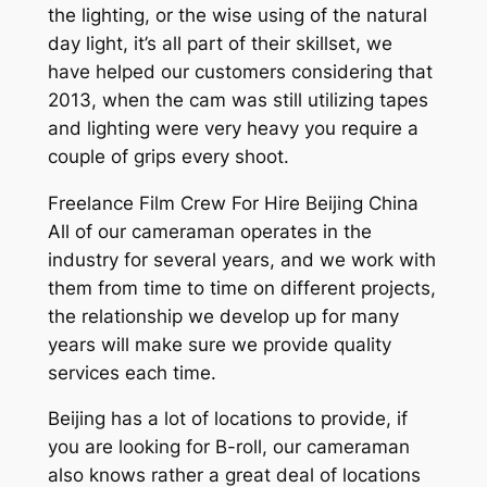
the lighting, or the wise using of the natural
day light, it’s all part of their skillset, we
have helped our customers considering that
2013, when the cam was still utilizing tapes
and lighting were very heavy you require a
couple of grips every shoot.
Freelance Film Crew For Hire Beijing China
All of our cameraman operates in the
industry for several years, and we work with
them from time to time on different projects,
the relationship we develop up for many
years will make sure we provide quality
services each time.
Beijing has a lot of locations to provide, if
you are looking for B-roll, our cameraman
also knows rather a great deal of locations