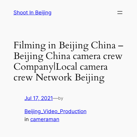
Skip
Shoot In Beijing
to
content
Filming in Beijing China –
Beijing China camera crew
Company|Local camera
crew Network Beijing
Jul 17, 2021
—
by
Beijing_Video_Production
in
cameraman