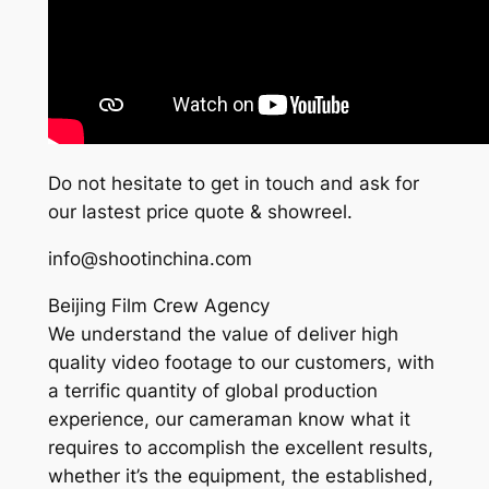
Do not hesitate to get in touch and ask for
our lastest price quote & showreel.
info@shootinchina.com
Beijing Film Crew Agency
We understand the value of deliver high
quality video footage to our customers, with
a terrific quantity of global production
experience, our cameraman know what it
requires to accomplish the excellent results,
whether it’s the equipment, the established,