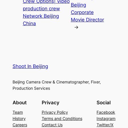
Crew Options| video
Beijing
production crew
Corporate
Network Beijing
Movie Director
China
→
Shoot In Beijing
Beijing Camera Crew & Cinematographer, Fixer,
Production Services
About
Privacy
Social
Team
Privacy Policy
Facebook
History
Terms and Conditions
Instagram
Careers
Contact Us
Twitter/X