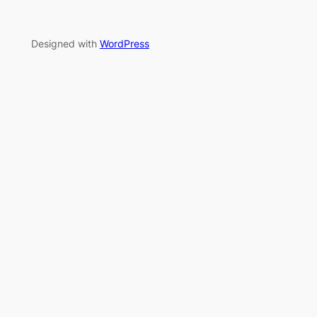
Designed with
WordPress