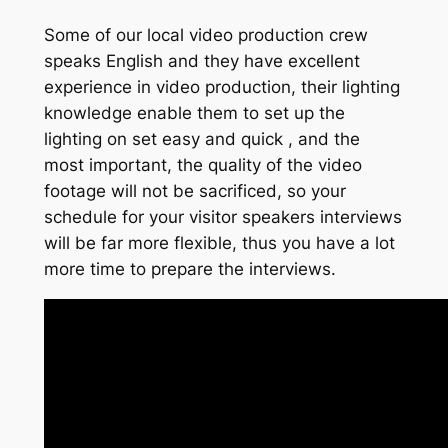
Some of our local video production crew
speaks English and they have excellent
experience in video production, their lighting
knowledge enable them to set up the
lighting on set easy and quick , and the
most important, the quality of the video
footage will not be sacrificed, so your
schedule for your visitor speakers interviews
will be far more flexible, thus you have a lot
more time to prepare the interviews.