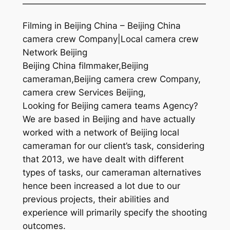
—————————————————————
Filming in Beijing China – Beijing China
camera crew Company|Local camera crew
Network Beijing
Beijing China filmmaker,Beijing
cameraman,Beijing camera crew Company,
camera crew Services Beijing,
Looking for Beijing camera teams Agency?
We are based in Beijing and have actually
worked with a network of Beijing local
cameraman for our client’s task, considering
that 2013, we have dealt with different
types of tasks, our cameraman alternatives
hence been increased a lot due to our
previous projects, their abilities and
experience will primarily specify the shooting
outcomes.