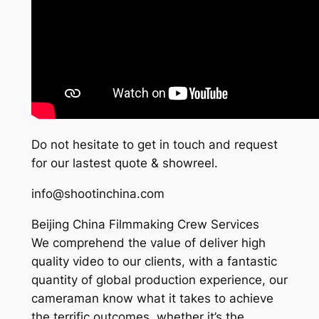
Do not hesitate to get in touch and request
for our lastest quote & showreel.
info@shootinchina.com
Beijing China Filmmaking Crew Services
We comprehend the value of deliver high
quality video to our clients, with a fantastic
quantity of global production experience, our
cameraman know what it takes to achieve
the terrific outcomes, whether it’s the