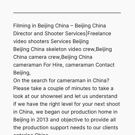
—————————————————————
Filming in Beijing China – Beijing China
Director and Shooter Services|Freelance
video shooters Services Beijing
Beijing China skeleton video crew,Beijing
China camera crew,Beijing China
cameraman For Hire, cameraman Contact
Beijing,
On the search for cameraman in China?
Please take a couple of minutes to take a
look at our showreel and let us understand
if we have the right level for your next shoot
in China, we began our production home in
Beijing in 2013 and objective to provide all
the production support needs to our clients