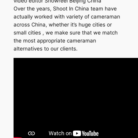
video editor Showreel Beijing China
Over the years, Shoot In China team have
actually worked with variety of cameraman
across China, whether it’s huge cities or
small cities , we make sure that we match
the most appropriate cameraman
alternatives to our clients.