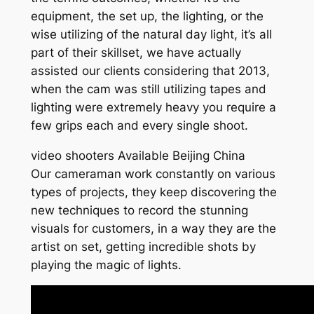
equipment, the set up, the lighting, or the
wise utilizing of the natural day light, it’s all
part of their skillset, we have actually
assisted our clients considering that 2013,
when the cam was still utilizing tapes and
lighting were extremely heavy you require a
few grips each and every single shoot.
video shooters Available Beijing China
Our cameraman work constantly on various
types of projects, they keep discovering the
new techniques to record the stunning
visuals for customers, in a way they are the
artist on set, getting incredible shots by
playing the magic of lights.