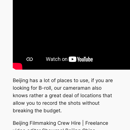
Beijing has a lot of places to use, if you are
looking for B-roll, our cameraman also
knows rather a great deal of locations that
allow you to record the shots without
breaking the budget.
Beijing Filmmaking Crew Hire | Freelance