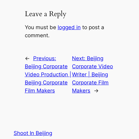
Leave a Reply
You must be
logged in
to post a
comment.
←
Previous:
Next:
Beijing
Beijing Corporate
Corporate Video
Video Production |
Writer | Beijing
Beijing Corporate
Corporate Film
Film Makers
Makers
→
Shoot In Beijing