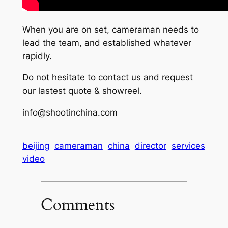
When you are on set, cameraman needs to
lead the team, and established whatever
rapidly.
Do not hesitate to contact us and request
our lastest quote & showreel.
info@shootinchina.com
beijing
cameraman
china
director
services
video
Comments