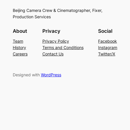
Beijing Camera Crew & Cinematographer, Fixer,
Production Services
About
Privacy
Social
Team
Privacy Policy
Facebook
History
Terms and Conditions
Instagram
Careers
Contact Us
Twitter/X
Designed with
WordPress