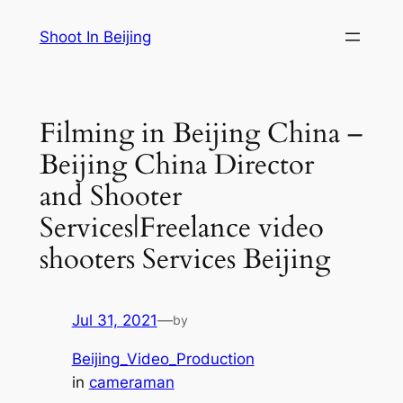
Skip
Shoot In Beijing
to
content
Filming in Beijing China –
Beijing China Director
and Shooter
Services|Freelance video
shooters Services Beijing
Jul 31, 2021
—
by
Beijing_Video_Production
in
cameraman