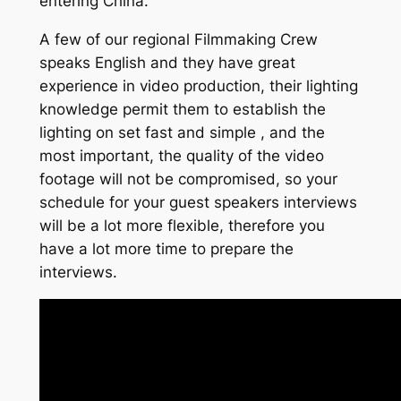
entering China.
A few of our regional Filmmaking Crew
speaks English and they have great
experience in video production, their lighting
knowledge permit them to establish the
lighting on set fast and simple , and the
most important, the quality of the video
footage will not be compromised, so your
schedule for your guest speakers interviews
will be a lot more flexible, therefore you
have a lot more time to prepare the
interviews.