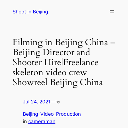
Skip
Shoot In Beijing
to
content
Filming in Beijing China –
Beijing Director and
Shooter Hire|Freelance
skeleton video crew
Showreel Beijing China
Jul 24, 2021
—
by
Beijing_Video_Production
in
cameraman