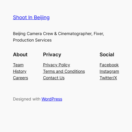
Shoot In Beijing
Beijing Camera Crew & Cinematographer, Fixer,
Production Services
About
Privacy
Social
Team
Privacy Policy
Facebook
History
Terms and Conditions
Instagram
Careers
Contact Us
Twitter/X
Designed with
WordPress