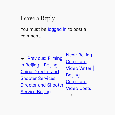
Leave a Reply
You must be
logged in
to post a
comment.
Next:
Beijing
←
Previous:
Filming
Corporate
in Beijing – Beijing
Video Writer |
China Director and
Beijing
Shooter Services|
Corporate
Director and Shooter
Video Costs
Service Beijing
→