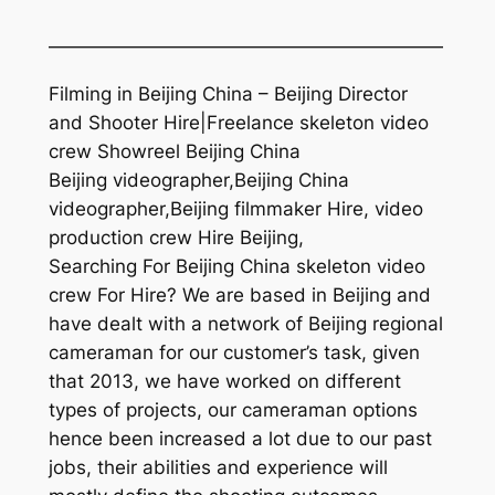
—————————————————————
Filming in Beijing China – Beijing Director
and Shooter Hire|Freelance skeleton video
crew Showreel Beijing China
Beijing videographer,Beijing China
videographer,Beijing filmmaker Hire, video
production crew Hire Beijing,
Searching For Beijing China skeleton video
crew For Hire? We are based in Beijing and
have dealt with a network of Beijing regional
cameraman for our customer’s task, given
that 2013, we have worked on different
types of projects, our cameraman options
hence been increased a lot due to our past
jobs, their abilities and experience will