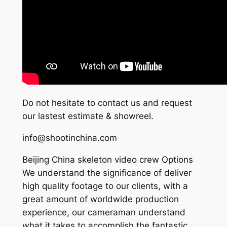
Do not hesitate to contact us and request
our lastest estimate & showreel.
info@shootinchina.com
Beijing China skeleton video crew Options
We understand the significance of deliver
high quality footage to our clients, with a
great amount of worldwide production
experience, our cameraman understand
what it takes to accomplish the fantastic