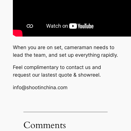
When you are on set, cameraman needs to
lead the team, and set up everything rapidly.
Feel complimentary to contact us and
request our lastest quote & showreel.
info@shootinchina.com
Comments