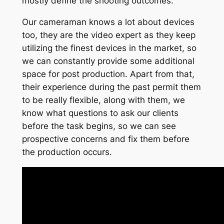
mostly define the shooting outcomes.
Our cameraman knows a lot about devices
too, they are the video expert as they keep
utilizing the finest devices in the market, so
we can constantly provide some additional
space for post production. Apart from that,
their experience during the past permit them
to be really flexible, along with them, we
know what questions to ask our clients
before the task begins, so we can see
prospective concerns and fix them before
the production occurs.