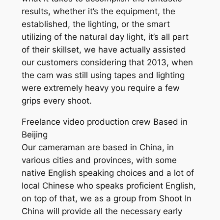
results, whether it’s the equipment, the
established, the lighting, or the smart
utilizing of the natural day light, it’s all part
of their skillset, we have actually assisted
our customers considering that 2013, when
the cam was still using tapes and lighting
were extremely heavy you require a few
grips every shoot.
Freelance video production crew Based in
Beijing
Our cameraman are based in China, in
various cities and provinces, with some
native English speaking choices and a lot of
local Chinese who speaks proficient English,
on top of that, we as a group from Shoot In
China will provide all the necessary early