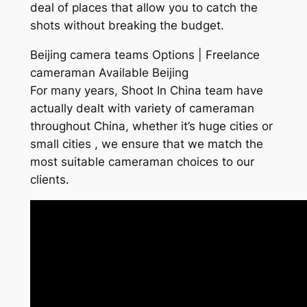
deal of places that allow you to catch the
shots without breaking the budget.
Beijing camera teams Options | Freelance
cameraman Available Beijing
For many years, Shoot In China team have
actually dealt with variety of cameraman
throughout China, whether it’s huge cities or
small cities , we ensure that we match the
most suitable cameraman choices to our
clients.