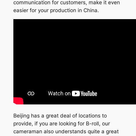
communication for customers, make it even
easier for your production in China.
Beijing has a great deal of locations to
provide, if you are looking for B-roll, our
cameraman also understands quite a great