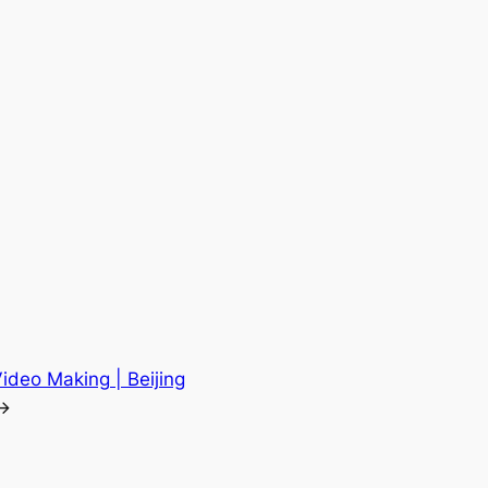
Video Making | Beijing
→