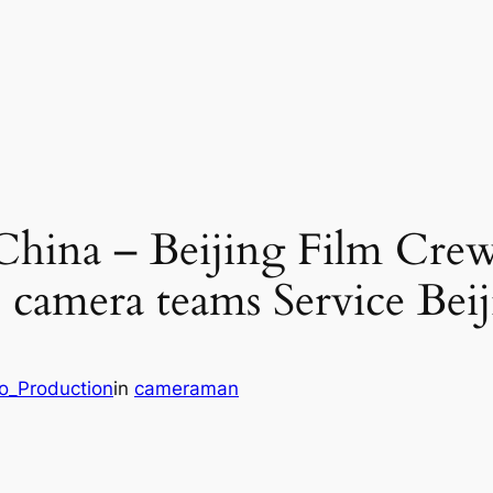
 China – Beijing Film Cre
camera teams Service Beij
eo_Production
in
cameraman