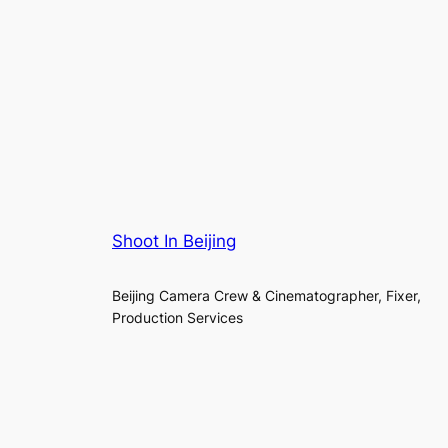
Shoot In Beijing
Beijing Camera Crew & Cinematographer, Fixer,
Production Services