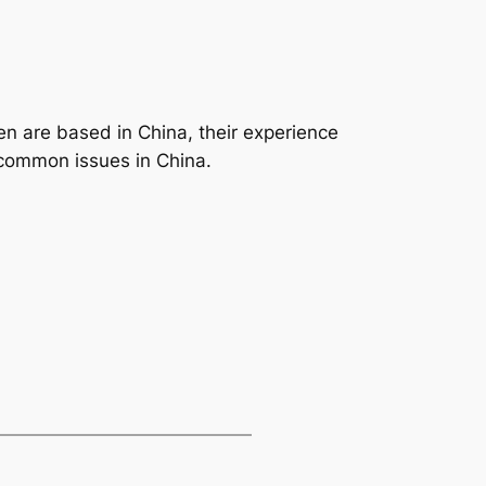
en are based in China, their experience
ncommon issues in China.