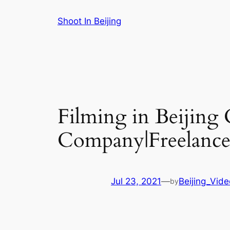
Skip
Shoot In Beijing
to
content
Filming in Beijing
Company|Freelance 
Jul 23, 2021
—
Beijing_Vid
by