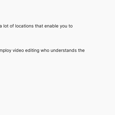
a lot of locations that enable you to
 employ video editing who understands the