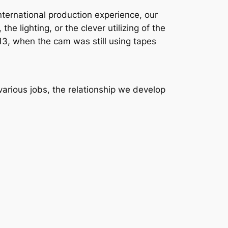
international production experience, our
he lighting, or the clever utilizing of the
2013, when the cam was still using tapes
arious jobs, the relationship we develop