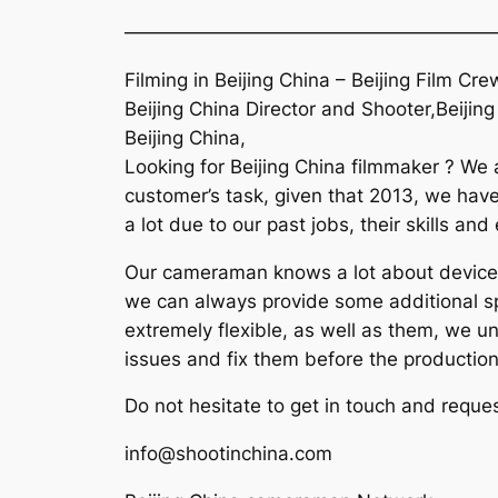
———————————————————
Filming in Beijing China – Beijing Film 
Beijing China Director and Shooter,Beijin
Beijing China,
Looking for Beijing China filmmaker ? We 
customer’s task, given that 2013, we have
a lot due to our past jobs, their skills an
Our cameraman knows a lot about devices 
we can always provide some additional spa
extremely flexible, as well as them, we u
issues and fix them before the production
Do not hesitate to get in touch and reques
info@shootinchina.com