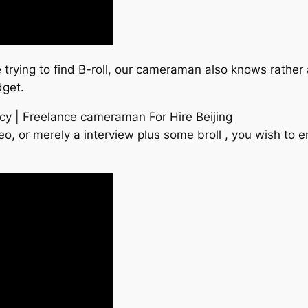
re trying to find B-roll, our cameraman also knows rather 
dget.
cy | Freelance cameraman For Hire Beijing
o, or merely a interview plus some broll , you wish to