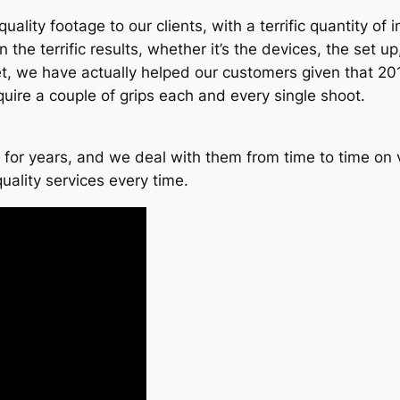
ality footage to our clients, with a terrific quantity of 
e terrific results, whether it’s the devices, the set up, t
killset, we have actually helped our customers given that 
uire a couple of grips each and every single shoot.
for years, and we deal with them from time to time on v
uality services every time.