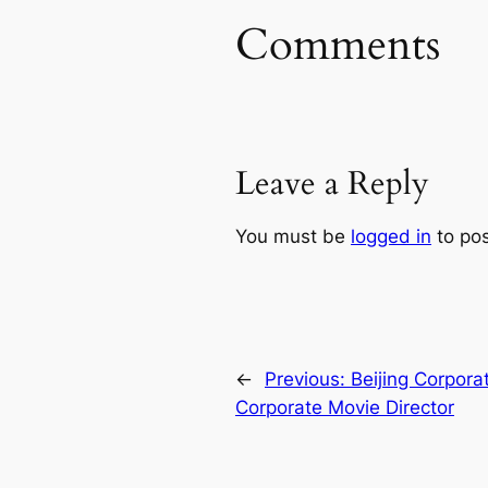
Comments
Leave a Reply
You must be
logged in
to po
←
Previous:
Beijing Corpora
Corporate Movie Director