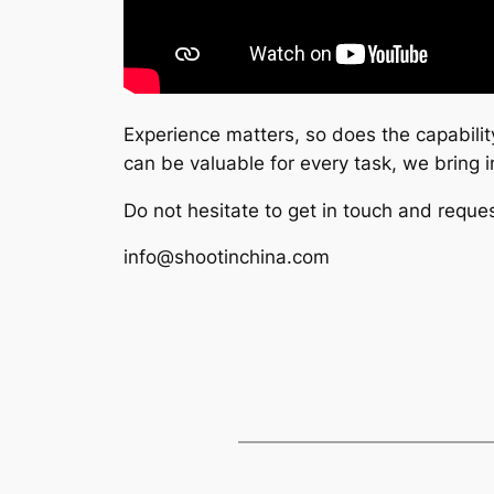
Experience matters, so does the capabilit
can be valuable for every task, we bring
Do not hesitate to get in touch and reques
info@shootinchina.com