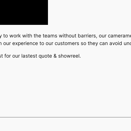
y to work with the teams without barriers, our cameram
 in our experience to our customers so they can avoid u
t for our lastest quote & showreel.