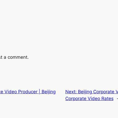
st a comment.
te Video Producer | Beijing
Next:
Beijing Corporate 
Corporate Video Rates