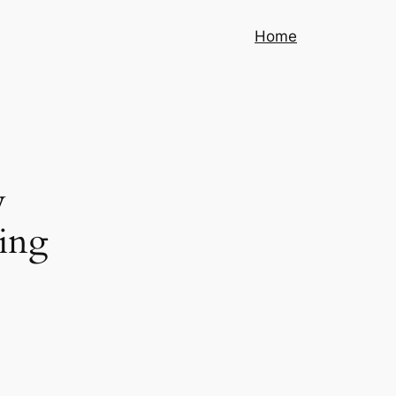
Home
w
ing