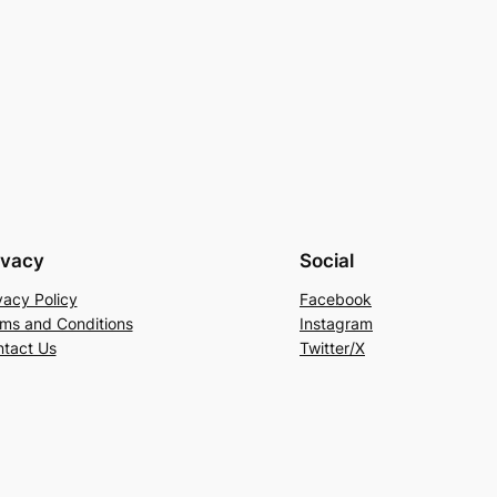
ivacy
Social
vacy Policy
Facebook
ms and Conditions
Instagram
tact Us
Twitter/X