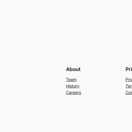
About
Pr
Team
Pri
History
Ter
Careers
Con