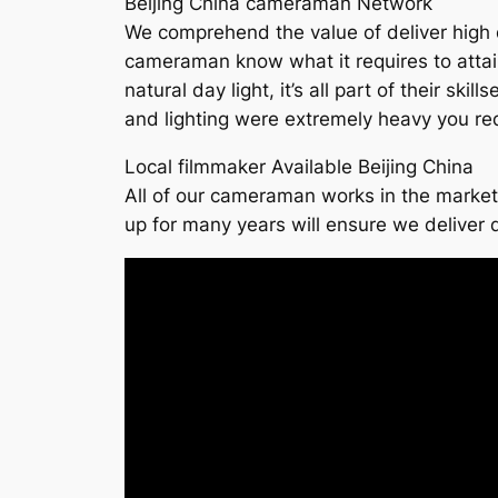
Beijing China cameraman Network
We comprehend the value of deliver high qu
cameraman know what it requires to attain th
natural day light, it’s all part of their s
and lighting were extremely heavy you req
Local filmmaker Available Beijing China
All of our cameraman works in the market 
up for many years will ensure we deliver q