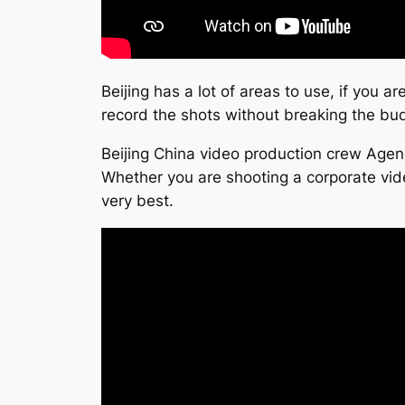
Beijing has a lot of areas to use, if you a
record the shots without breaking the bu
Beijing China video production crew Agen
Whether you are shooting a corporate vide
very best.