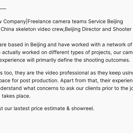
——
Crew Company|Freelance camera teams Service Beijing
g China skeleton video crew,Beijing Director and Shoote
are based in Beijing and have worked with a network of
 actually worked on different types of projects, our c
d experience will primarily define the shooting outcomes.
too, they are the video professional as they keep usin
ce for post production. Apart from that, their experien
nderstand what concerns to ask our clients prior to the 
 takes place.
t our lastest price estimate & showreel.