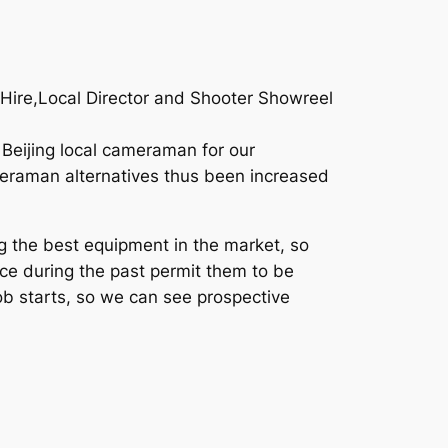
r Hire,Local Director and Shooter Showreel
 Beijing local cameraman for our
ameraman alternatives thus been increased
g the best equipment in the market, so
ce during the past permit them to be
job starts, so we can see prospective