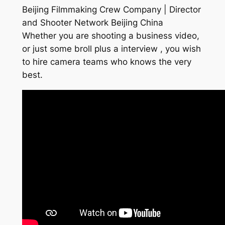
Beijing Filmmaking Crew Company | Director
and Shooter Network Beijing China
Whether you are shooting a business video,
or just some broll plus a interview , you wish
to hire camera teams who knows the very
best.