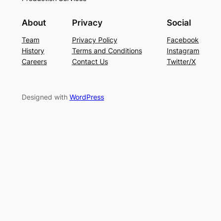
About
Privacy
Social
Team
Privacy Policy
Facebook
History
Terms and Conditions
Instagram
Careers
Contact Us
Twitter/X
Designed with
WordPress