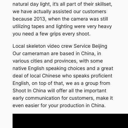
natural day light, it’s all part of their skillset,
we have actually assisted our customers
because 2013, when the camera was still
utilizing tapes and lighting were very heavy
you need a few grips every shoot.
Local skeleton video crew Service Beijing
Our cameraman are based in China, in
various cities and provinces, with some
native English speaking choices and a great
deal of local Chinese who speaks proficient
English, on top of that, we as a group from
Shoot In China will offer all the important
early communication for customers, make it
even easier for your production in China.