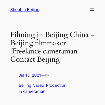
Skip
Shoot In Beijing
to
content
Filming in Beijing China –
Beijing filmmaker
|Freelance cameraman
Contact Beijing
Jul 15, 2021
—
by
Beijing_Video_Production
in
cameraman