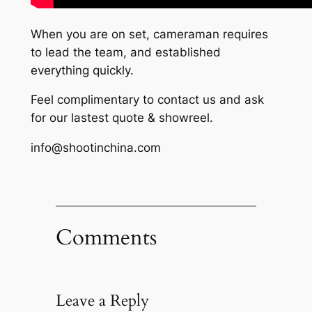
When you are on set, cameraman requires
to lead the team, and established
everything quickly.
Feel complimentary to contact us and ask
for our lastest quote & showreel.
info@shootinchina.com
Comments
Leave a Reply