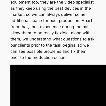
equipment too, they are the video specialist
as they keep using the best devices in the
market, so we can always deliver some
additional space for post production. Apart
from that, their experience during the past
allow them to be really flexible, along with
them, we understand what questions to ask
our clients prior to the task begins, so we
can see possible problems and fix them
prior to the production occurs.