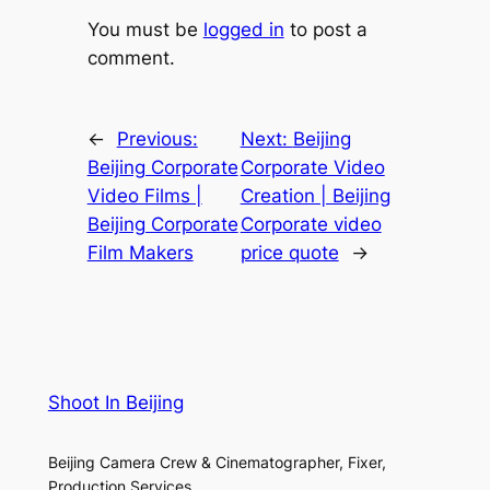
You must be
logged in
to post a
comment.
←
Previous:
Next:
Beijing
Beijing Corporate
Corporate Video
Video Films |
Creation | Beijing
Beijing Corporate
Corporate video
Film Makers
price quote
→
Shoot In Beijing
Beijing Camera Crew & Cinematographer, Fixer,
Production Services