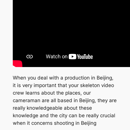
When you deal with a production in Beijing,
it is very important that your skeleton video
crew learns about the places, our
cameraman are all based in Beijing, they are
really knowledgeable about these
knowledge and the city can be really crucial
when it concerns shooting in Beijing