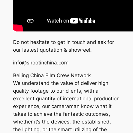
Do not hesitate to get in touch and ask for
our lastest quotation & showreel.
info@shootinchina.com
Beijing China Film Crew Network
We understand the value of deliver high
quality footage to our clients, with a
excellent quantity of international production
experience, our cameraman know what it
takes to achieve the fantastic outcomes,
whether it’s the devices, the established,
the lighting, or the smart utilizing of the