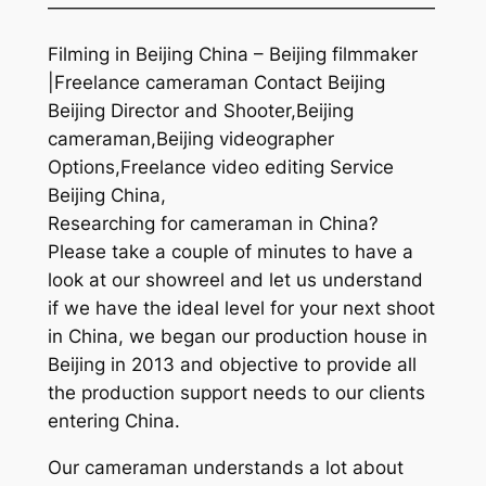
—————————————————————
Filming in Beijing China – Beijing filmmaker
|Freelance cameraman Contact Beijing
Beijing Director and Shooter,Beijing
cameraman,Beijing videographer
Options,Freelance video editing Service
Beijing China,
Researching for cameraman in China?
Please take a couple of minutes to have a
look at our showreel and let us understand
if we have the ideal level for your next shoot
in China, we began our production house in
Beijing in 2013 and objective to provide all
the production support needs to our clients
entering China.
Our cameraman understands a lot about