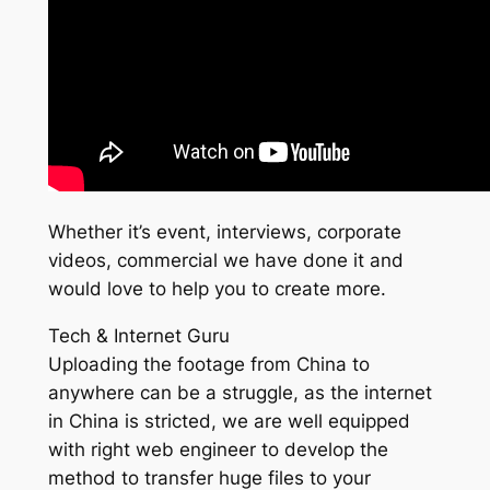
Whether it’s event, interviews, corporate
videos, commercial we have done it and
would love to help you to create more.
Tech & Internet Guru
Uploading the footage from China to
anywhere can be a struggle, as the internet
in China is stricted, we are well equipped
with right web engineer to develop the
method to transfer huge files to your