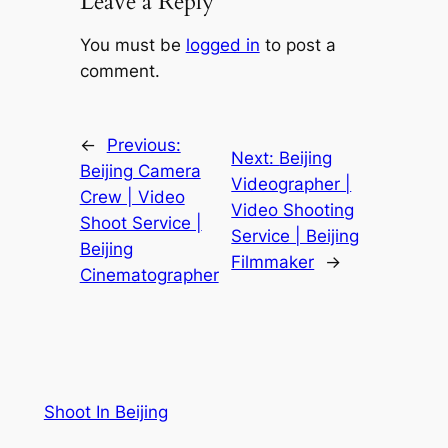
Leave a Reply
You must be
logged in
to post a
comment.
←
Previous:
Next:
Beijing
Beijing Camera
Videographer |
Crew | Video
Video Shooting
Shoot Service |
Service | Beijing
Beijing
Filmmaker
→
Cinematographer
Shoot In Beijing