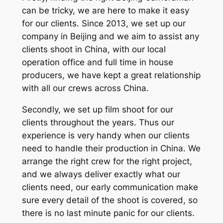
can be tricky, we are here to make it easy
for our clients. Since 2013, we set up our
company in Beijing and we aim to assist any
clients shoot in China, with our local
operation office and full time in house
producers, we have kept a great relationship
with all our crews across China.
Secondly, we set up film shoot for our
clients throughout the years. Thus our
experience is very handy when our clients
need to handle their production in China. We
arrange the right crew for the right project,
and we always deliver exactly what our
clients need, our early communication make
sure every detail of the shoot is covered, so
there is no last minute panic for our clients.