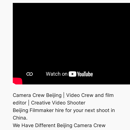
Camera Crew Beijing | Video Crew and film
editor | Creative Video Shooter
Beijing Filmmaker hire for your next shoot in
China.
We Have Different Beijing Camera Crew