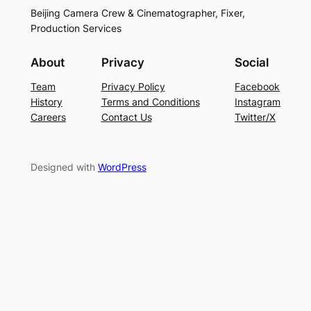
Beijing Camera Crew & Cinematographer, Fixer,
Production Services
About
Privacy
Social
Team
Privacy Policy
Facebook
History
Terms and Conditions
Instagram
Careers
Contact Us
Twitter/X
Designed with
WordPress