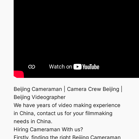
Beijing Cameraman | Camera Crew Beijing |
Beijing Videographer
We have years of video making experience
in China, contact us for your filmmaking
needs in China.
Hiring Cameraman With us?
Firstly, finding the right Beijing Cameraman