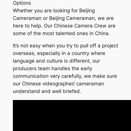
Options
Whether you are looking for Beijing
Cameraman or Beijing Cameraman, we are
here to help. Our Chinese Camera Crew are
some of the most talented ones in China.
It’s not easy when you try to pull off a project
overseas, especially in a country where
language and culture is different, our
producers team handles the early
communication very carefully, we make sure
our Chinese videographer/ cameraman
understand and well briefed.