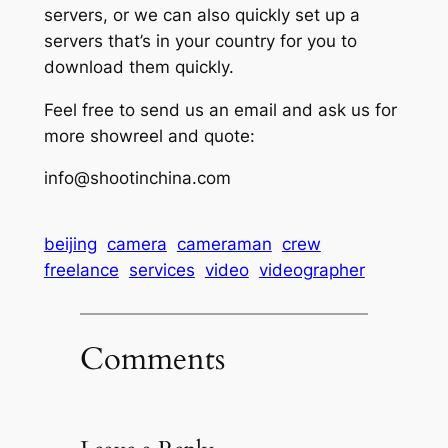
servers, or we can also quickly set up a
servers that’s in your country for you to
download them quickly.
Feel free to send us an email and ask us for
more showreel and quote:
info@shootinchina.com
beijing
camera
cameraman
crew
freelance
services
video
videographer
Comments