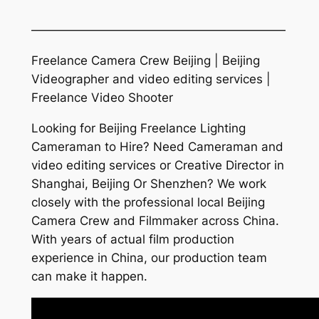
—————————————————————
Freelance Camera Crew Beijing | Beijing
Videographer and video editing services |
Freelance Video Shooter
Looking for Beijing Freelance Lighting
Cameraman to Hire? Need Cameraman and
video editing services or Creative Director in
Shanghai, Beijing Or Shenzhen? We work
closely with the professional local Beijing
Camera Crew and Filmmaker across China.
With years of actual film production
experience in China, our production team
can make it happen.