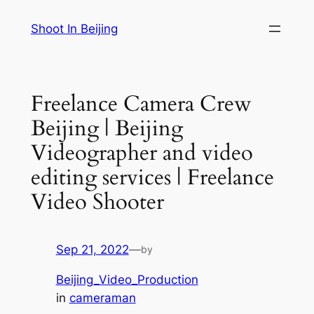
Skip
Shoot In Beijing
to
content
Freelance Camera Crew
Beijing | Beijing
Videographer and video
editing services | Freelance
Video Shooter
Sep 21, 2022
—
by
Beijing_Video_Production
in
cameraman