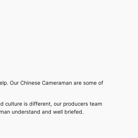
help. Our Chinese Cameraman are some of
nd culture is different, our producers team
aman understand and well briefed.