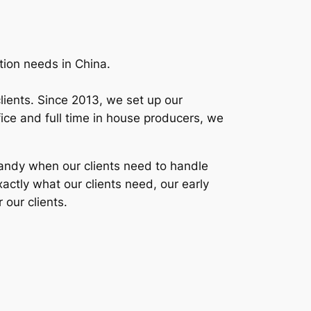
tion needs in China.
lients. Since 2013, we set up our
ice and full time in house producers, we
 handy when our clients need to handle
xactly what our clients need, our early
 our clients.