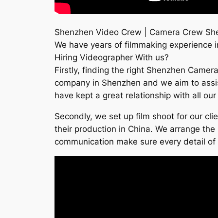
Shenzhen Video Crew | Camera Crew Sh
We have years of filmmaking experience in 
Hiring Videographer With us?
Firstly, finding the right Shenzhen Camera
company in Shenzhen and we aim to assist 
have kept a great relationship with all ou
Secondly, we set up film shoot for our cl
their production in China. We arrange the 
communication make sure every detail of th