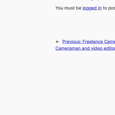
You must be
logged in
to po
←
Previous:
Freelance Cam
Cameraman and video editor 