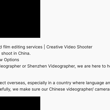
ilm editing services | Creative Video Shooter
 shoot in China.
w Options
deographer or Shenzhen Videographer, we are here to 
roject overseas, especially in a country where language a
refully, we make sure our Chinese videographer/ camer