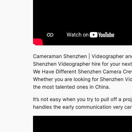
Cameraman Shenzhen | Videographer and f
Shenzhen Videographer hire for your next
We Have Different Shenzhen Camera Cre
Whether you are looking for Shenzhen Vi
the most talented ones in China.
It’s not easy when you try to pull off a p
handles the early communication very ca