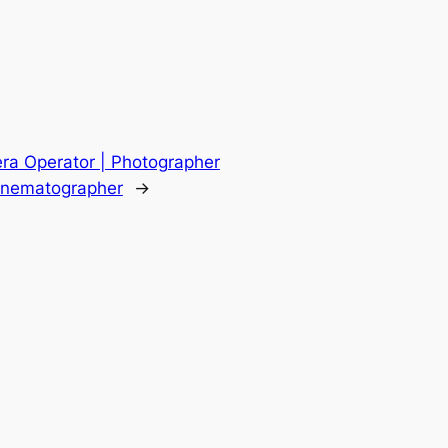
ra Operator | Photographer
Cinematographer
→