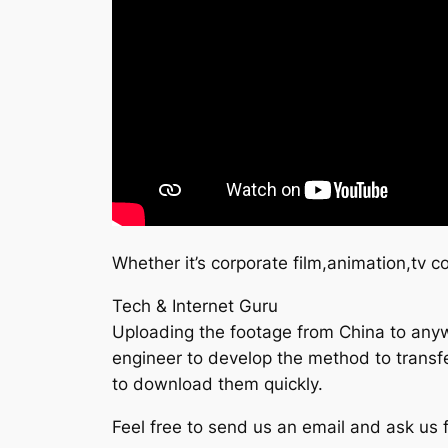
Whether it’s corporate film,animation,tv 
Tech & Internet Guru
Uploading the footage from China to anywh
engineer to develop the method to transfer
to download them quickly.
Feel free to send us an email and ask us