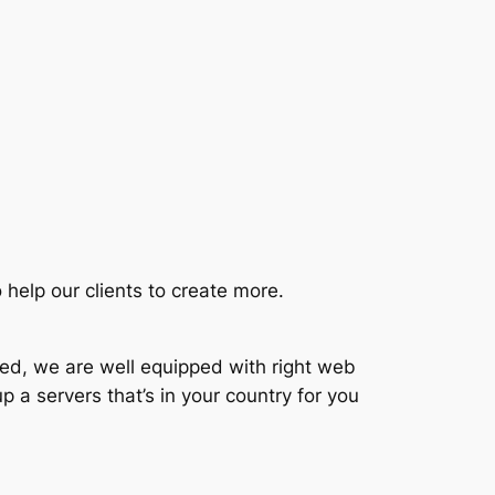
 help our clients to create more.
ted, we are well equipped with right web
p a servers that’s in your country for you