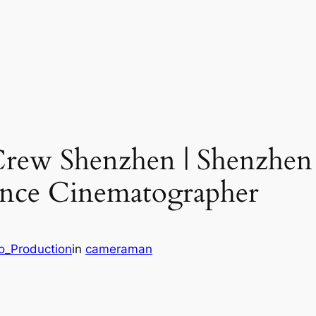
Crew Shenzhen | Shenzhen
lance Cinematographer
eo_Production
in
cameraman