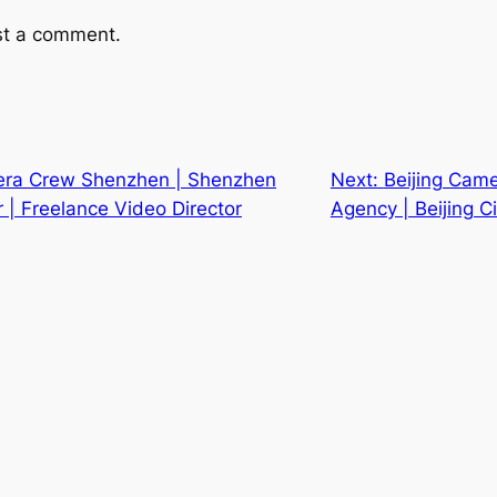
st a comment.
era Crew Shenzhen | Shenzhen
Next:
Beijing Came
| Freelance Video Director
Agency | Beijing 