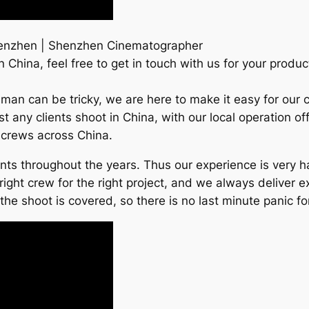
enzhen | Shenzhen Cinematographer
China, feel free to get in touch with us for your produc
man can be tricky, we are here to make it easy for our c
any clients shoot in China, with our local operation off
r crews across China.
ients throughout the years. Thus our experience is very
right crew for the right project, and we always deliver e
e shoot is covered, so there is no last minute panic for