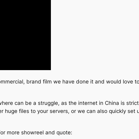
commercial, brand film we have done it and would love to
ere can be a struggle, as the internet in China is stric
 huge files to your servers, or we can also quickly set u
 for more showreel and quote: