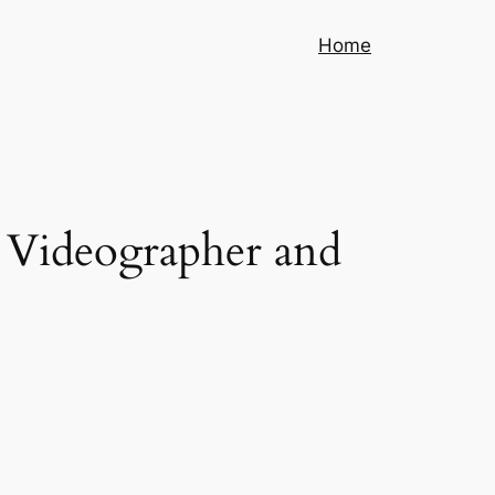
Home
 Videographer and