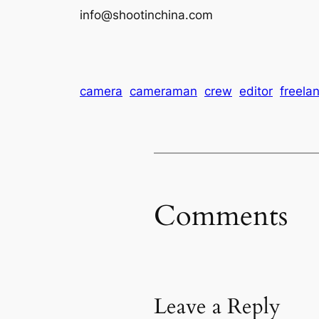
info@shootinchina.com
camera
cameraman
crew
editor
freela
Comments
Leave a Reply