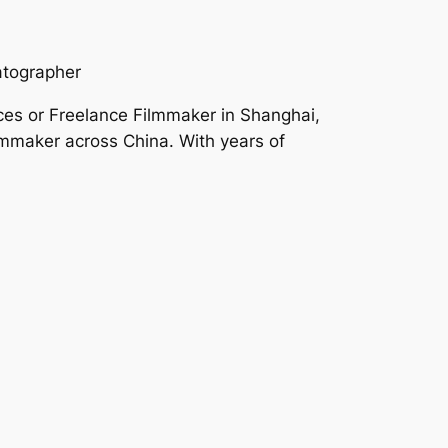
atographer
ces or Freelance Filmmaker in Shanghai,
mmaker across China. With years of