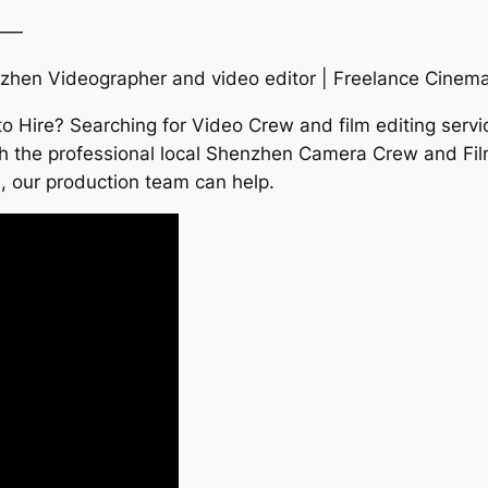
——
hen Videographer and video editor | Freelance Cinem
Hire? Searching for Video Crew and film editing servi
th the professional local Shenzhen Camera Crew and Fil
a, our production team can help.