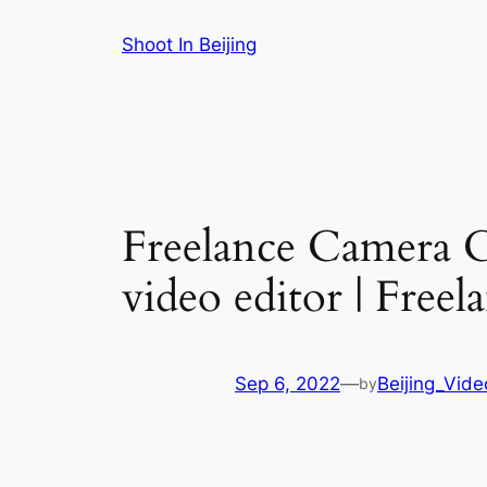
Skip
Shoot In Beijing
to
content
Freelance Camera 
video editor | Free
Sep 6, 2022
—
Beijing_Vid
by