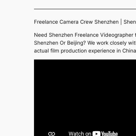
———————————————————
Freelance Camera Crew Shenzhen | Shenz
Need Shenzhen Freelance Videographer to 
Shenzhen Or Beijing? We work closely wi
actual film production experience in Chin