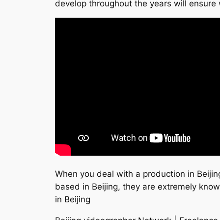
develop throughout the years will ensure 
When you deal with a production in Beiji
based in Beijing, they are extremely kno
in Beijing