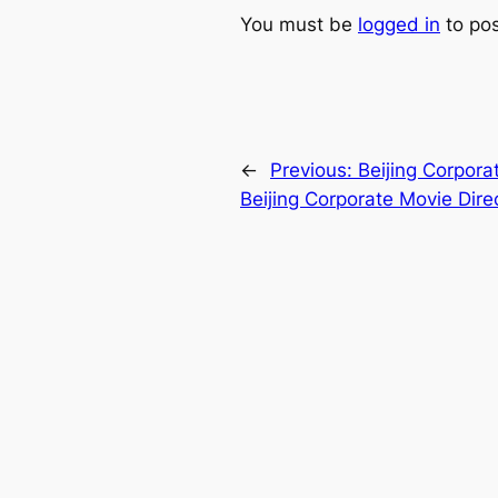
You must be
logged in
to po
←
Previous:
Beijing Corpora
Beijing Corporate Movie Dire