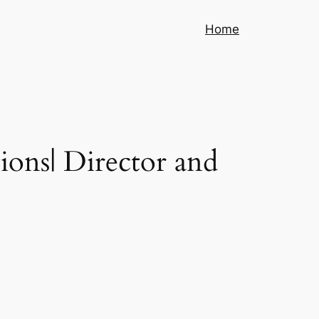
Home
ions| Director and