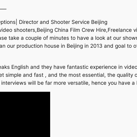
——
ptions| Director and Shooter Service Beijing
 video shooters,Beijing China Film Crew Hire,Freelance 
e take a couple of minutes to have a look at our showr
an our production house in Beijing in 2013 and goal to of
aks English and they have fantastic experience in video
t simple and fast , and the most essential, the quality o
 interviews will be far more versatile, hence you have a 