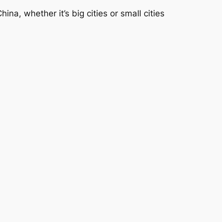
a, whether it’s big cities or small cities