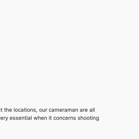
t the locations, our cameraman are all
ery essential when it concerns shooting