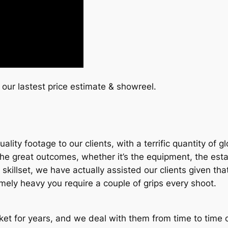
 our lastest price estimate & showreel.
lity footage to our clients, with a terrific quantity of 
 great outcomes, whether it’s the equipment, the establi
their skillset, we have actually assisted our clients given
remely heavy you require a couple of grips every shoot.
et for years, and we deal with them from time to time on