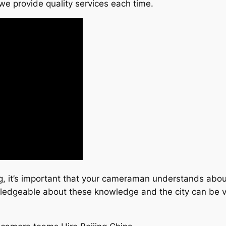
we provide quality services each time.
ng, it’s important that your cameraman understands abou
wledgeable about these knowledge and the city can be v