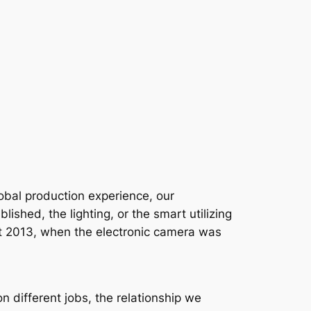
global production experience, our
shed, the lighting, or the smart utilizing
 that 2013, when the electronic camera was
 different jobs, the relationship we