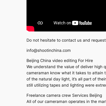
Do not hesitate to contact us and request
info@shootinchina.com
Beijing China video editing For Hire
We understand the value of deliver high qua
cameraman know what it takes to attain the
of the natural day light, it’s all part of 
still utilizing tapes and lighting were ext
Freelance camera crew Services Beijing
All of our cameraman operates in the mark