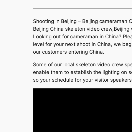
———————————————————
Shooting in Beijing – Beijing cameraman O
Beijing China skeleton video crew,Beijing
Looking out for cameraman in China? Pleas
level for your next shoot in China, we beg
our customers entering China.
Some of our local skeleton video crew spe
enable them to establish the lighting on se
so your schedule for your visitor speakers