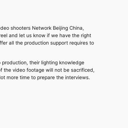
video shooters Network Beijing China,
eel and let us know if we have the right
fer all the production support requires to
 production, their lighting knowledge
f the video footage will not be sacrificed,
lot more time to prepare the interviews.