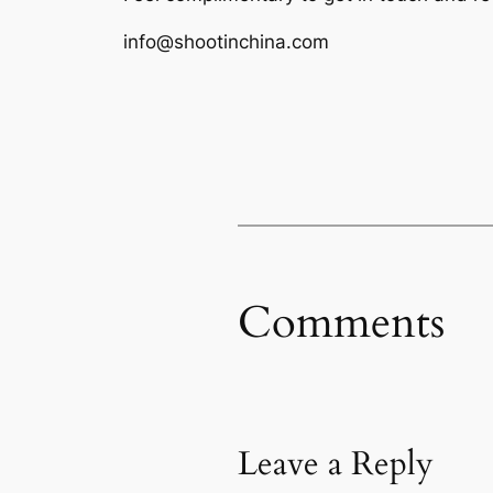
info@shootinchina.com
Comments
Leave a Reply