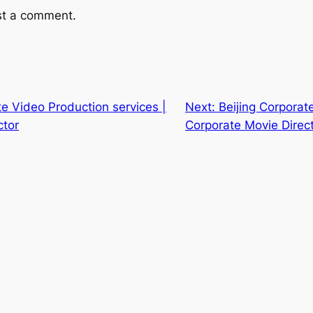
st a comment.
te Video Production services |
Next:
Beijing Corporate
ctor
Corporate Movie Direc