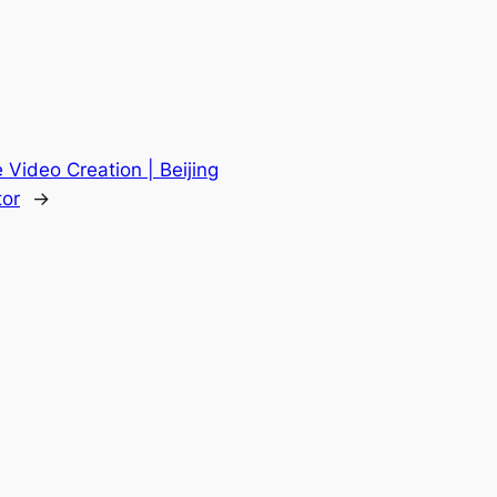
 Video Creation | Beijing
tor
→