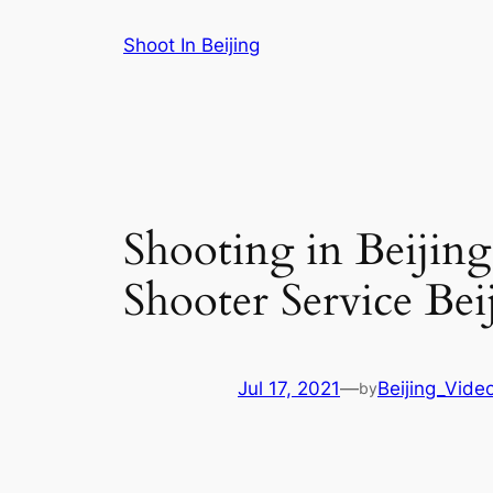
Skip
Shoot In Beijing
to
content
Shooting in Beijin
Shooter Service Bei
Jul 17, 2021
—
Beijing_Vide
by