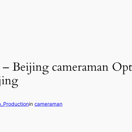
g – Beijing cameraman Opt
jing
o_Production
in
cameraman