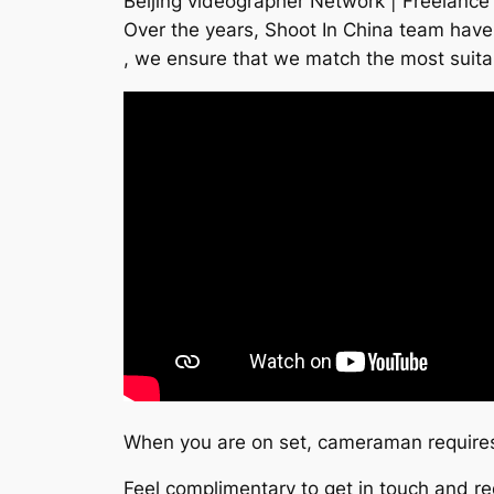
Beijing videographer Network | Freelance
Over the years, Shoot In China team have 
, we ensure that we match the most suita
When you are on set, cameraman requires 
Feel complimentary to get in touch and re