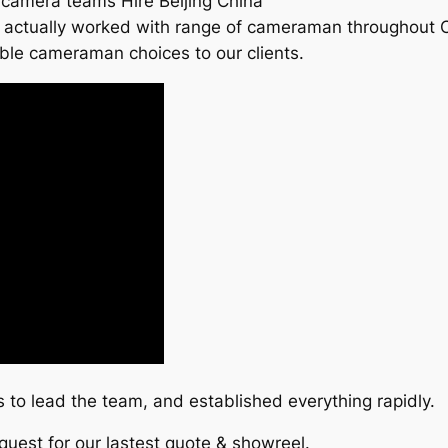
 camera teams Hire Beijing China
actually worked with range of cameraman throughout Chin
ble cameraman choices to our clients.
to lead the team, and established everything rapidly.
quest for our lastest quote & showreel.