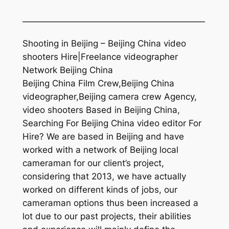
—————————————————————
Shooting in Beijing – Beijing China video
shooters Hire|Freelance videographer
Network Beijing China
Beijing China Film Crew,Beijing China
videographer,Beijing camera crew Agency,
video shooters Based in Beijing China,
Searching For Beijing China video editor For
Hire? We are based in Beijing and have
worked with a network of Beijing local
cameraman for our client’s project,
considering that 2013, we have actually
worked on different kinds of jobs, our
cameraman options thus been increased a
lot due to our past projects, their abilities