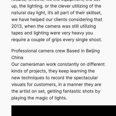
up, the lighting, or the clever utilizing of the
natural day light, it’s all part of their skillset,
we have helped our clients considering that
2013, when the camera was still utilizing
tapes and lighting were very heavy you
require a couple of grips every single shoot.
Professional camera crew Based in Beijing
China
Our cameraman work constantly on different
kinds of projects, they keep learning the
new techniques to record the spectacular
visuals for customers, in a manner they are
the artist on set, getting fantastic shots by
playing the magic of lights.