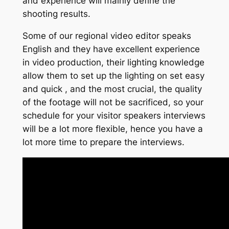
and experience will mainly define the
shooting results.
Some of our regional video editor speaks
English and they have excellent experience
in video production, their lighting knowledge
allow them to set up the lighting on set easy
and quick , and the most crucial, the quality
of the footage will not be sacrificed, so your
schedule for your visitor speakers interviews
will be a lot more flexible, hence you have a
lot more time to prepare the interviews.