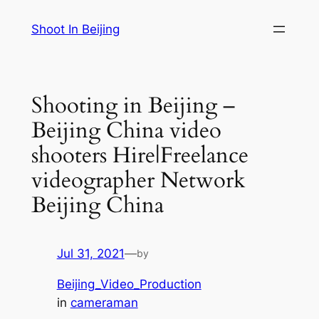
Skip
Shoot In Beijing
to
content
Shooting in Beijing –
Beijing China video
shooters Hire|Freelance
videographer Network
Beijing China
Jul 31, 2021
—
by
Beijing_Video_Production
in
cameraman