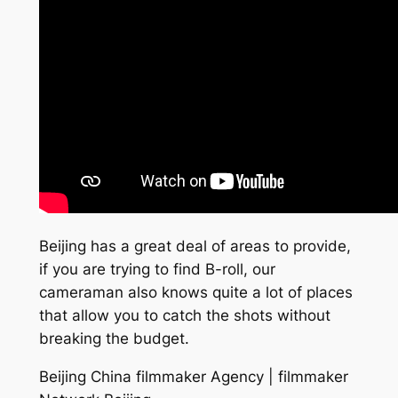
Beijing has a great deal of areas to provide,
if you are trying to find B-roll, our
cameraman also knows quite a lot of places
that allow you to catch the shots without
breaking the budget.
Beijing China filmmaker Agency | filmmaker