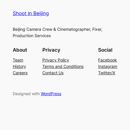
Shoot In Beijing
Beijing Camera Crew & Cinematographer, Fixer,
Production Services
About
Privacy
Social
Team
Privacy Policy
Facebook
History
Terms and Conditions
Instagram
Careers
Contact Us
Twitter/X
Designed with
WordPress