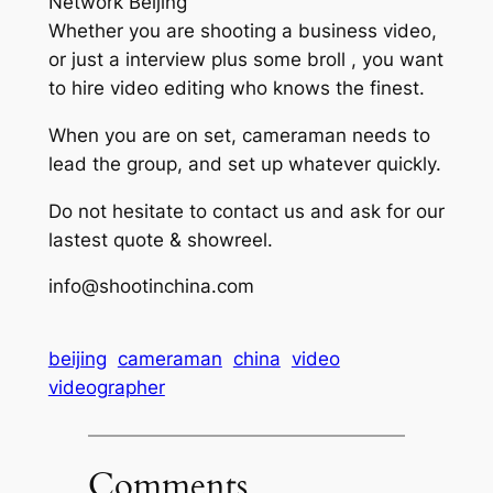
Network Beijing
Whether you are shooting a business video,
or just a interview plus some broll , you want
to hire video editing who knows the finest.
When you are on set, cameraman needs to
lead the group, and set up whatever quickly.
Do not hesitate to contact us and ask for our
lastest quote & showreel.
info@shootinchina.com
beijing
cameraman
china
video
videographer
Comments