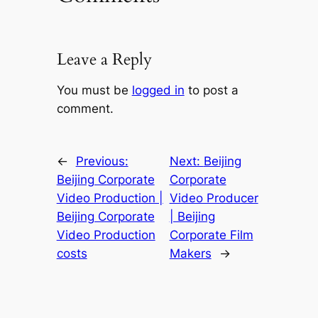
Leave a Reply
You must be
logged in
to post a
comment.
←
Previous:
Next:
Beijing
Beijing Corporate
Corporate
Video Production |
Video Producer
Beijing Corporate
| Beijing
Video Production
Corporate Film
costs
Makers
→