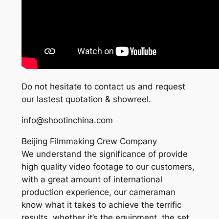
Do not hesitate to contact us and request
our lastest quotation & showreel.
info@shootinchina.com
Beijing Filmmaking Crew Company
We understand the significance of provide
high quality video footage to our customers,
with a great amount of international
production experience, our cameraman
know what it takes to achieve the terrific
results, whether it’s the equipment, the set