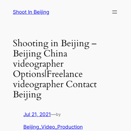
Skip
Shoot In Beijing
to
content
Shooting in Beijing –
Beijing China
videographer
Options|Freelance
videographer Contact
Beijing
Jul 21, 2021
—
by
Beijing_Video_Production