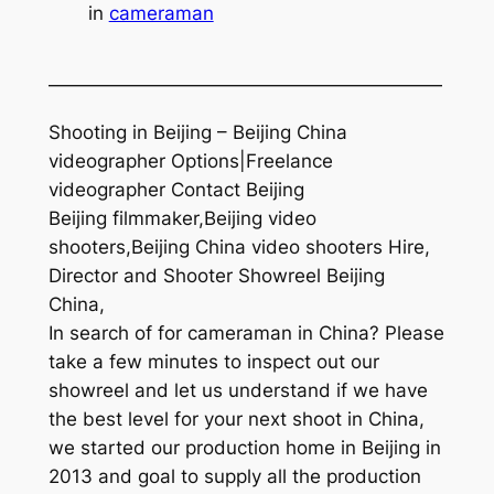
in
cameraman
—————————————————————
Shooting in Beijing – Beijing China
videographer Options|Freelance
videographer Contact Beijing
Beijing filmmaker,Beijing video
shooters,Beijing China video shooters Hire,
Director and Shooter Showreel Beijing
China,
In search of for cameraman in China? Please
take a few minutes to inspect out our
showreel and let us understand if we have
the best level for your next shoot in China,
we started our production home in Beijing in
2013 and goal to supply all the production