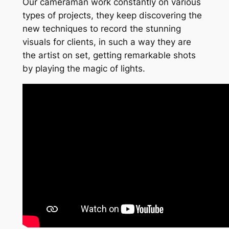
Our cameraman work constantly on various
types of projects, they keep discovering the
new techniques to record the stunning
visuals for clients, in such a way they are
the artist on set, getting remarkable shots
by playing the magic of lights.