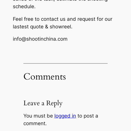
schedule.
Feel free to contact us and request for our
lastest quote & showreel.
info@shootinchina.com
Comments
Leave a Reply
You must be
logged in
to post a
comment.