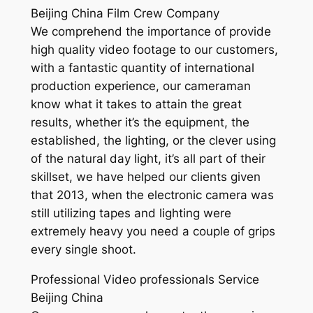
Beijing China Film Crew Company
We comprehend the importance of provide
high quality video footage to our customers,
with a fantastic quantity of international
production experience, our cameraman
know what it takes to attain the great
results, whether it’s the equipment, the
established, the lighting, or the clever using
of the natural day light, it’s all part of their
skillset, we have helped our clients given
that 2013, when the electronic camera was
still utilizing tapes and lighting were
extremely heavy you need a couple of grips
every single shoot.
Professional Video professionals Service
Beijing China