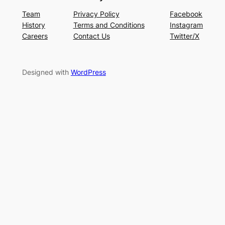
Team
Privacy Policy
Facebook
History
Terms and Conditions
Instagram
Careers
Contact Us
Twitter/X
Designed with
WordPress