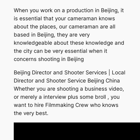
When you work on a production in Beijing, it
is essential that your cameraman knows
about the places, our cameraman are all
based in Beijing, they are very
knowledgeable about these knowledge and
the city can be very essential when it
concerns shooting in Beijing
Beijing Director and Shooter Services | Local
Director and Shooter Service Beijing China
Whether you are shooting a business video,
or merely a interview plus some broll , you
want to hire Filmmaking Crew who knows
the very best.