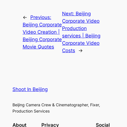
Next:
Beijing
←
Previous:
Corporate Video
Beijing Corporate
Production
Video Creation |
services | Beijing
Beijing Corporate
Corporate Video
Movie Quotes
Costs
→
Shoot In Beijing
Beijing Camera Crew & Cinematographer, Fixer,
Production Services
About
Privacy
Social