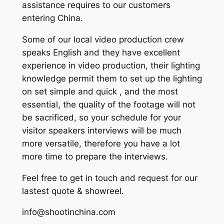
assistance requires to our customers
entering China.
Some of our local video production crew
speaks English and they have excellent
experience in video production, their lighting
knowledge permit them to set up the lighting
on set simple and quick , and the most
essential, the quality of the footage will not
be sacrificed, so your schedule for your
visitor speakers interviews will be much
more versatile, therefore you have a lot
more time to prepare the interviews.
Feel free to get in touch and request for our
lastest quote & showreel.
info@shootinchina.com