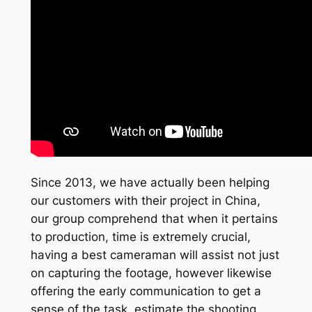
Since 2013, we have actually been helping
our customers with their project in China,
our group comprehend that when it pertains
to production, time is extremely crucial,
having a best cameraman will assist not just
on capturing the footage, however likewise
offering the early communication to get a
sense of the task, estimate the shooting