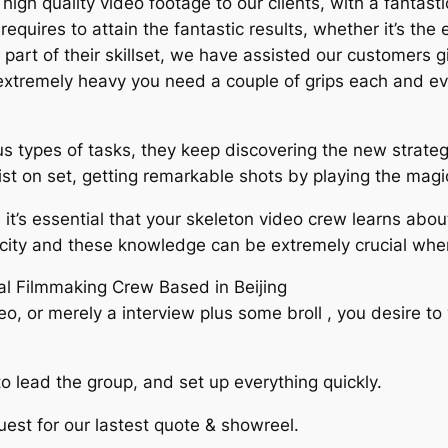
high quality video footage to our clients, with a fantast
uires to attain the fantastic results, whether it’s the e
 all part of their skillset, we have assisted our customer
e extremely heavy you need a couple of grips each and ev
types of tasks, they keep discovering the new strategi
st on set, getting remarkable shots by playing the magic
 it’s essential that your skeleton video crew learns ab
he city and these knowledge can be extremely crucial when
cal Filmmaking Crew Based in Beijing
eo, or merely a interview plus some broll , you desire 
lead the group, and set up everything quickly.
est for our lastest quote & showreel.