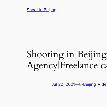
Skip
Shoot In Beijing
to
content
Shooting in Beijin
Agency|Freelance c
Jul 20, 2021
—
Beijing_Vid
by