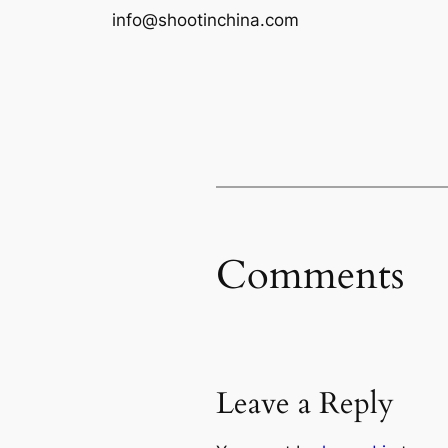
info@shootinchina.com
Comments
Leave a Reply