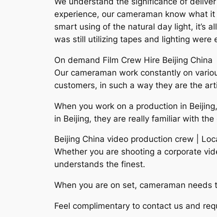
We understand the significance of deliver 
experience, our cameraman know what it req
smart using of the natural day light, it’s
was still utilizing tapes and lighting wer
On demand Film Crew Hire Beijing China
Our cameraman work constantly on various 
customers, in such a way they are the arti
When you work on a production in Beijing,
in Beijing, they are really familiar with t
Beijing China video production crew | Lo
Whether you are shooting a corporate vid
understands the finest.
When you are on set, cameraman needs to 
Feel complimentary to contact us and requ