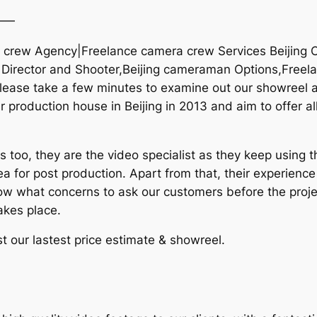
——
ra crew Agency|Freelance camera crew Services Beijing 
g Director and Shooter,Beijing cameraman Options,Freelan
ease take a few minutes to examine out our showreel an
 production house in Beijing in 2013 and aim to offer al
too, they are the video specialist as they keep using t
ea for post production. Apart from that, their experienc
now what concerns to ask our customers before the proje
akes place.
t our lastest price estimate & showreel.