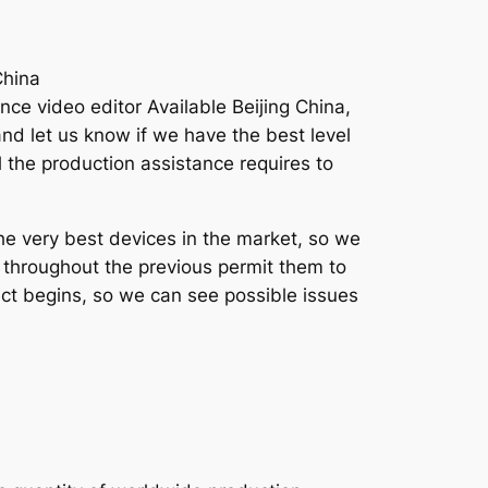
China
ce video editor Available Beijing China,
d let us know if we have the best level
l the production assistance requires to
he very best devices in the market, so we
e throughout the previous permit them to
ct begins, so we can see possible issues