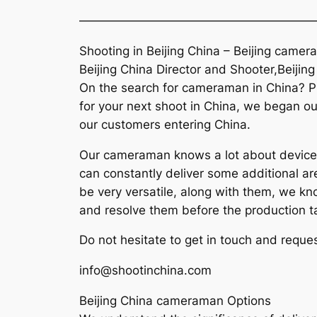
———————————————————
Shooting in Beijing China – Beijing came
Beijing China Director and Shooter,Beijin
On the search for cameraman in China? Pl
for your next shoot in China, we began our
our customers entering China.
Our cameraman knows a lot about devices 
can constantly deliver some additional ar
be very versatile, along with them, we k
and resolve them before the production t
Do not hesitate to get in touch and reques
info@shootinchina.com
Beijing China cameraman Options