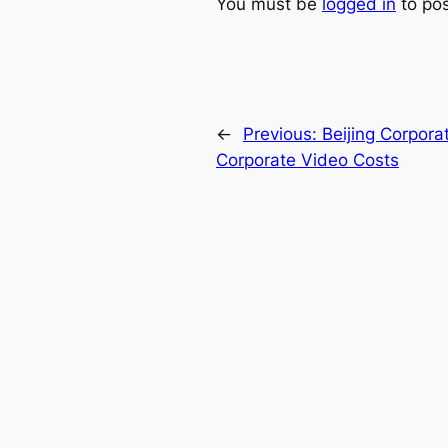
You must be
logged in
to po
←
Previous:
Beijing Corporat
Corporate Video Costs