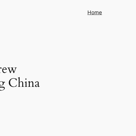
Home
crew
ng China