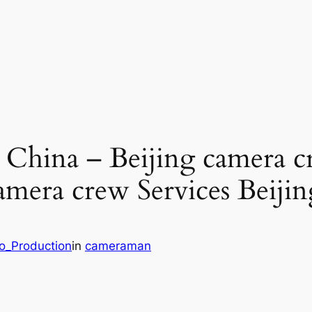
g China – Beijing camera 
amera crew Services Beiji
eo_Production
in
cameraman