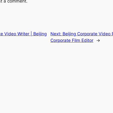
st a comment.
e Video Writer | Beijing
Next:
Beijing Corporate Video P
Corporate Film Editor
→