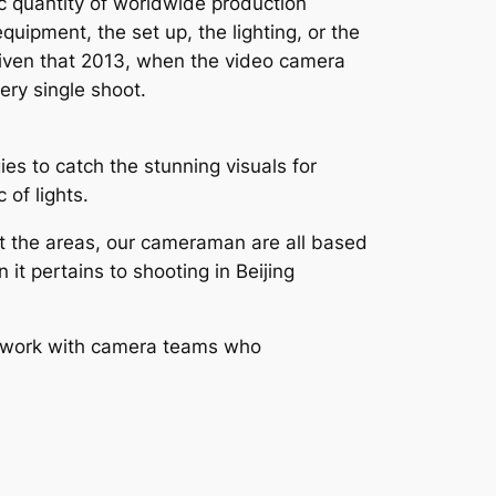
ic quantity of worldwide production
quipment, the set up, the lighting, or the
s given that 2013, when the video camera
ery single shoot.
es to catch the stunning visuals for
 of lights.
out the areas, our cameraman are all based
 it pertains to shooting in Beijing
to work with camera teams who