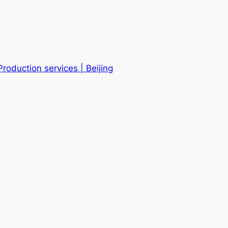
roduction services | Beijing