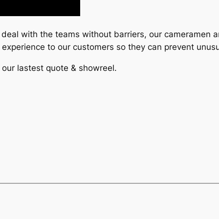
o deal with the teams without barriers, our cameramen a
r experience to our customers so they can prevent unusu
 our lastest quote & showreel.