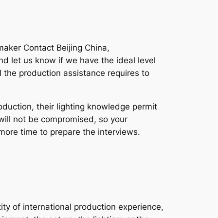
maker Contact Beijing China,
d let us know if we have the ideal level
l the production assistance requires to
duction, their lighting knowledge permit
o will not be compromised, so your
 more time to prepare the interviews.
ty of international production experience,