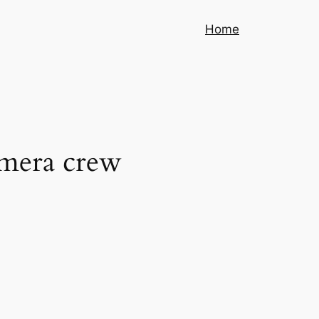
Home
amera crew