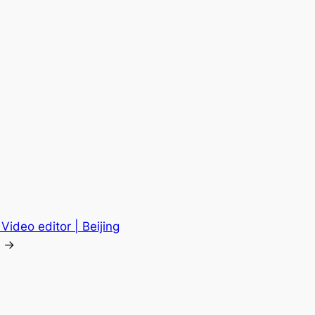
Video editor | Beijing
→