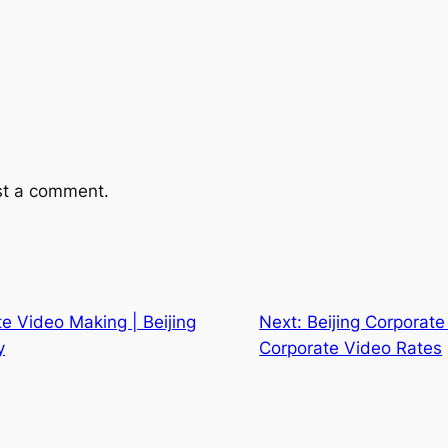
st a comment.
te Video Making | Beijing
Next:
Beijing Corporate 
y
Corporate Video Rates