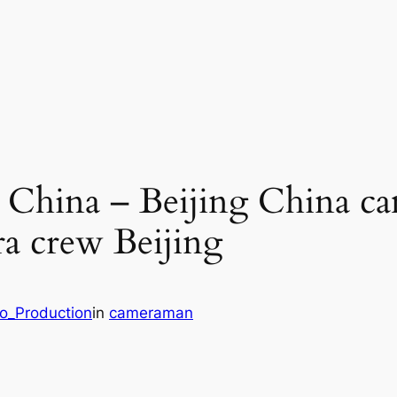
g China – Beijing China c
a crew Beijing
eo_Production
in
cameraman