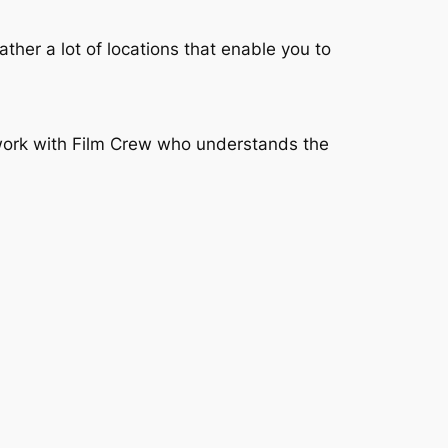
rather a lot of locations that enable you to
 work with Film Crew who understands the