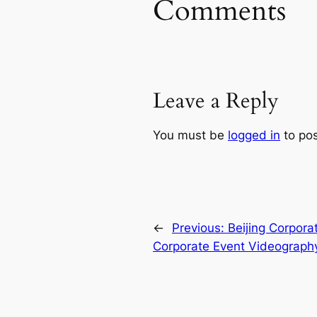
Comments
Leave a Reply
You must be
logged in
to po
←
Previous:
Beijing Corpora
Corporate Event Videograph