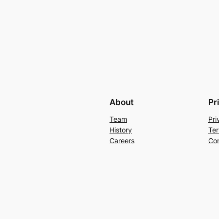
About
Pr
Team
Pri
History
Ter
Careers
Con