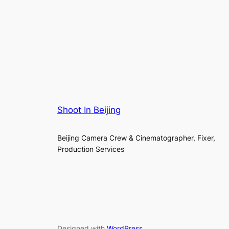
Shoot In Beijing
Beijing Camera Crew & Cinematographer, Fixer,
Production Services
Designed with
WordPress