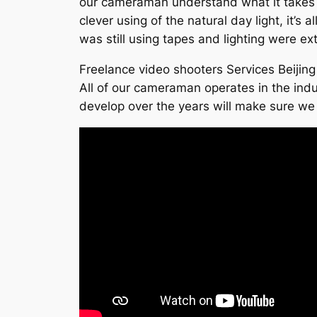
our cameraman understand what it takes to
clever using of the natural day light, it’s
was still using tapes and lighting were e
Freelance video shooters Services Beijing
All of our cameraman operates in the indu
develop over the years will make sure we 