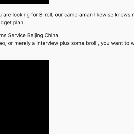
 you are looking for B-roll, our cameraman likewise knows 
udget plan.
ms Service Beijing China
eo, or merely a interview plus some broll , you want to