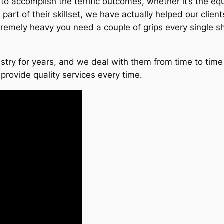
 accomplish the terrific outcomes, whether it’s the equi
 all part of their skillset, we have actually helped our cl
xtremely heavy you need a couple of grips every single s
stry for years, and we deal with them from time to time 
provide quality services every time.