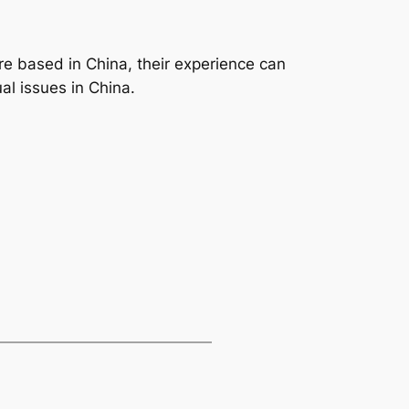
re based in China, their experience can
al issues in China.