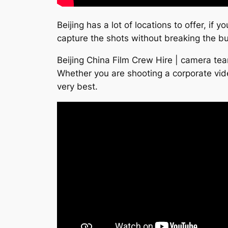
Beijing has a lot of locations to offer, if
capture the shots without breaking the b
Beijing China Film Crew Hire | camera tea
Whether you are shooting a corporate vid
very best.