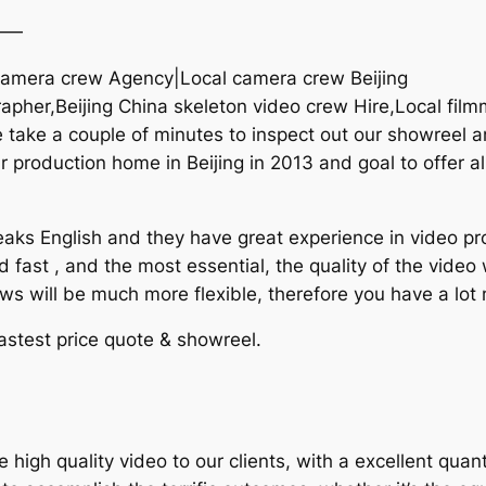
——
a camera crew Agency|Local camera crew Beijing
rapher,Beijing China skeleton video crew Hire,Local film
ake a couple of minutes to inspect out our showreel an
 production home in Beijing in 2013 and goal to offer al
aks English and they have great experience in video pro
d fast , and the most essential, the quality of the vide
ews will be much more flexible, therefore you have a lot
lastest price quote & showreel.
gh quality video to our clients, with a excellent quanti