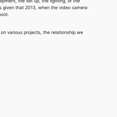
pment, the set up, the lighting, or the
ients given that 2013, when the video camera
hoot.
on various projects, the relationship we