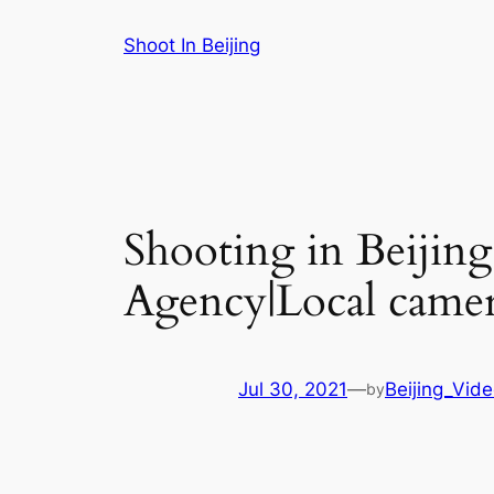
Skip
Shoot In Beijing
to
content
Shooting in Beijin
Agency|Local camer
Jul 30, 2021
—
Beijing_Vid
by