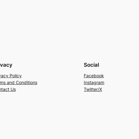
ivacy
Social
vacy Policy
Facebook
ms and Conditions
Instagram
tact Us
Twitter/X