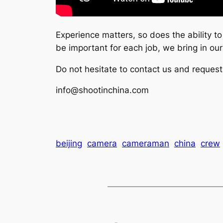
Experience matters, so does the ability t
be important for each job, we bring in ou
Do not hesitate to contact us and request
info@shootinchina.com
beijing
camera
cameraman
china
crew