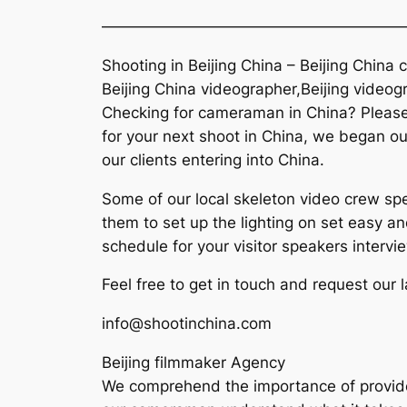
———————————————————
Shooting in Beijing China – Beijing Chin
Beijing China videographer,Beijing videog
Checking for cameraman in China? Please t
for your next shoot in China, we began our
our clients entering into China.
Some of our local skeleton video crew spe
them to set up the lighting on set easy an
schedule for your visitor speakers intervi
Feel free to get in touch and request our 
info@shootinchina.com
Beijing filmmaker Agency
We comprehend the importance of provide hi