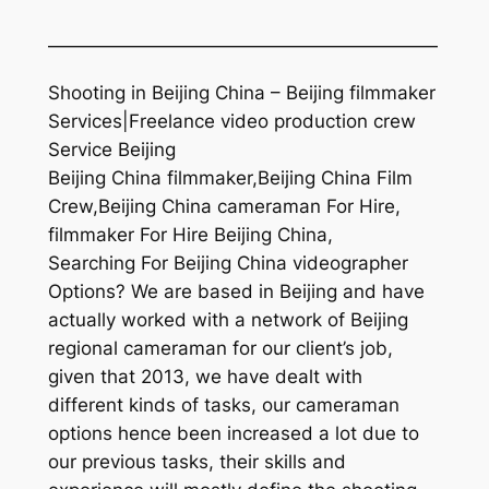
—————————————————————
Shooting in Beijing China – Beijing filmmaker
Services|Freelance video production crew
Service Beijing
Beijing China filmmaker,Beijing China Film
Crew,Beijing China cameraman For Hire,
filmmaker For Hire Beijing China,
Searching For Beijing China videographer
Options? We are based in Beijing and have
actually worked with a network of Beijing
regional cameraman for our client’s job,
given that 2013, we have dealt with
different kinds of tasks, our cameraman
options hence been increased a lot due to
our previous tasks, their skills and