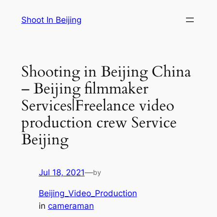
Skip
Shoot In Beijing
to
content
Shooting in Beijing China
– Beijing filmmaker
Services|Freelance video
production crew Service
Beijing
Jul 18, 2021
—
by
Beijing_Video_Production
in
cameraman