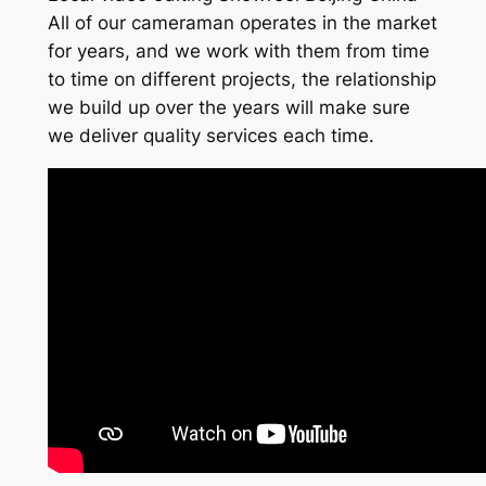
All of our cameraman operates in the market
for years, and we work with them from time
to time on different projects, the relationship
we build up over the years will make sure
we deliver quality services each time.