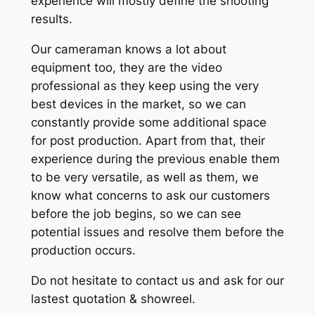
experience will mostly define the shooting
results.
Our cameraman knows a lot about
equipment too, they are the video
professional as they keep using the very
best devices in the market, so we can
constantly provide some additional space
for post production. Apart from that, their
experience during the previous enable them
to be very versatile, as well as them, we
know what concerns to ask our customers
before the job begins, so we can see
potential issues and resolve them before the
production occurs.
Do not hesitate to contact us and ask for our
lastest quotation & showreel.