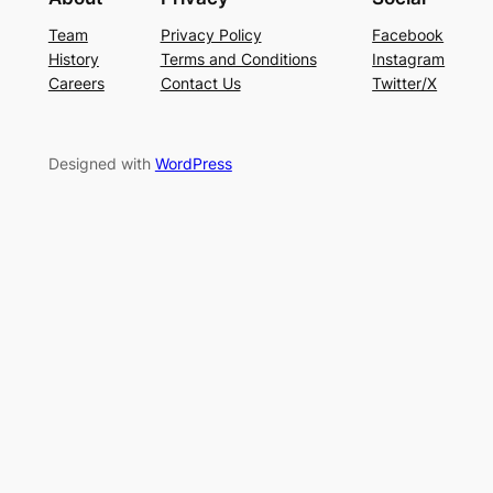
Team
Privacy Policy
Facebook
History
Terms and Conditions
Instagram
Careers
Contact Us
Twitter/X
Designed with
WordPress