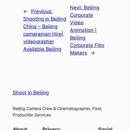
Next:
Beijing
←
Previous:
Corporate
Shooting in Beijing
Video
China – Beijing
Animation |
cameraman Hire|
Beijing
videographer
Corporate Film
Available Beijing
Makers
→
Shoot In Beijing
Beijing Camera Crew & Cinematographer, Fixer,
Production Services
About
Privacy
Social