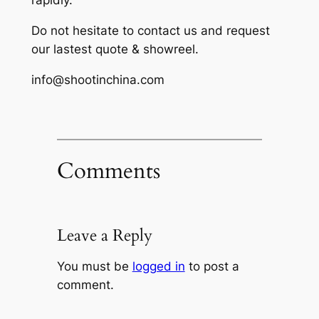
rapidly.
Do not hesitate to contact us and request
our lastest quote & showreel.
info@shootinchina.com
Comments
Leave a Reply
You must be
logged in
to post a
comment.