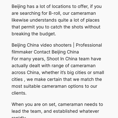
Beijing has a lot of locations to offer, if you
are searching for B-roll, our cameraman
likewise understands quite a lot of places
that permit you to catch the shots without
breaking the budget.
Beijing China video shooters | Professional
filmmaker Contact Beijing China
For many years, Shoot In China team have
actually dealt with range of cameraman
across China, whether it’s big cities or small
cities , we make certain that we match the
most suitable cameraman options to our
clients.
When you are on set, cameraman needs to
lead the team, and established whatever