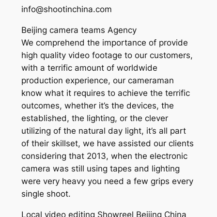
info@shootinchina.com
Beijing camera teams Agency
We comprehend the importance of provide
high quality video footage to our customers,
with a terrific amount of worldwide
production experience, our cameraman
know what it requires to achieve the terrific
outcomes, whether it’s the devices, the
established, the lighting, or the clever
utilizing of the natural day light, it’s all part
of their skillset, we have assisted our clients
considering that 2013, when the electronic
camera was still using tapes and lighting
were very heavy you need a few grips every
single shoot.
Local video editing Showreel Beijing China