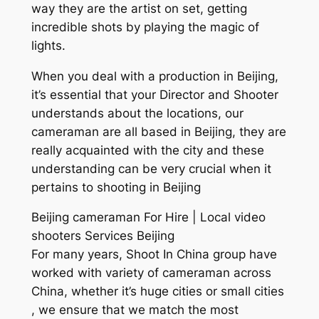
way they are the artist on set, getting
incredible shots by playing the magic of
lights.
When you deal with a production in Beijing,
it’s essential that your Director and Shooter
understands about the locations, our
cameraman are all based in Beijing, they are
really acquainted with the city and these
understanding can be very crucial when it
pertains to shooting in Beijing
Beijing cameraman For Hire | Local video
shooters Services Beijing
For many years, Shoot In China group have
worked with variety of cameraman across
China, whether it’s huge cities or small cities
, we ensure that we match the most