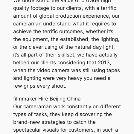
We understand the value of provide high
quality footage to our clients, with a terrific
amount of global production experience, our
cameraman understand what it requires to
achieve the terrific outcomes, whether it’s
the equipment, the established, the lighting,
or the clever using of the natural day light,
it’s all part of their skillset, we have actually
helped our clients considering that 2013,
when the video camera was still using tapes
and lighting were very heavy you need a
few grips every shoot.
filmmaker Hire Beijing China
Our cameraman work constantly on different
types of tasks, they keep discovering the
brand-new strategies to catch the
spectacular visuals for customers, in such a