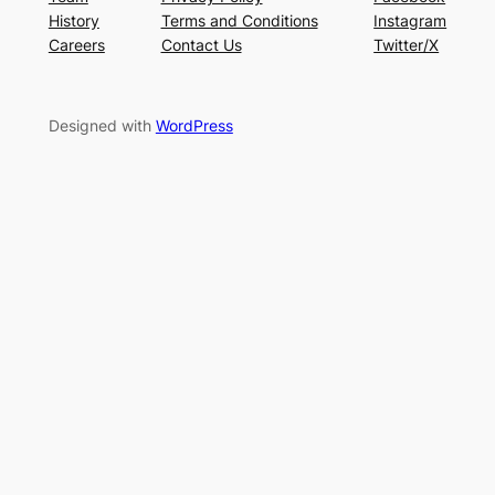
History
Terms and Conditions
Instagram
Careers
Contact Us
Twitter/X
Designed with
WordPress