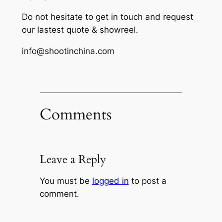
Do not hesitate to get in touch and request
our lastest quote & showreel.
info@shootinchina.com
Comments
Leave a Reply
You must be
logged in
to post a
comment.