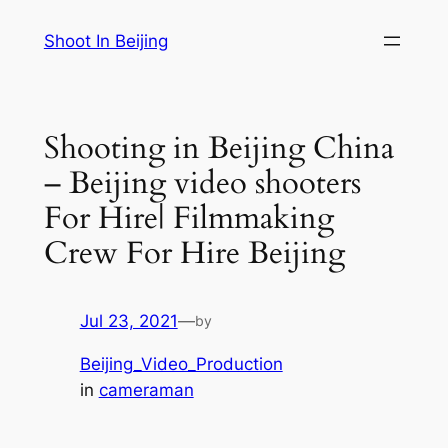
Skip
Shoot In Beijing
to
content
Shooting in Beijing China
– Beijing video shooters
For Hire| Filmmaking
Crew For Hire Beijing
Jul 23, 2021
—
by
Beijing_Video_Production
in
cameraman