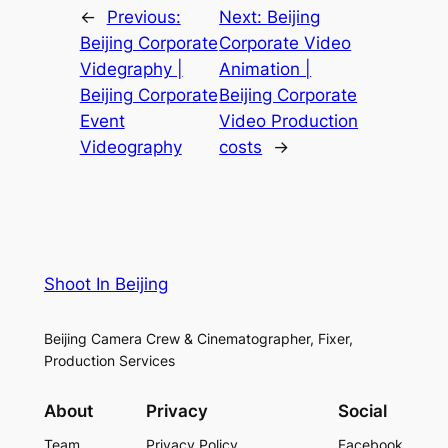
←
Previous:
Next:
Beijing
Beijing Corporate
Corporate Video
Videgraphy |
Animation |
Beijing Corporate
Beijing Corporate
Event
Video Production
Videography
costs
→
Shoot In Beijing
Beijing Camera Crew & Cinematographer, Fixer,
Production Services
About
Privacy
Social
Team
Privacy Policy
Facebook