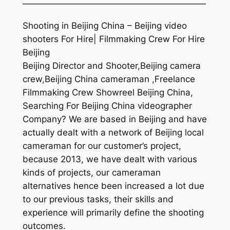
—————————————————————
Shooting in Beijing China – Beijing video
shooters For Hire| Filmmaking Crew For Hire
Beijing
Beijing Director and Shooter,Beijing camera
crew,Beijing China cameraman ,Freelance
Filmmaking Crew Showreel Beijing China,
Searching For Beijing China videographer
Company? We are based in Beijing and have
actually dealt with a network of Beijing local
cameraman for our customer’s project,
because 2013, we have dealt with various
kinds of projects, our cameraman
alternatives hence been increased a lot due
to our previous tasks, their skills and
experience will primarily define the shooting
outcomes.