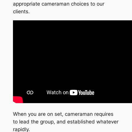
appropriate cameraman choices to our
clients.
When you are on set, cameraman requires
to lead the group, and established whatever
rapidly.