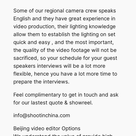
Some of our regional camera crew speaks
English and they have great experience in
video production, their lighting knowledge
allow them to establish the lighting on set
quick and easy , and the most important,
the quality of the video footage will not be
sacrificed, so your schedule for your guest
speakers interviews will be a lot more
flexible, hence you have a lot more time to
prepare the interviews.
Feel complimentary to get in touch and ask
for our lastest quote & showreel.
info@shootinchina.com
Beijing video editor Options