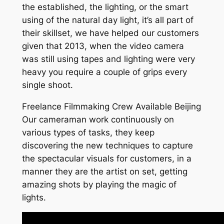
the established, the lighting, or the smart
using of the natural day light, it’s all part of
their skillset, we have helped our customers
given that 2013, when the video camera
was still using tapes and lighting were very
heavy you require a couple of grips every
single shoot.
Freelance Filmmaking Crew Available Beijing
Our cameraman work continuously on
various types of tasks, they keep
discovering the new techniques to capture
the spectacular visuals for customers, in a
manner they are the artist on set, getting
amazing shots by playing the magic of
lights.