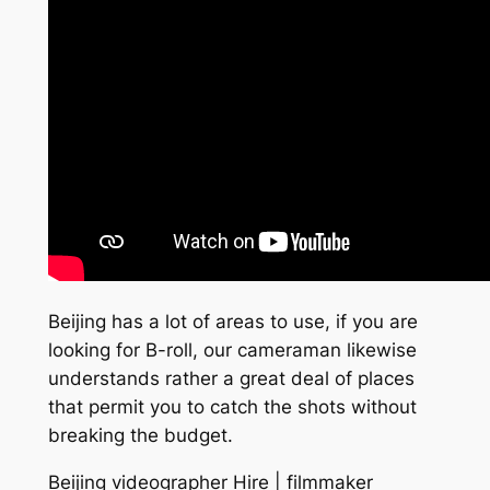
Beijing has a lot of areas to use, if you are
looking for B-roll, our cameraman likewise
understands rather a great deal of places
that permit you to catch the shots without
breaking the budget.
Beijing videographer Hire | filmmaker