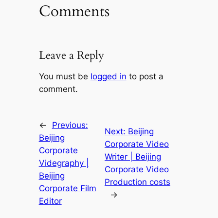
Comments
Leave a Reply
You must be
logged in
to post a
comment.
←
Previous:
Next:
Beijing
Beijing
Corporate Video
Corporate
Writer | Beijing
Videgraphy |
Corporate Video
Beijing
Production costs
Corporate Film
→
Editor