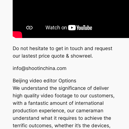
Do not hesitate to get in touch and request
our lastest price quote & showreel.
info@shootinchina.com
Beijing video editor Options
We understand the significance of deliver
high quality video footage to our customers,
with a fantastic amount of international
production experience, our cameraman
understand what it requires to achieve the
terrific outcomes, whether it’s the devices,