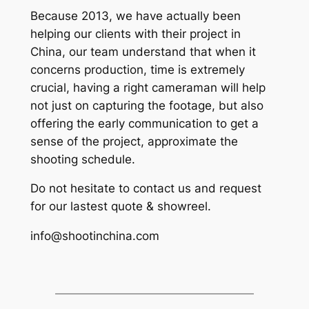
Because 2013, we have actually been
helping our clients with their project in
China, our team understand that when it
concerns production, time is extremely
crucial, having a right cameraman will help
not just on capturing the footage, but also
offering the early communication to get a
sense of the project, approximate the
shooting schedule.
Do not hesitate to contact us and request
for our lastest quote & showreel.
info@shootinchina.com