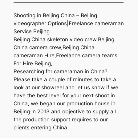
—————————————————————
Shooting in Beijing China – Beijing
videographer Options|Freelance cameraman
Service Beijing
Beijing China skeleton video crew,Beijing
China camera crew,Beijing China
cameraman Hire,Freelance camera teams
For Hire Beijing,
Researching for cameraman in China?
Please take a couple of minutes to take a
look at our showreel and let us know if we
have the best level for your next shoot in
China, we began our production house in
Beijing in 2013 and objective to supply all
the production support requires to our
clients entering China.