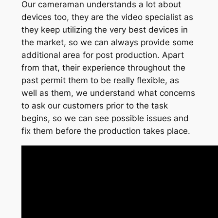
Our cameraman understands a lot about
devices too, they are the video specialist as
they keep utilizing the very best devices in
the market, so we can always provide some
additional area for post production. Apart
from that, their experience throughout the
past permit them to be really flexible, as
well as them, we understand what concerns
to ask our customers prior to the task
begins, so we can see possible issues and
fix them before the production takes place.