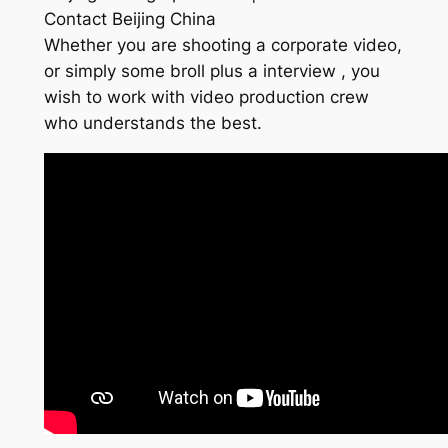
Contact Beijing China
Whether you are shooting a corporate video,
or simply some broll plus a interview , you
wish to work with video production crew
who understands the best.