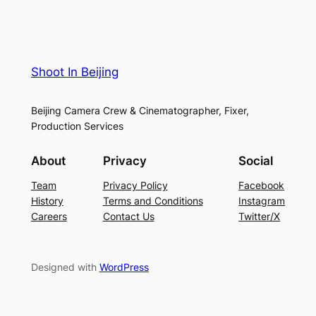
Shoot In Beijing
Beijing Camera Crew & Cinematographer, Fixer,
Production Services
About
Privacy
Social
Team
Privacy Policy
Facebook
History
Terms and Conditions
Instagram
Careers
Contact Us
Twitter/X
Designed with
WordPress