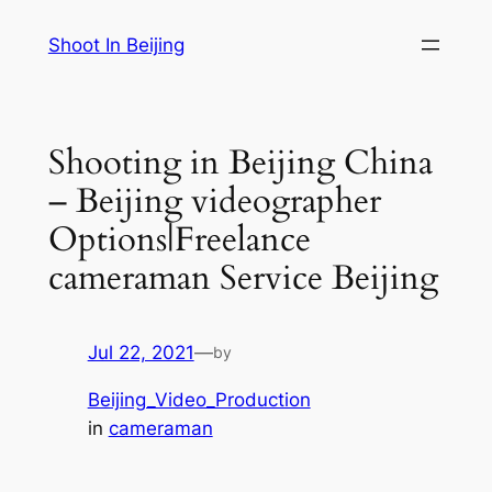
Skip
Shoot In Beijing
to
content
Shooting in Beijing China
– Beijing videographer
Options|Freelance
cameraman Service Beijing
Jul 22, 2021
—
by
Beijing_Video_Production
in
cameraman