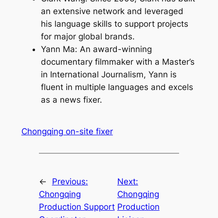
an extensive network and leveraged
his language skills to support projects
for major global brands.
Yann Ma: An award-winning
documentary filmmaker with a Master’s
in International Journalism, Yann is
fluent in multiple languages and excels
as a news fixer.
Chongqing on-site fixer
←
Previous:
Next:
Chongqing
Chongqing
Production Support
Production