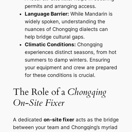
permits and arranging access.
Language Barrier:
While Mandarin is
widely spoken, understanding the
nuances of Chongqing dialects can
help bridge cultural gaps.
Climatic Conditions:
Chongqing
experiences distinct seasons, from hot
summers to damp winters. Ensuring
your equipment and crew are prepared
for these conditions is crucial.
The Role of a
Chongqing
On-Site Fixer
A dedicated
on-site fixer
acts as the bridge
between your team and Chongqing’s myriad