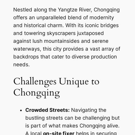
Nestled along the Yangtze River, Chongqing
offers an unparalleled blend of modernity
and historical charm. With its iconic bridges
and towering skyscrapers juxtaposed
against lush mountainsides and serene
waterways, this city provides a vast array of
backdrops that cater to diverse production
needs.
Challenges Unique to
Chongqing
Crowded Streets:
Navigating the
bustling streets can be challenging but
is part of what makes Chongqing alive.
A local
on-site fixer
helps in securing