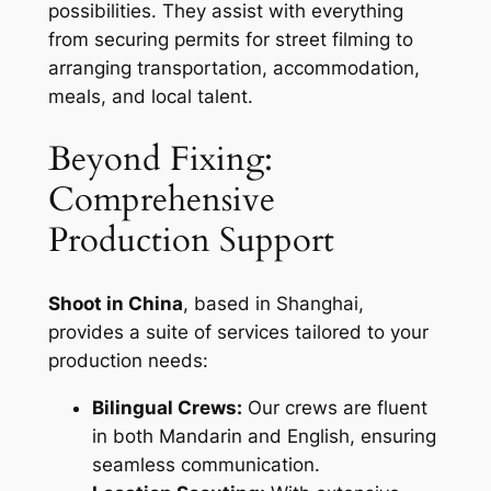
possibilities. They assist with everything
from securing permits for street filming to
arranging transportation, accommodation,
meals, and local talent.
Beyond Fixing:
Comprehensive
Production Support
Shoot in China
, based in Shanghai,
provides a suite of services tailored to your
production needs:
Bilingual Crews:
Our crews are fluent
in both Mandarin and English, ensuring
seamless communication.