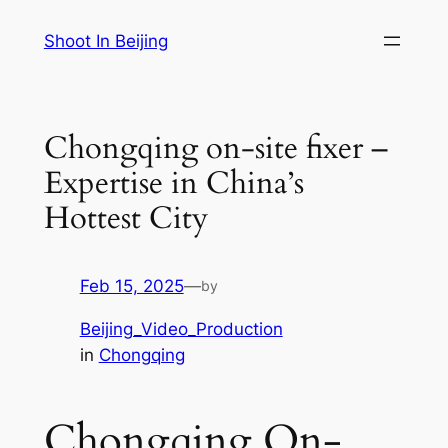
Skip
Shoot In Beijing
to
content
Chongqing on-site fixer –
Expertise in China’s
Hottest City
Feb 15, 2025
—
by
Beijing_Video_Production
in
Chongqing
Chongqing On-