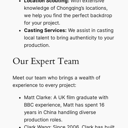
Location Scouting:
With extensive
knowledge of Chongqing’s locations,
we help you find the perfect backdrop
for your project.
Casting Services:
We assist in casting
local talent to bring authenticity to your
production.
Our Expert Team
Meet our team who brings a wealth of
experience to every project:
Matt Clarke: A UK film graduate with
BBC experience, Matt has spent 16
years in China handling diverse
production roles.
Clark Wang: Since 2006, Clark has built