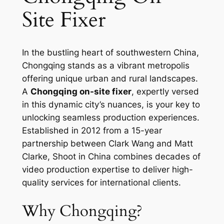
Site Fixer
In the bustling heart of southwestern China,
Chongqing stands as a vibrant metropolis
offering unique urban and rural landscapes.
A
Chongqing on-site fixer
, expertly versed
in this dynamic city’s nuances, is your key to
unlocking seamless production experiences.
Established in 2012 from a 15-year
partnership between Clark Wang and Matt
Clarke, Shoot in China combines decades of
video production expertise to deliver high-
quality services for international clients.
Why Chongqing?