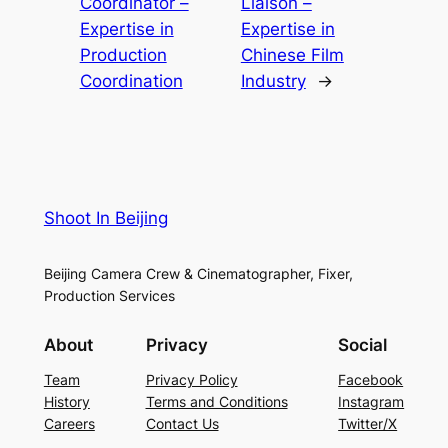
Coordinator –
Liaison –
Expertise in
Expertise in
Production
Chinese Film
Coordination
Industry
→
Shoot In Beijing
Beijing Camera Crew & Cinematographer, Fixer,
Production Services
About
Privacy
Social
Team
Privacy Policy
Facebook
History
Terms and Conditions
Instagram
Careers
Contact Us
Twitter/X