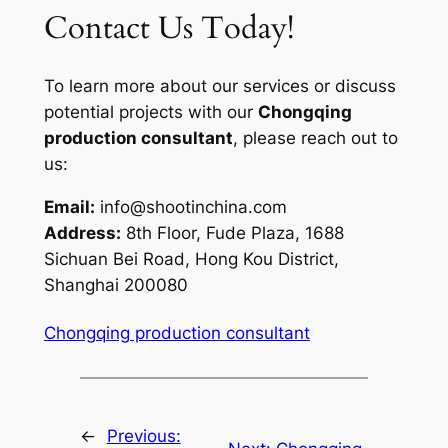
Contact Us Today!
To learn more about our services or discuss
potential projects with our
Chongqing
production consultant
, please reach out to
us:
Email:
info@shootinchina.com
Address:
8th Floor, Fude Plaza, 1688
Sichuan Bei Road, Hong Kou District,
Shanghai 200080
Chongqing production consultant
←
Previous: