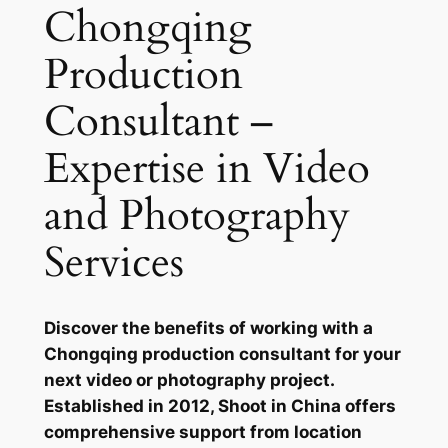
Chongqing
Production
Consultant –
Expertise in Video
and Photography
Services
Discover the benefits of working with a
Chongqing production consultant for your
next video or photography project.
Established in 2012, Shoot in China offers
comprehensive support from location