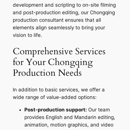
development and scripting to on-site filming
and post-production editing, our Chongqing
production consultant ensures that all
elements align seamlessly to bring your
vision to life.
Comprehensive Services
for Your Chongqing
Production Needs
In addition to basic services, we offer a
wide range of value-added options:
Post-production support:
Our team
provides English and Mandarin editing,
animation, motion graphics, and video