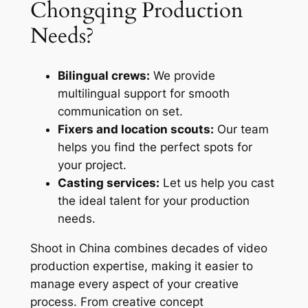
Chongqing Production
Needs?
Bilingual crews:
We provide
multilingual support for smooth
communication on set.
Fixers and location scouts:
Our team
helps you find the perfect spots for
your project.
Casting services:
Let us help you cast
the ideal talent for your production
needs.
Shoot in China combines decades of video
production expertise, making it easier to
manage every aspect of your creative
process. From creative concept