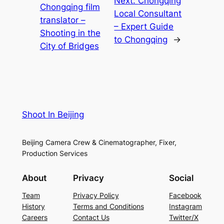
Next:
Chongqing
Chongqing film
Local Consultant
translator –
– Expert Guide
Shooting in the
to Chongqing
→
City of Bridges
Shoot In Beijing
Beijing Camera Crew & Cinematographer, Fixer,
Production Services
About
Privacy
Social
Team
Privacy Policy
Facebook
History
Terms and Conditions
Instagram
Careers
Contact Us
Twitter/X