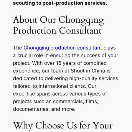
scouting to post-production services.
About Our Chongqing
Production Consultant
The
Chongqing production consultant
plays
a crucial role in ensuring the success of your
project. With over 15 years of combined
experience, our team at Shoot in China is
dedicated to delivering high-quality services
tailored to international clients. Our
expertise spans across various types of
projects such as commercials, films,
documentaries, and more.
Why Choose Us for Your