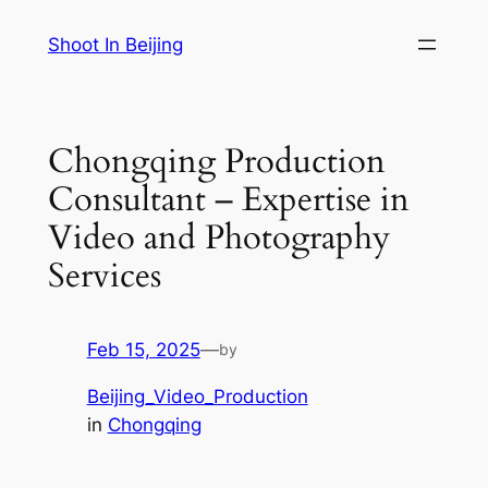
Skip
Shoot In Beijing
to
content
Chongqing Production
Consultant – Expertise in
Video and Photography
Services
Feb 15, 2025
—
by
Beijing_Video_Production
in
Chongqing