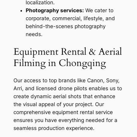
localization.
Photography services:
We cater to
corporate, commercial, lifestyle, and
behind-the-scenes photography
needs.
Equipment Rental & Aerial
Filming in Chongqing
Our access to top brands like Canon, Sony,
Arri, and licensed drone pilots enables us to
create dynamic aerial shots that enhance
the visual appeal of your project. Our
comprehensive equipment rental service
ensures you have everything needed for a
seamless production experience.