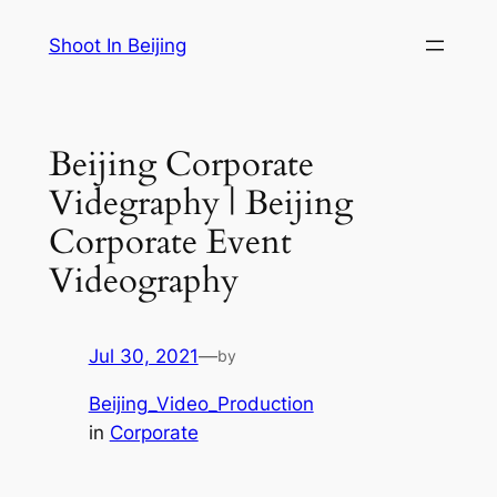
Skip
Shoot In Beijing
to
content
Beijing Corporate
Videgraphy | Beijing
Corporate Event
Videography
Jul 30, 2021
—
by
Beijing_Video_Production
in
Corporate