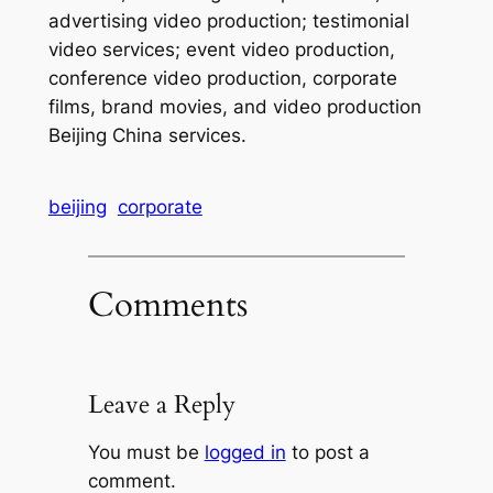
advertising video production; testimonial
video services; event video production,
conference video production, corporate
films, brand movies, and video production
Beijing China services.
beijing
corporate
Comments
Leave a Reply
You must be
logged in
to post a
comment.