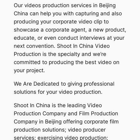
Our videos production services in Beijing
China can help you with capturing and also
producing your corporate video clip to
showcase a corporate agent, a new product,
educate, or even conduct interviews at your
next convention. Shoot In China Video
Production is the specialty and we’re
committed to producing the best video on
your project.
We Are Dedicated to giving professional
solutions for your video production.
Shoot In China is the leading Video
Production Company and Film Production
Company in Beijing offering corporate film
production solutions; video producer
services; exercising video production;