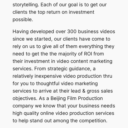
storytelling. Each of our goal is to get our
clients the top return on investment
possible.
Having developed over 300 business videos
since we started, our clients have come to
rely on us to give all of them everything they
need to get the the majority of ROI from
their investment in video content marketing
services. From strategic guidance, a
relatively inexpensive video production thru
for you to thoughtful video marketing
services to arrive at their lead & gross sales
objectives. As a Beijing Film Production
company we know that your business needs
high quality online video production services
to help stand out among the competition.