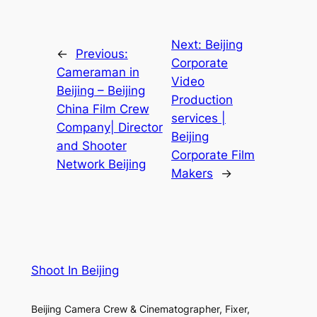
Next:
Beijing
←
Previous:
Corporate
Cameraman in
Video
Beijing – Beijing
Production
China Film Crew
services |
Company| Director
Beijing
and Shooter
Corporate Film
Network Beijing
Makers
→
Shoot In Beijing
Beijing Camera Crew & Cinematographer, Fixer,