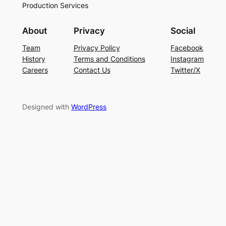
Production Services
About
Privacy
Social
Team
Privacy Policy
Facebook
History
Terms and Conditions
Instagram
Careers
Contact Us
Twitter/X
Designed with
WordPress