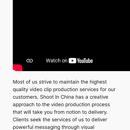
Most of us strive to maintain the highest
quality video clip production services for our
customers. Shoot In China has a creative
approach to the video production process
that will take you from notion to delivery.
Clients seek the services of us to deliver
powerful messaging through visual