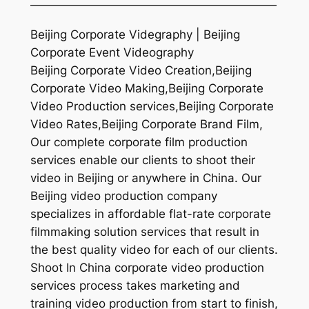
—————————————————————
Beijing Corporate Videgraphy | Beijing
Corporate Event Videography
Beijing Corporate Video Creation,Beijing
Corporate Video Making,Beijing Corporate
Video Production services,Beijing Corporate
Video Rates,Beijing Corporate Brand Film,
Our complete corporate film production
services enable our clients to shoot their
video in Beijing or anywhere in China. Our
Beijing video production company
specializes in affordable flat-rate corporate
filmmaking solution services that result in
the best quality video for each of our clients.
Shoot In China corporate video production
services process takes marketing and
training video production from start to finish,