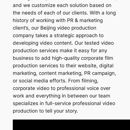
and we customize each solution based on
the needs of each of our clients. With a long
history of working with PR & marketing
client’s, our Beijing video production
company takes a strategic approach to
developing video content. Our tested video
production services make it easy for any
business to add high-quality corporate film
production services to their website, digital
marketing, content marketing, PR campaign,
or social media efforts. From filming,
corporate video to professional voice over
work and everything in between our team
specializes in full-service professional video
production to tell your story.