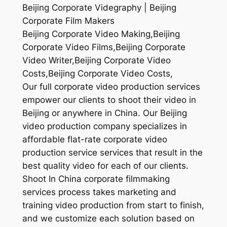
Beijing Corporate Videgraphy | Beijing
Corporate Film Makers
Beijing Corporate Video Making,Beijing
Corporate Video Films,Beijing Corporate
Video Writer,Beijing Corporate Video
Costs,Beijing Corporate Video Costs,
Our full corporate video production services
empower our clients to shoot their video in
Beijing or anywhere in China. Our Beijing
video production company specializes in
affordable flat-rate corporate video
production service services that result in the
best quality video for each of our clients.
Shoot In China corporate filmmaking
services process takes marketing and
training video production from start to finish,
and we customize each solution based on