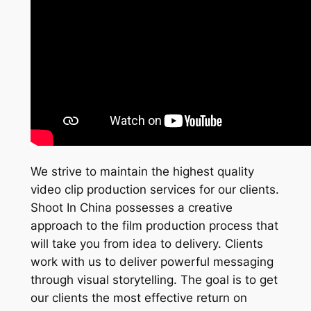
We strive to maintain the highest quality
video clip production services for our clients.
Shoot In China possesses a creative
approach to the film production process that
will take you from idea to delivery. Clients
work with us to deliver powerful messaging
through visual storytelling. The goal is to get
our clients the most effective return on