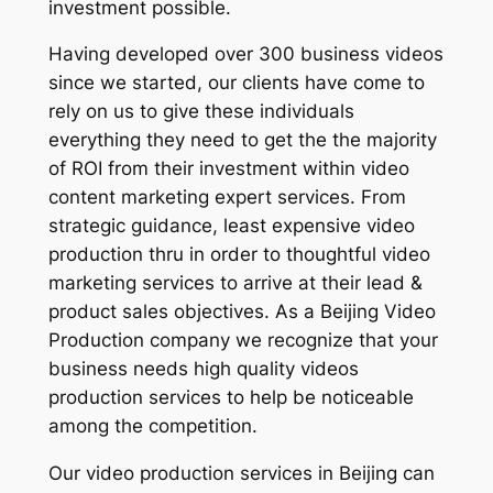
investment possible.
Having developed over 300 business videos
since we started, our clients have come to
rely on us to give these individuals
everything they need to get the the majority
of ROI from their investment within video
content marketing expert services. From
strategic guidance, least expensive video
production thru in order to thoughtful video
marketing services to arrive at their lead &
product sales objectives. As a Beijing Video
Production company we recognize that your
business needs high quality videos
production services to help be noticeable
among the competition.
Our video production services in Beijing can