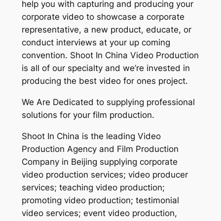
help you with capturing and producing your
corporate video to showcase a corporate
representative, a new product, educate, or
conduct interviews at your up coming
convention. Shoot In China Video Production
is all of our specialty and we’re invested in
producing the best video for ones project.
We Are Dedicated to supplying professional
solutions for your film production.
Shoot In China is the leading Video
Production Agency and Film Production
Company in Beijing supplying corporate
video production services; video producer
services; teaching video production;
promoting video production; testimonial
video services; event video production,