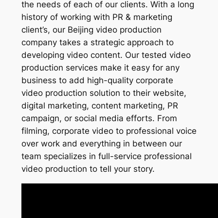
the needs of each of our clients. With a long
history of working with PR & marketing
client’s, our Beijing video production
company takes a strategic approach to
developing video content. Our tested video
production services make it easy for any
business to add high-quality corporate
video production solution to their website,
digital marketing, content marketing, PR
campaign, or social media efforts. From
filming, corporate video to professional voice
over work and everything in between our
team specializes in full-service professional
video production to tell your story.