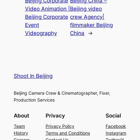
Beijing Corporate
Beijing China –
Video Animation |
Beijing video
Beijing Corporate
crew Agency|
Event
filmmaker Beijing
Videography
China
→
Shoot In Beijing
Beijing Camera Crew & Cinematographer, Fixer,
Production Services
About
Privacy
Social
Team
Privacy Policy
Facebook
History
Terms and Conditions
Instagram
Careers
Contact Us
Twitter/X