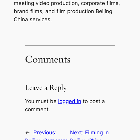
meeting video production, corporate films,
brand films, and film production Beijing
China services.
Comments
Leave a Reply
You must be
logged in
to post a
comment.
←
Previous:
Next:
Filming in