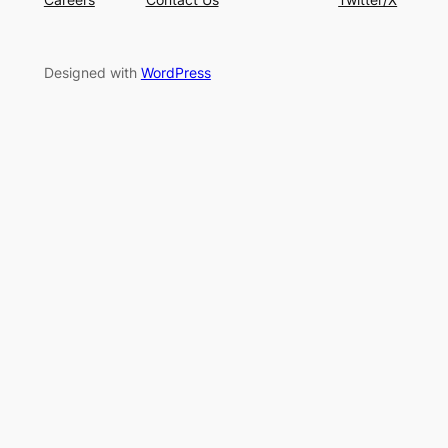
Designed with
WordPress