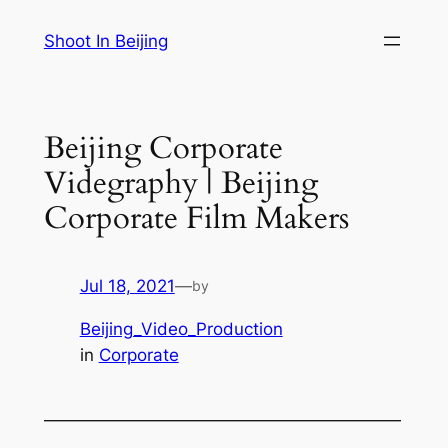
Skip
Shoot In Beijing
to
content
Beijing Corporate
Videgraphy | Beijing
Corporate Film Makers
Jul 18, 2021
—
by
Beijing_Video_Production
in
Corporate
—————————————————————