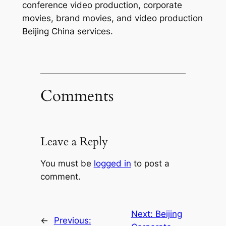
conference video production, corporate
movies, brand movies, and video production
Beijing China services.
Comments
Leave a Reply
You must be
logged in
to post a
comment.
Next:
Beijing
←
Previous: