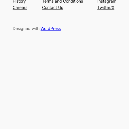
History
Terms and Conditions
Instagram
Careers
Contact Us
Twitter/X
Designed with
WordPress