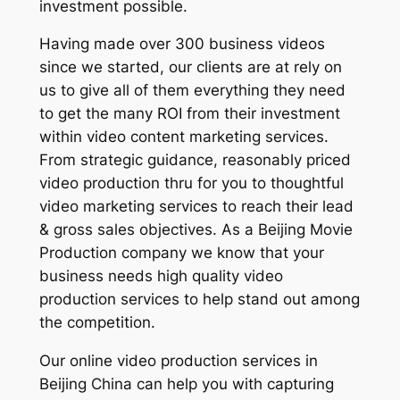
investment possible.
Having made over 300 business videos
since we started, our clients are at rely on
us to give all of them everything they need
to get the many ROI from their investment
within video content marketing services.
From strategic guidance, reasonably priced
video production thru for you to thoughtful
video marketing services to reach their lead
& gross sales objectives. As a Beijing Movie
Production company we know that your
business needs high quality video
production services to help stand out among
the competition.
Our online video production services in
Beijing China can help you with capturing