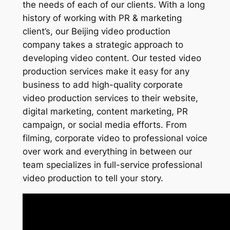
the needs of each of our clients. With a long
history of working with PR & marketing
client’s, our Beijing video production
company takes a strategic approach to
developing video content. Our tested video
production services make it easy for any
business to add high-quality corporate
video production services to their website,
digital marketing, content marketing, PR
campaign, or social media efforts. From
filming, corporate video to professional voice
over work and everything in between our
team specializes in full-service professional
video production to tell your story.