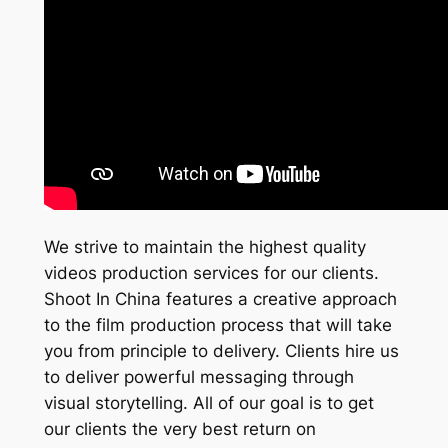
We strive to maintain the highest quality
videos production services for our clients.
Shoot In China features a creative approach
to the film production process that will take
you from principle to delivery. Clients hire us
to deliver powerful messaging through
visual storytelling. All of our goal is to get
our clients the very best return on