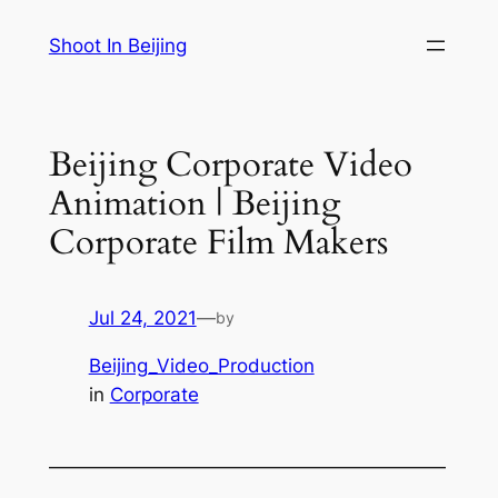
Skip
Shoot In Beijing
to
content
Beijing Corporate Video
Animation | Beijing
Corporate Film Makers
Jul 24, 2021
—
by
Beijing_Video_Production
in
Corporate
—————————————————————