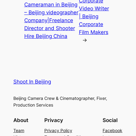
Corporate
Cameraman in Beijing
Video Writer
– Beijing videographer
| Beijing
Company|Freelance
Corporate
Director and Shooter
Film Makers
Hire Beijing China
→
Shoot In Beijing
Beijing Camera Crew & Cinematographer, Fixer,
Production Services
About
Privacy
Social
Team
Privacy Policy
Facebook