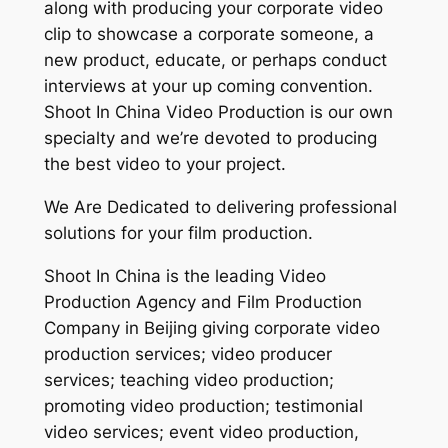
along with producing your corporate video
clip to showcase a corporate someone, a
new product, educate, or perhaps conduct
interviews at your up coming convention.
Shoot In China Video Production is our own
specialty and we’re devoted to producing
the best video to your project.
We Are Dedicated to delivering professional
solutions for your film production.
Shoot In China is the leading Video
Production Agency and Film Production
Company in Beijing giving corporate video
production services; video producer
services; teaching video production;
promoting video production; testimonial
video services; event video production,