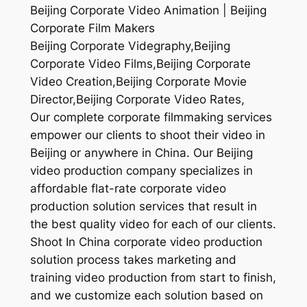
Beijing Corporate Video Animation | Beijing
Corporate Film Makers
Beijing Corporate Videgraphy,Beijing
Corporate Video Films,Beijing Corporate
Video Creation,Beijing Corporate Movie
Director,Beijing Corporate Video Rates,
Our complete corporate filmmaking services
empower our clients to shoot their video in
Beijing or anywhere in China. Our Beijing
video production company specializes in
affordable flat-rate corporate video
production solution services that result in
the best quality video for each of our clients.
Shoot In China corporate video production
solution process takes marketing and
training video production from start to finish,
and we customize each solution based on