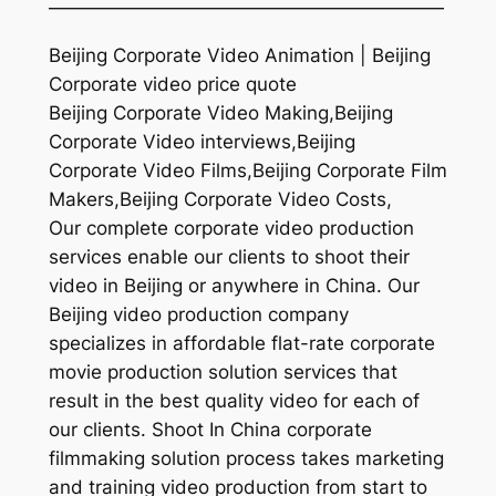
—————————————————————
Beijing Corporate Video Animation | Beijing
Corporate video price quote
Beijing Corporate Video Making,Beijing
Corporate Video interviews,Beijing
Corporate Video Films,Beijing Corporate Film
Makers,Beijing Corporate Video Costs,
Our complete corporate video production
services enable our clients to shoot their
video in Beijing or anywhere in China. Our
Beijing video production company
specializes in affordable flat-rate corporate
movie production solution services that
result in the best quality video for each of
our clients. Shoot In China corporate
filmmaking solution process takes marketing
and training video production from start to