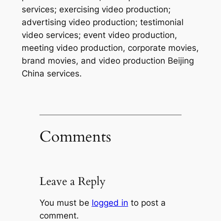
services; exercising video production;
advertising video production; testimonial
video services; event video production,
meeting video production, corporate movies,
brand movies, and video production Beijing
China services.
Comments
Leave a Reply
You must be
logged in
to post a
comment.