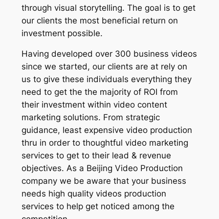
through visual storytelling. The goal is to get
our clients the most beneficial return on
investment possible.
Having developed over 300 business videos
since we started, our clients are at rely on
us to give these individuals everything they
need to get the the majority of ROI from
their investment within video content
marketing solutions. From strategic
guidance, least expensive video production
thru in order to thoughtful video marketing
services to get to their lead & revenue
objectives. As a Beijing Video Production
company we be aware that your business
needs high quality videos production
services to help get noticed among the