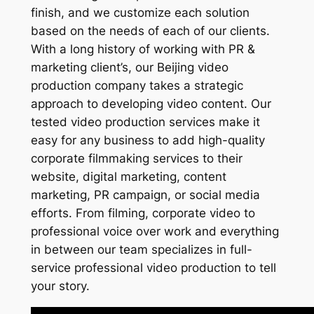
finish, and we customize each solution
based on the needs of each of our clients.
With a long history of working with PR &
marketing client’s, our Beijing video
production company takes a strategic
approach to developing video content. Our
tested video production services make it
easy for any business to add high-quality
corporate filmmaking services to their
website, digital marketing, content
marketing, PR campaign, or social media
efforts. From filming, corporate video to
professional voice over work and everything
in between our team specializes in full-
service professional video production to tell
your story.