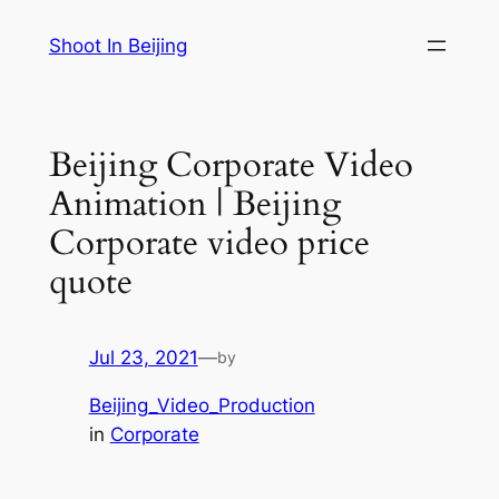
Skip
Shoot In Beijing
to
content
Beijing Corporate Video
Animation | Beijing
Corporate video price
quote
Jul 23, 2021
—
by
Beijing_Video_Production
in
Corporate