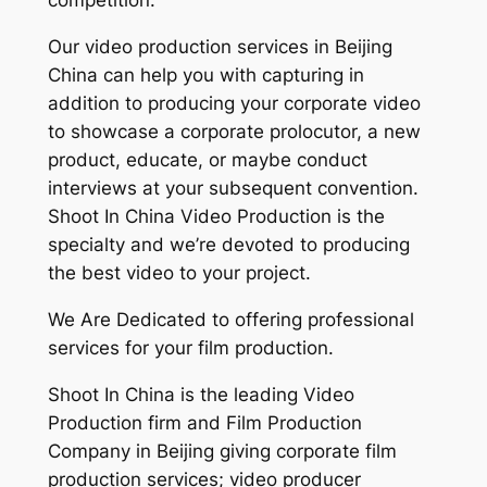
competition.
Our video production services in Beijing
China can help you with capturing in
addition to producing your corporate video
to showcase a corporate prolocutor, a new
product, educate, or maybe conduct
interviews at your subsequent convention.
Shoot In China Video Production is the
specialty and we’re devoted to producing
the best video to your project.
We Are Dedicated to offering professional
services for your film production.
Shoot In China is the leading Video
Production firm and Film Production
Company in Beijing giving corporate film
production services; video producer