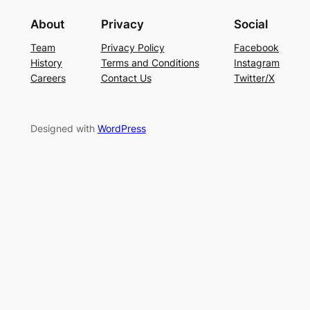
About
Privacy
Social
Team
Privacy Policy
Facebook
History
Terms and Conditions
Instagram
Careers
Contact Us
Twitter/X
Designed with
WordPress