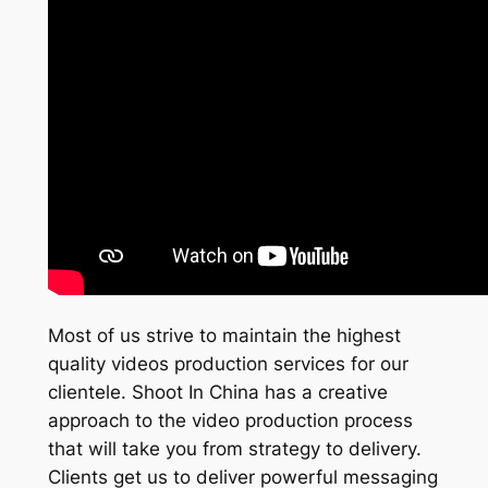
Most of us strive to maintain the highest
quality videos production services for our
clientele. Shoot In China has a creative
approach to the video production process
that will take you from strategy to delivery.
Clients get us to deliver powerful messaging