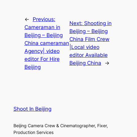
←
Previous:
Next:
Shooting in
Cameraman in
Beijing – Beijing
Beijing – Beijing
China Film Crew
China cameraman
|Local video
Agency| video
editor Available
editor For Hire
Beijing China
→
Beijing
Shoot In Beijing
Beijing Camera Crew & Cinematographer, Fixer,
Production Services