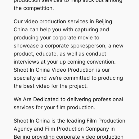
production services to help stick out among
the competition.
Our video production services in Beijing
China can help you with capturing and
producing your corporate movie to
showcase a corporate spokesperson, a new
product, educate, as well as conduct
interviews at your up coming convention.
Shoot In China Video Production is our
specialty and we’re committed to producing
the best video for the project.
We Are Dedicated to delivering professional
services for your film production.
Shoot In China is the leading Film Production
Agency and Film Production Company in
Beijing providing corporate video production