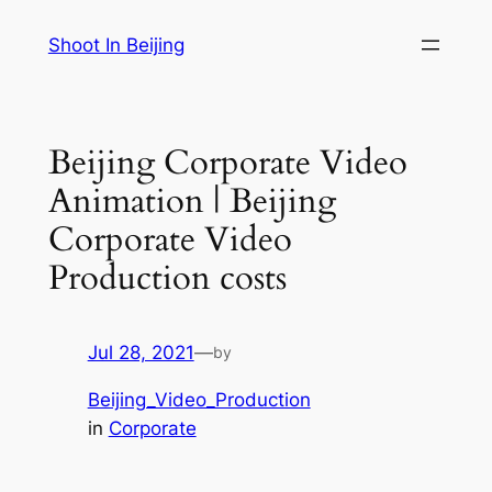
Skip
Shoot In Beijing
to
content
Beijing Corporate Video
Animation | Beijing
Corporate Video
Production costs
Jul 28, 2021
—
by
Beijing_Video_Production
in
Corporate