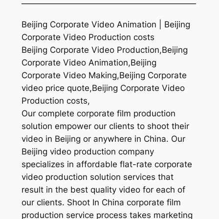
—————————————————————
Beijing Corporate Video Animation | Beijing
Corporate Video Production costs
Beijing Corporate Video Production,Beijing
Corporate Video Animation,Beijing
Corporate Video Making,Beijing Corporate
video price quote,Beijing Corporate Video
Production costs,
Our complete corporate film production
solution empower our clients to shoot their
video in Beijing or anywhere in China. Our
Beijing video production company
specializes in affordable flat-rate corporate
video production solution services that
result in the best quality video for each of
our clients. Shoot In China corporate film
production service process takes marketing