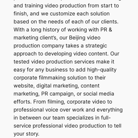
and training video production from start to
finish, and we customize each solution
based on the needs of each of our clients.
With a long history of working with PR &
marketing client’s, our Beijing video
production company takes a strategic
approach to developing video content. Our
tested video production services make it
easy for any business to add high-quality
corporate filmmaking solution to their
website, digital marketing, content
marketing, PR campaign, or social media
efforts. From filming, corporate video to
professional voice over work and everything
in between our team specializes in full-
service professional video production to tell
your story.