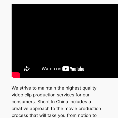
We strive to maintain the highest quality
video clip production services for our
consumers. Shoot In China includes a
creative approach to the movie production
process that will take you from notion to