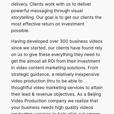
delivery. Clients work with us to deliver
powerful messaging through visual
storytelling. Our goal is to get our clients the
most effective return on investment
possible.
Having developed over 300 business videos
since we started, our clients have found rely
on us to give these everything they need to
get the almost all ROI from their investment
in video content marketing solutions. From
strategic guidance, a relatively inexpensive
video production thru to be able to
thoughtful video marketing services to attain
their lead & revenue objectives. As a Beijing
Video Production company we realize that
your business needs high quality videos