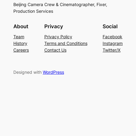
Beijing Camera Crew & Cinematographer, Fixer,
Production Services
About
Privacy
Social
Team
Privacy Policy
Facebook
History
Terms and Conditions
Instagram
Careers
Contact Us
Twitter/X
Designed with
WordPress