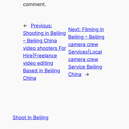
comment.
←
Previous:
Next:
Filming in
Shooting in Beijing
Beijing – Beijing
– Beijing China
camera crew
video shooters For
Services|Local
Hire|Freelance
camera crew
video editing
Service Beijing
Based in Beijing
China
→
China
Shoot In Beijing