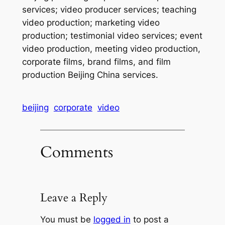
services; video producer services; teaching
video production; marketing video
production; testimonial video services; event
video production, meeting video production,
corporate films, brand films, and film
production Beijing China services.
beijing
corporate
video
Comments
Leave a Reply
You must be
logged in
to post a