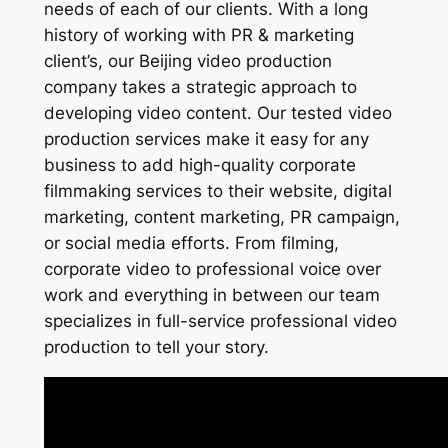
needs of each of our clients. With a long
history of working with PR & marketing
client’s, our Beijing video production
company takes a strategic approach to
developing video content. Our tested video
production services make it easy for any
business to add high-quality corporate
filmmaking services to their website, digital
marketing, content marketing, PR campaign,
or social media efforts. From filming,
corporate video to professional voice over
work and everything in between our team
specializes in full-service professional video
production to tell your story.