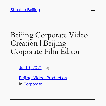
Skip
Shoot In Beijing
to
content
Beijing Corporate Video
Creation | Beijing
Corporate Film Editor
Jul 19, 2021
—
by
Beijing_Video_Production
in
Corporate
—————————————————————