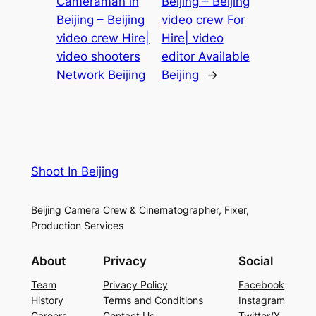
Cameraman in
Beijing – Beijing
Beijing – Beijing
video crew For
video crew Hire|
Hire| video
video shooters
editor Available
Network Beijing
Beijing
→
Shoot In Beijing
Beijing Camera Crew & Cinematographer, Fixer,
Production Services
About
Privacy
Social
Team
Privacy Policy
Facebook
History
Terms and Conditions
Instagram
Careers
Contact Us
Twitter/X