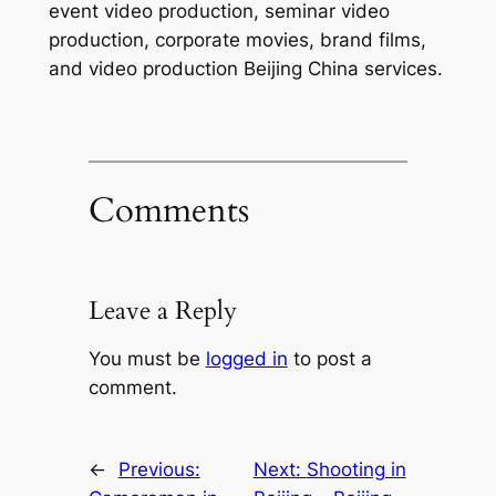
event video production, seminar video
production, corporate movies, brand films,
and video production Beijing China services.
Comments
Leave a Reply
You must be
logged in
to post a
comment.
←
Previous:
Next:
Shooting in