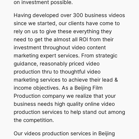
on investment possible.
Having developed over 300 business videos
since we started, our clients have come to
rely on us to give these everything they
need to get the almost all ROI from their
investment throughout video content
marketing expert services. From strategic
guidance, reasonably priced video
production thru to thoughtful video
marketing services to achieve their lead &
income objectives. As a Beijing Film
Production company we realize that your
business needs high quality online video
production services to help stand out among
the competition.
Our videos production services in Beijing