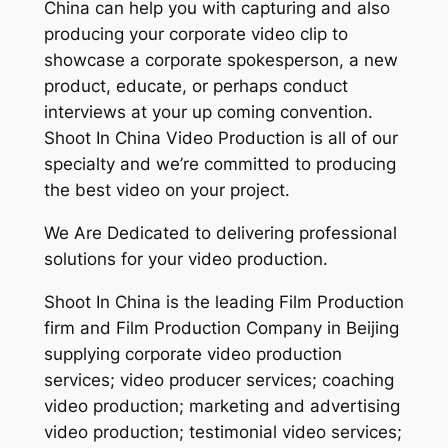
China can help you with capturing and also
producing your corporate video clip to
showcase a corporate spokesperson, a new
product, educate, or perhaps conduct
interviews at your up coming convention.
Shoot In China Video Production is all of our
specialty and we’re committed to producing
the best video on your project.
We Are Dedicated to delivering professional
solutions for your video production.
Shoot In China is the leading Film Production
firm and Film Production Company in Beijing
supplying corporate video production
services; video producer services; coaching
video production; marketing and advertising
video production; testimonial video services;