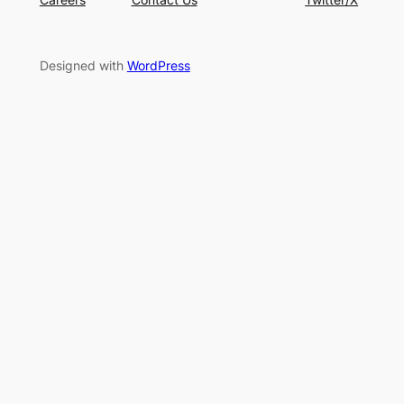
Designed with
WordPress