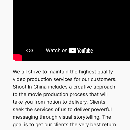
We all strive to maintain the highest quality
video production services for our customers.
Shoot In China includes a creative approach
to the movie production process that will
take you from notion to delivery. Clients
seek the services of us to deliver powerful
messaging through visual storytelling. The
goal is to get our clients the very best return