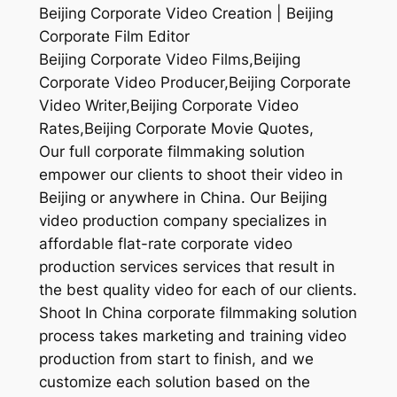
Beijing Corporate Video Creation | Beijing
Corporate Film Editor
Beijing Corporate Video Films,Beijing
Corporate Video Producer,Beijing Corporate
Video Writer,Beijing Corporate Video
Rates,Beijing Corporate Movie Quotes,
Our full corporate filmmaking solution
empower our clients to shoot their video in
Beijing or anywhere in China. Our Beijing
video production company specializes in
affordable flat-rate corporate video
production services services that result in
the best quality video for each of our clients.
Shoot In China corporate filmmaking solution
process takes marketing and training video
production from start to finish, and we
customize each solution based on the