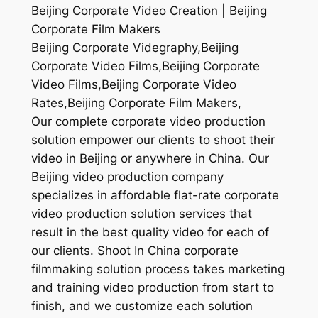
Beijing Corporate Video Creation | Beijing
Corporate Film Makers
Beijing Corporate Videgraphy,Beijing
Corporate Video Films,Beijing Corporate
Video Films,Beijing Corporate Video
Rates,Beijing Corporate Film Makers,
Our complete corporate video production
solution empower our clients to shoot their
video in Beijing or anywhere in China. Our
Beijing video production company
specializes in affordable flat-rate corporate
video production solution services that
result in the best quality video for each of
our clients. Shoot In China corporate
filmmaking solution process takes marketing
and training video production from start to
finish, and we customize each solution