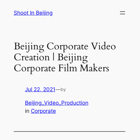
Skip
Shoot In Beijing
to
content
Beijing Corporate Video
Creation | Beijing
Corporate Film Makers
Jul 22, 2021
—
by
Beijing_Video_Production
in
Corporate
—————————————————————