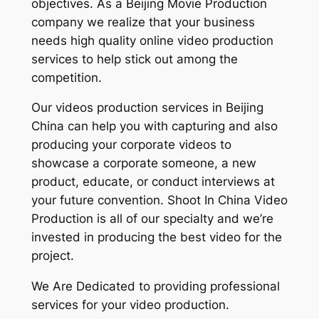
objectives. As a Beijing Movie Production
company we realize that your business
needs high quality online video production
services to help stick out among the
competition.
Our videos production services in Beijing
China can help you with capturing and also
producing your corporate videos to
showcase a corporate someone, a new
product, educate, or conduct interviews at
your future convention. Shoot In China Video
Production is all of our specialty and we’re
invested in producing the best video for the
project.
We Are Dedicated to providing professional
services for your video production.