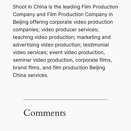
Shoot In China is the leading Film Production
Company and Film Production Company in
Beijing offering corporate video production
companies; video producer services;
teaching video production; marketing and
advertising video production; testimonial
video services; event video production,
seminar video production, corporate films,
brand films, and film production Beijing
China services.
Comments