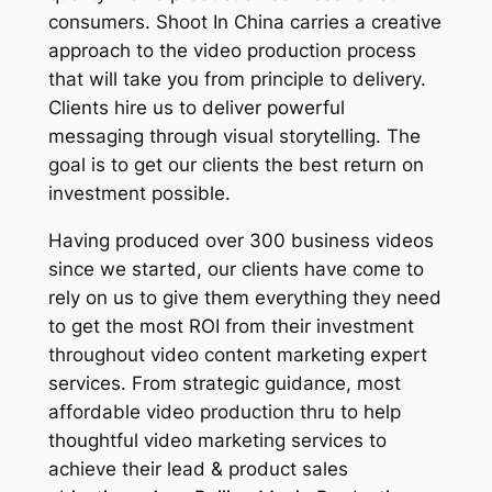
consumers. Shoot In China carries a creative
approach to the video production process
that will take you from principle to delivery.
Clients hire us to deliver powerful
messaging through visual storytelling. The
goal is to get our clients the best return on
investment possible.
Having produced over 300 business videos
since we started, our clients have come to
rely on us to give them everything they need
to get the most ROI from their investment
throughout video content marketing expert
services. From strategic guidance, most
affordable video production thru to help
thoughtful video marketing services to
achieve their lead & product sales