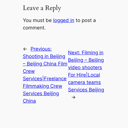
Leave a Reply
You must be
logged in
to post a
comment.
←
Previous:
Next:
Filming in
Shooting in Beijing
Beijing – Beijing
– Beijing China Film
video shooters
Crew
For Hire|Local
Services|Freelance
camera teams
Filmmaking Crew
Services Beijing
Services Beijing
→
China