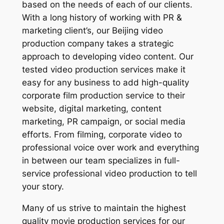
based on the needs of each of our clients.
With a long history of working with PR &
marketing client’s, our Beijing video
production company takes a strategic
approach to developing video content. Our
tested video production services make it
easy for any business to add high-quality
corporate film production service to their
website, digital marketing, content
marketing, PR campaign, or social media
efforts. From filming, corporate video to
professional voice over work and everything
in between our team specializes in full-
service professional video production to tell
your story.
Many of us strive to maintain the highest
quality movie production services for our